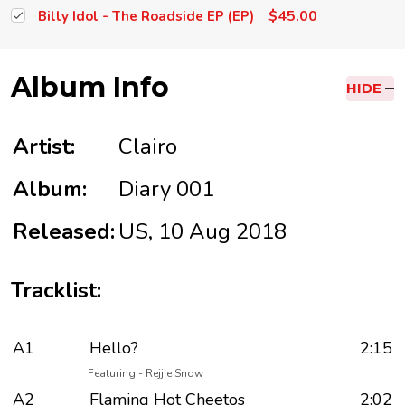
$45.00
Billy Idol - The Roadside EP (EP)
Album Info
HIDE
Artist:
Clairo
Album:
Diary 001
Released:
US, 10 Aug 2018
Tracklist:
A1
Hello?
2:15
Featuring - Rejjie Snow
A2
Flaming Hot Cheetos
2:02