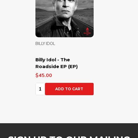
BILLY IDOL
Billy Idol - The
Roadside EP (EP)
$45.00
Quantity:
ADD TO CART