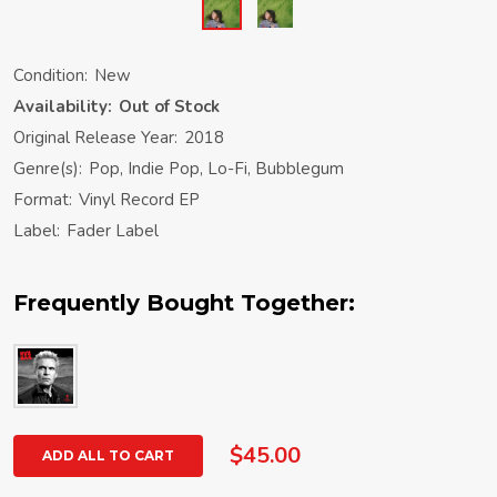
Condition:
New
Availability:
Out of Stock
Original Release Year:
2018
Genre(s):
Pop, Indie Pop, Lo-Fi, Bubblegum
Format:
Vinyl Record EP
Label:
Fader Label
Frequently Bought Together:
$45.00
ADD ALL TO CART