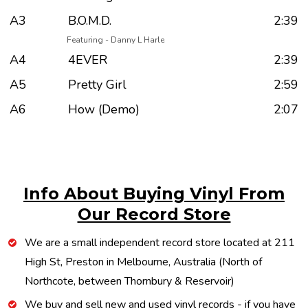
A3
B.O.M.D.
2:39
Featuring - Danny L Harle
A4
4EVER
2:39
A5
Pretty Girl
2:59
A6
How (Demo)
2:07
Info About Buying Vinyl From
Our Record Store
We are a small independent record store located at 211
High St, Preston in Melbourne, Australia (North of
Northcote, between Thornbury & Reservoir)
We buy and sell new and used vinyl records - if you have