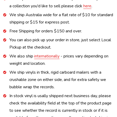
a collection you'd like to sell please click
here
.
We ship Australia wide for a flat rate of $10 for standard
shipping or $15 for express post.
Free Shipping for orders $150 and over.
You can also pick up your order in store, just select Local
Pickup at the checkout.
We also ship
internationally
- prices vary depending on
weight and location.
We ship vinyls in thick, rigid carboard mailers with a
crushable zone on either side, and for extra safety we
bubble wrap the records.
In stock vinyl is usally shipped next business day, please
check the availability field at the top of the product page
to see whether the record is currently in stock or if it is