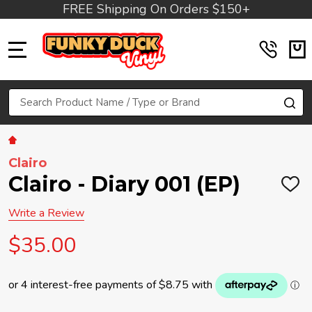
FREE Shipping On Orders $150+
MENU
Search
SE
Clairo
Clairo - Diary 001 (EP)
ADD
TO
WIS
Write a Review
LIST
$35.00