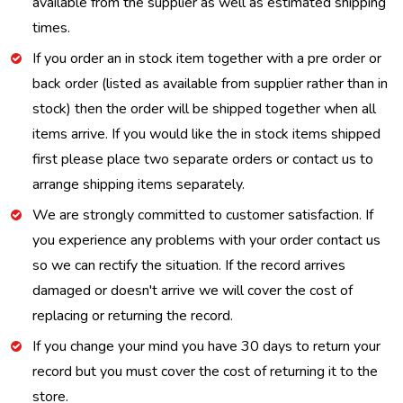
available from the supplier as well as estimated shipping
times.
If you order an in stock item together with a pre order or
back order (listed as available from supplier rather than in
stock) then the order will be shipped together when all
items arrive. If you would like the in stock items shipped
first please place two separate orders or contact us to
arrange shipping items separately.
We are strongly committed to customer satisfaction. If
you experience any problems with your order contact us
so we can rectify the situation. If the record arrives
damaged or doesn't arrive we will cover the cost of
replacing or returning the record.
If you change your mind you have 30 days to return your
record but you must cover the cost of returning it to the
store.