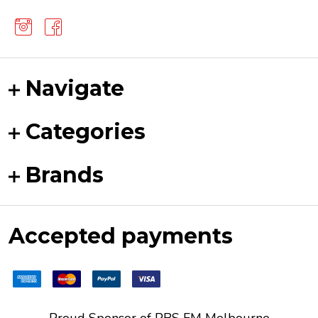
Navigate
Categories
Brands
Accepted payments
Proud Sponsor of
PBS FM
Melbourne