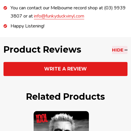
You can contact our Melbourne record shop at (03) 9939
3807 or at
info@funkyduckvinyl.com
Happy Listening!
Product Reviews
HIDE
WRITE A REVIEW
Related Products