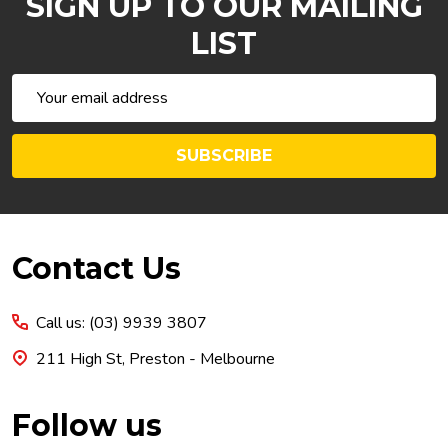
SIGN UP TO OUR MAILING
LIST
Email
Address
SUBSCRIBE
Footer
Contact Us
Start
Call us: (03) 9939 3807
211 High St, Preston - Melbourne
Follow us