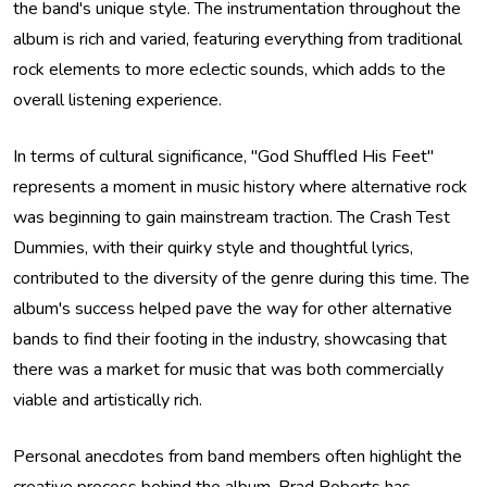
the band's unique style. The instrumentation throughout the
album is rich and varied, featuring everything from traditional
rock elements to more eclectic sounds, which adds to the
overall listening experience.
In terms of cultural significance, "God Shuffled His Feet"
represents a moment in music history where alternative rock
was beginning to gain mainstream traction. The Crash Test
Dummies, with their quirky style and thoughtful lyrics,
contributed to the diversity of the genre during this time. The
album's success helped pave the way for other alternative
bands to find their footing in the industry, showcasing that
there was a market for music that was both commercially
viable and artistically rich.
Personal anecdotes from band members often highlight the