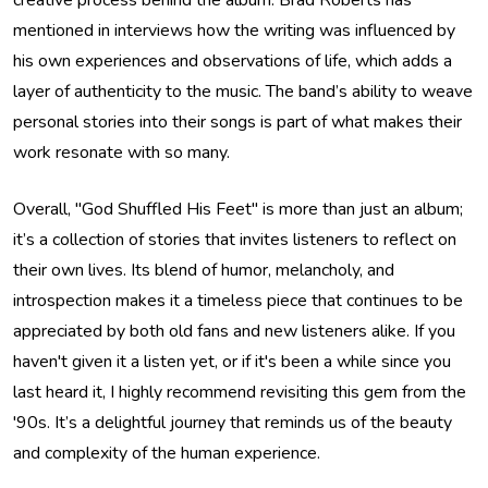
creative process behind the album. Brad Roberts has
mentioned in interviews how the writing was influenced by
his own experiences and observations of life, which adds a
layer of authenticity to the music. The band’s ability to weave
personal stories into their songs is part of what makes their
work resonate with so many.
Overall, "God Shuffled His Feet" is more than just an album;
it’s a collection of stories that invites listeners to reflect on
their own lives. Its blend of humor, melancholy, and
introspection makes it a timeless piece that continues to be
appreciated by both old fans and new listeners alike. If you
haven't given it a listen yet, or if it's been a while since you
last heard it, I highly recommend revisiting this gem from the
'90s. It’s a delightful journey that reminds us of the beauty
and complexity of the human experience.