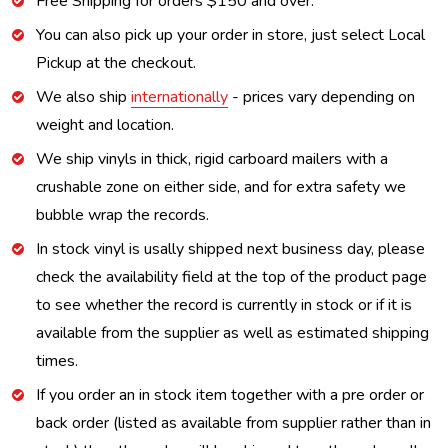
Free Shipping for orders $150 and over.
You can also pick up your order in store, just select Local
Pickup at the checkout.
We also ship
internationally
- prices vary depending on
weight and location.
We ship vinyls in thick, rigid carboard mailers with a
crushable zone on either side, and for extra safety we
bubble wrap the records.
In stock vinyl is usally shipped next business day, please
check the availability field at the top of the product page
to see whether the record is currently in stock or if it is
available from the supplier as well as estimated shipping
times.
If you order an in stock item together with a pre order or
back order (listed as available from supplier rather than in