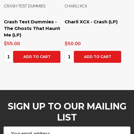
CRASH TEST DUMMIES
CHARLI XCX
Crash Test Dummies -
Charli XCX - Crash (LP)
The Ghosts That Haunt
Me (LP)
$55.00
$50.00
Quantity:
Quantity:
ADD TO CART
ADD TO CART
SIGN UP TO OUR MAILING
LIST
Email