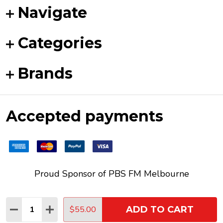
Navigate
Categories
Brands
Accepted payments
Proud Sponsor of
PBS FM
Melbourne
Quantity:
$55.00
ADD TO CART
DECREASE QUANTITY:
INCREASE QUANTITY:
©
2026
Funky Duck Vinyl.