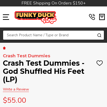
FREE Shipping On Orders $150+
MENU
Search
SE
Crash Test Dummies
Crash Test Dummies -
ADD
TO
God Shuffled His Feet
WIS
LIST
(LP)
Write a Review
$55.00