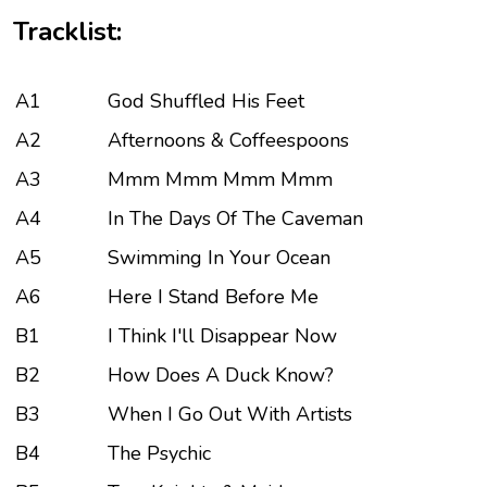
Tracklist:
A1
God Shuffled His Feet
A2
Afternoons & Coffeespoons
A3
Mmm Mmm Mmm Mmm
A4
In The Days Of The Caveman
A5
Swimming In Your Ocean
A6
Here I Stand Before Me
B1
I Think I'll Disappear Now
B2
How Does A Duck Know?
B3
When I Go Out With Artists
B4
The Psychic