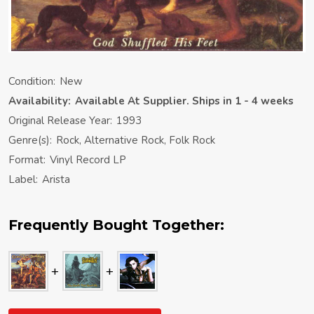
Condition:
New
Availability:
Available At Supplier. Ships in 1 - 4 weeks
Original Release Year:
1993
Genre(s):
Rock, Alternative Rock, Folk Rock
Format:
Vinyl Record LP
Label:
Arista
Frequently Bought Together: