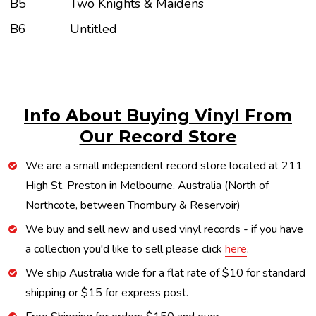
B5
Two Knights & Maidens
B6
Untitled
Info About Buying Vinyl From
Our Record Store
We are a small independent record store located at 211
High St, Preston in Melbourne, Australia (North of
Northcote, between Thornbury & Reservoir)
We buy and sell new and used vinyl records - if you have
a collection you'd like to sell please click
here
.
We ship Australia wide for a flat rate of $10 for standard
shipping or $15 for express post.