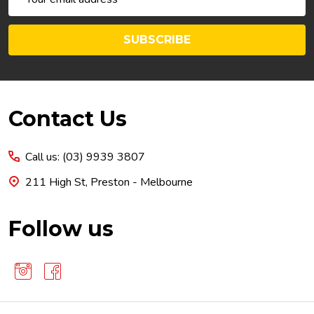
Address
SUBSCRIBE
Footer
Contact Us
Start
Call us: (03) 9939 3807
211 High St, Preston - Melbourne
Follow us