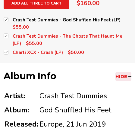
$160.00
ADD ALL THREE TO CART
Crash Test Dummies - God Shuffled His Feet (LP)
$55.00
Crash Test Dummies - The Ghosts That Haunt Me
$55.00
(LP)
$50.00
Charli XCX - Crash (LP)
Album Info
HIDE
Artist:
Crash Test Dummies
Album:
God Shuffled His Feet
Released:
Europe, 21 Jun 2019