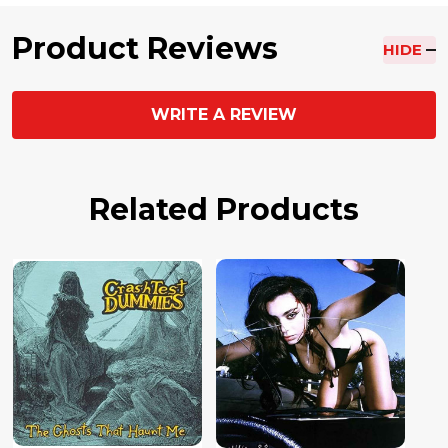
Product Reviews
HIDE
WRITE A REVIEW
Related Products