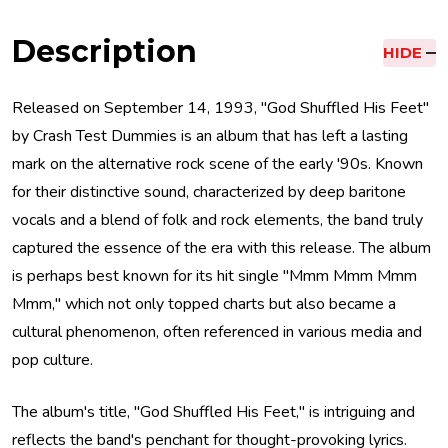
Description
HIDE
Released on September 14, 1993, "God Shuffled His Feet"
by Crash Test Dummies is an album that has left a lasting
mark on the alternative rock scene of the early '90s. Known
for their distinctive sound, characterized by deep baritone
vocals and a blend of folk and rock elements, the band truly
captured the essence of the era with this release. The album
is perhaps best known for its hit single "Mmm Mmm Mmm
Mmm," which not only topped charts but also became a
cultural phenomenon, often referenced in various media and
pop culture.
The album's title, "God Shuffled His Feet," is intriguing and
reflects the band's penchant for thought-provoking lyrics.