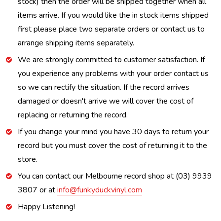
stock) then the order will be shipped together when all
items arrive. If you would like the in stock items shipped
first please place two separate orders or contact us to
arrange shipping items separately.
We are strongly committed to customer satisfaction. If
you experience any problems with your order contact us
so we can rectify the situation. If the record arrives
damaged or doesn't arrive we will cover the cost of
replacing or returning the record.
If you change your mind you have 30 days to return your
record but you must cover the cost of returning it to the
store.
You can contact our Melbourne record shop at (03) 9939
3807 or at
info@funkyduckvinyl.com
Happy Listening!