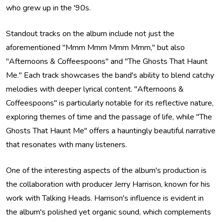
who grew up in the '90s.
Standout tracks on the album include not just the
aforementioned "Mmm Mmm Mmm Mmm," but also
"Afternoons & Coffeespoons" and "The Ghosts That Haunt
Me." Each track showcases the band's ability to blend catchy
melodies with deeper lyrical content. "Afternoons &
Coffeespoons" is particularly notable for its reflective nature,
exploring themes of time and the passage of life, while "The
Ghosts That Haunt Me" offers a hauntingly beautiful narrative
that resonates with many listeners.
One of the interesting aspects of the album's production is
the collaboration with producer Jerry Harrison, known for his
work with Talking Heads. Harrison's influence is evident in
the album's polished yet organic sound, which complements