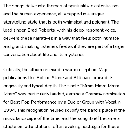
The songs delve into themes of spirituality, existentialism,
and the human experience, all wrapped in a unique
storytelling style that is both whimsical and poignant. The
lead singer, Brad Roberts, with his deep, resonant voice,
delivers these narratives in a way that feels both intimate
and grand, making listeners feel as if they are part of a larger
conversation about life and its mysteries.
Critically, the album received a warm reception. Major
publications like Rolling Stone and Billboard praised its
originality and lyrical depth. The single "Mmm Mmm Mmm
Mmm" was particularly lauded, earning a Grammy nomination
for Best Pop Performance by a Duo or Group with Vocal in
1994. This recognition helped solidify the band's place in the
music landscape of the time, and the song itself became a
staple on radio stations, often evoking nostalgia for those