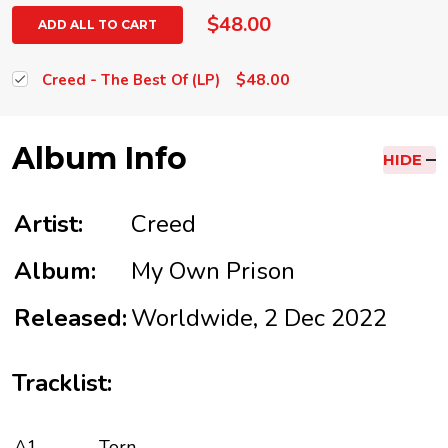
$48.00
ADD ALL TO CART
$48.00
Creed - The Best Of (LP)
Album Info
HIDE
Artist:
Creed
Album:
My Own Prison
Released:
Worldwide, 2 Dec 2022
Tracklist:
A1
Torn