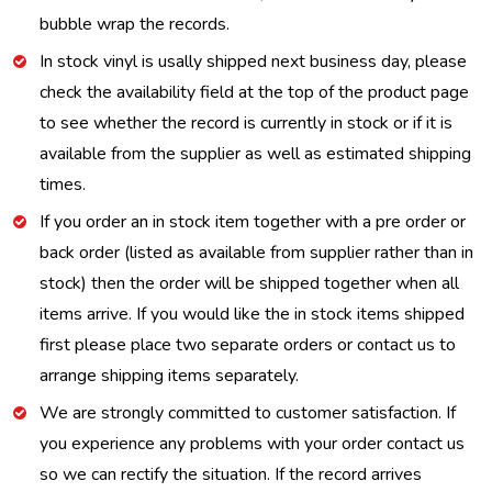
bubble wrap the records.
In stock vinyl is usally shipped next business day, please
check the availability field at the top of the product page
to see whether the record is currently in stock or if it is
available from the supplier as well as estimated shipping
times.
If you order an in stock item together with a pre order or
back order (listed as available from supplier rather than in
stock) then the order will be shipped together when all
items arrive. If you would like the in stock items shipped
first please place two separate orders or contact us to
arrange shipping items separately.
We are strongly committed to customer satisfaction. If
you experience any problems with your order contact us
so we can rectify the situation. If the record arrives