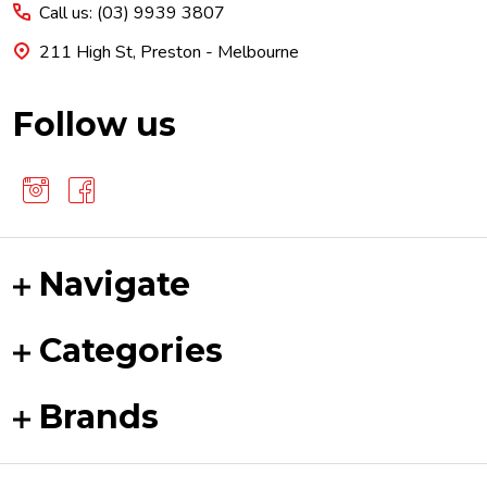
Call us: (03) 9939 3807
211 High St, Preston - Melbourne
Follow us
Navigate
Categories
Brands