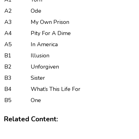
A2
Ode
A3
My Own Prison
A4
Pity For A Dime
A5
In America
B1
Illusion
B2
Unforgiven
B3
Sister
B4
What’s This Life For
B5
One
Related Content: