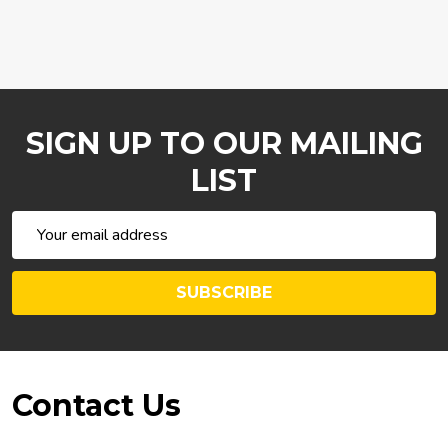
SIGN UP TO OUR MAILING
LIST
Email
Address
SUBSCRIBE
Footer
Contact Us
Start