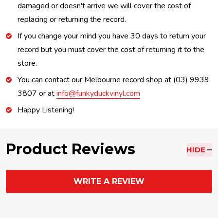
damaged or doesn't arrive we will cover the cost of
replacing or returning the record.
If you change your mind you have 30 days to return your
record but you must cover the cost of returning it to the
store.
You can contact our Melbourne record shop at (03) 9939
3807 or at
info@funkyduckvinyl.com
Happy Listening!
Product Reviews
HIDE
WRITE A REVIEW