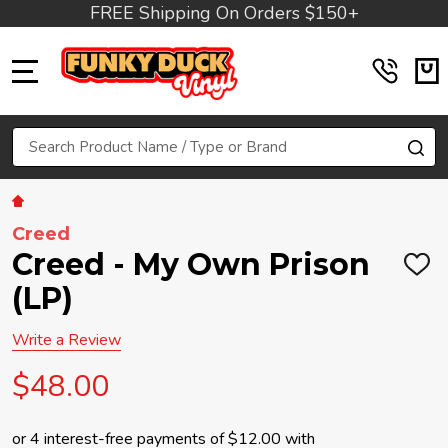
FREE Shipping On Orders $150+
MENU
Search
SE
Creed
Creed - My Own Prison
ADD
TO
(LP)
WIS
LIST
Write a Review
$48.00