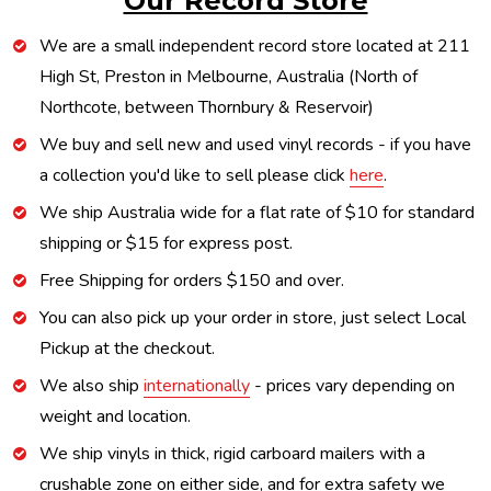
Our Record Store
We are a small independent record store located at 211
High St, Preston in Melbourne, Australia (North of
Northcote, between Thornbury & Reservoir)
We buy and sell new and used vinyl records - if you have
a collection you'd like to sell please click
here
.
We ship Australia wide for a flat rate of $10 for standard
shipping or $15 for express post.
Free Shipping for orders $150 and over.
You can also pick up your order in store, just select Local
Pickup at the checkout.
We also ship
internationally
- prices vary depending on
weight and location.
We ship vinyls in thick, rigid carboard mailers with a
crushable zone on either side, and for extra safety we