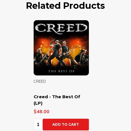
Related Products
CREED
Creed - The Best Of
(LP)
$48.00
Quantity:
ADD TO CART