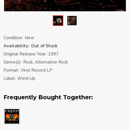
Condition:
New
Availability:
Out of Stock
Original Release Year:
1997
Genre(s):
Rock, Alternative Rock
Format:
Vinyl Record LP
Label:
Wind-Up
Frequently Bought Together: