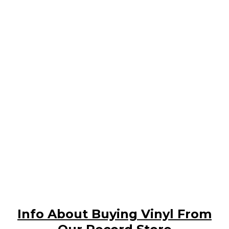
Info About Buying Vinyl From