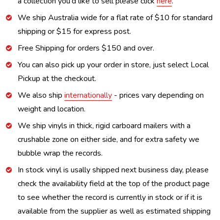
a collection you'd like to sell please click
here
.
We ship Australia wide for a flat rate of $10 for standard
shipping or $15 for express post.
Free Shipping for orders $150 and over.
You can also pick up your order in store, just select Local
Pickup at the checkout.
We also ship
internationally
- prices vary depending on
weight and location.
We ship vinyls in thick, rigid carboard mailers with a
crushable zone on either side, and for extra safety we
bubble wrap the records.
In stock vinyl is usally shipped next business day, please
check the availability field at the top of the product page
to see whether the record is currently in stock or if it is
available from the supplier as well as estimated shipping