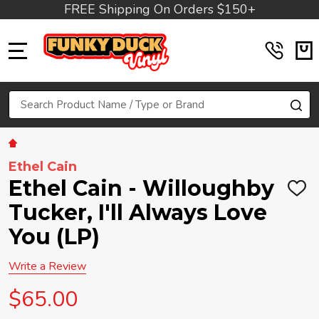
FREE Shipping On Orders $150+
MENU
Search
SE
Ethel Cain
Ethel Cain - Willoughby
ADD
TO
Tucker, I'll Always Love
WIS
LIST
You (LP)
Write a Review
$65.00