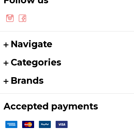
Follow us
Navigate
Categories
Brands
Accepted payments