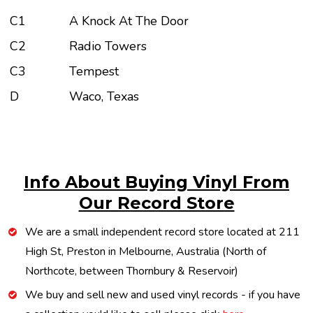
C1
A Knock At The Door
C2
Radio Towers
C3
Tempest
D
Waco, Texas
Info About Buying Vinyl From
Our Record Store
We are a small independent record store located at 211
High St, Preston in Melbourne, Australia (North of
Northcote, between Thornbury & Reservoir)
We buy and sell new and used vinyl records - if you have