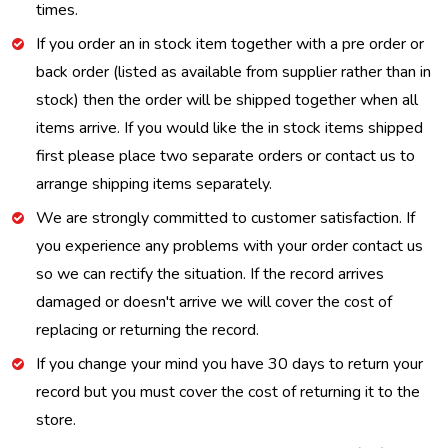
times.
If you order an in stock item together with a pre order or
back order (listed as available from supplier rather than in
stock) then the order will be shipped together when all
items arrive. If you would like the in stock items shipped
first please place two separate orders or contact us to
arrange shipping items separately.
We are strongly committed to customer satisfaction. If
you experience any problems with your order contact us
so we can rectify the situation. If the record arrives
damaged or doesn't arrive we will cover the cost of
replacing or returning the record.
If you change your mind you have 30 days to return your
record but you must cover the cost of returning it to the
store.