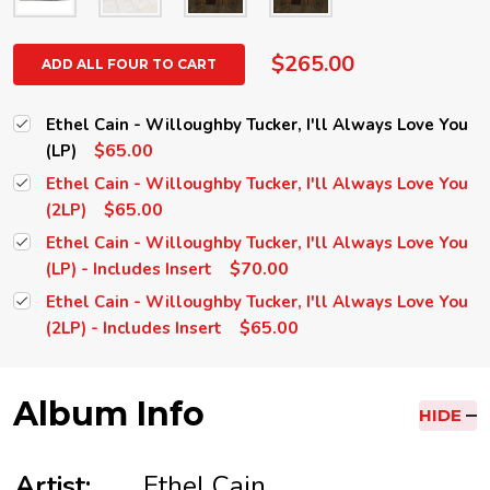
$265.00
ADD ALL FOUR TO CART
Ethel Cain - Willoughby Tucker, I'll Always Love You
$65.00
(LP)
Ethel Cain - Willoughby Tucker, I'll Always Love You
$65.00
(2LP)
Ethel Cain - Willoughby Tucker, I'll Always Love You
$70.00
(LP) - Includes Insert
Ethel Cain - Willoughby Tucker, I'll Always Love You
$65.00
(2LP) - Includes Insert
Album Info
HIDE
Artist:
Ethel Cain