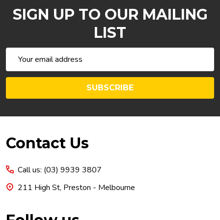
SIGN UP TO OUR MAILING
LIST
Email
Address
SUBSCRIBE
Footer
Contact Us
Start
Call us: (03) 9939 3807
211 High St, Preston - Melbourne