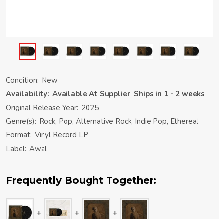
Condition:
New
Availability:
Available At Supplier. Ships in 1 - 2 weeks
Original Release Year:
2025
Genre(s):
Rock, Pop, Alternative Rock, Indie Pop, Ethereal
Format:
Vinyl Record LP
Label:
Awal
Frequently Bought Together: