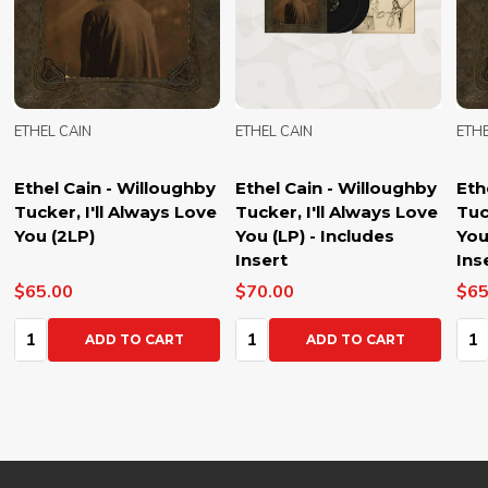
ETHEL CAIN
ETHEL CAIN
ETHE
Ethel Cain - Willoughby
Ethel Cain - Willoughby
Eth
Tucker, I'll Always Love
Tucker, I'll Always Love
Tuc
You (2LP)
You (LP) - Includes
You
Insert
Ins
$65.00
$70.00
$65
Quantity:
Quantity:
Qua
ADD TO CART
ADD TO CART