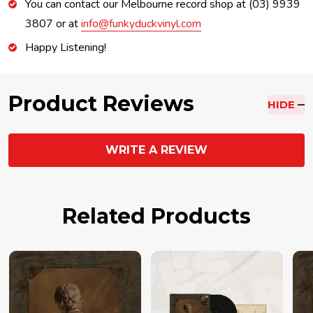
You can contact our Melbourne record shop at (03) 9939
3807 or at
info@funkyduckvinyl.com
Happy Listening!
Product Reviews
HIDE
WRITE A REVIEW
Related Products