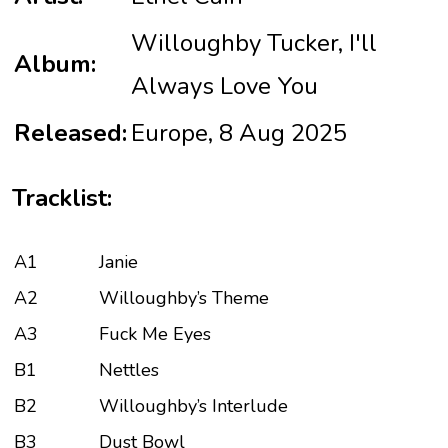
Willoughby Tucker, I'll
Album:
Always Love You
Released:
Europe, 8 Aug 2025
Tracklist:
A1
Janie
A2
Willoughby’s Theme
A3
Fuck Me Eyes
B1
Nettles
B2
Willoughby’s Interlude
B3
Dust Bowl