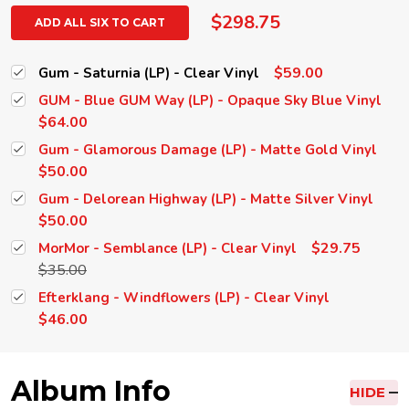
$298.75
ADD ALL SIX TO CART
$59.00
Gum - Saturnia (LP) - Clear Vinyl
GUM - Blue GUM Way (LP) - Opaque Sky Blue Vinyl
$64.00
Gum - Glamorous Damage (LP) - Matte Gold Vinyl
$50.00
Gum - Delorean Highway (LP) - Matte Silver Vinyl
$50.00
$29.75
MorMor - Semblance (LP) - Clear Vinyl
$35.00
Efterklang - Windflowers (LP) - Clear Vinyl
$46.00
Album Info
HIDE