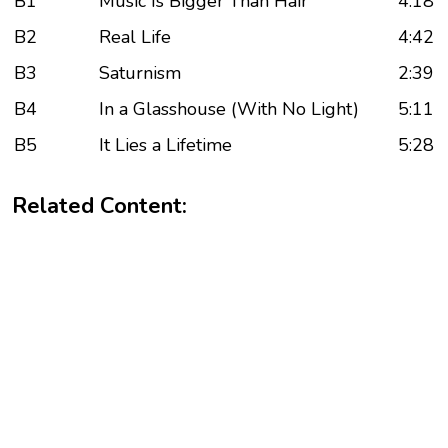
B1
Music Is Bigger Than Hair
4:18
B2
Real Life
4:42
B3
Saturnism
2:39
B4
In a Glasshouse (With No Light)
5:11
B5
It Lies a Lifetime
5:28
Related Content: