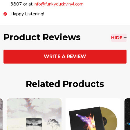
3807 or at
info@funkyduckvinyl.com
Happy Listening!
Product Reviews
HIDE
WRITE A REVIEW
Related Products