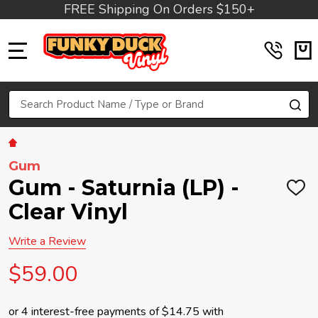
FREE Shipping On Orders $150+
MENU
Search
SE
Gum
Gum - Saturnia (LP) -
ADD
TO
Clear Vinyl
WIS
LIST
Write a Review
$59.00