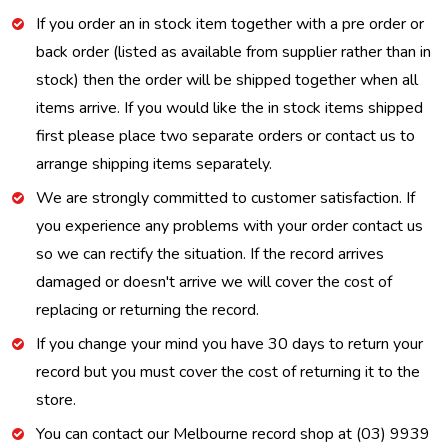
If you order an in stock item together with a pre order or
back order (listed as available from supplier rather than in
stock) then the order will be shipped together when all
items arrive. If you would like the in stock items shipped
first please place two separate orders or contact us to
arrange shipping items separately.
We are strongly committed to customer satisfaction. If
you experience any problems with your order contact us
so we can rectify the situation. If the record arrives
damaged or doesn't arrive we will cover the cost of
replacing or returning the record.
If you change your mind you have 30 days to return your
record but you must cover the cost of returning it to the
store.
You can contact our Melbourne record shop at (03) 9939