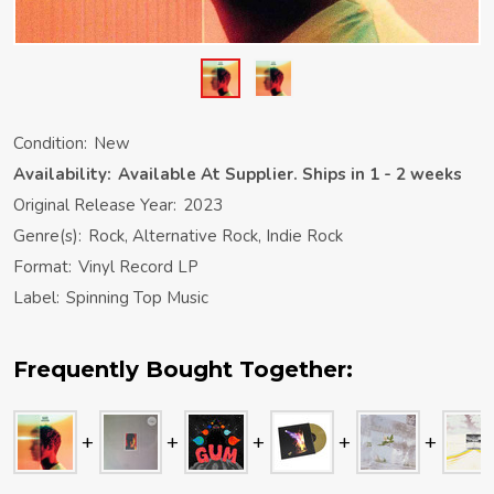
Condition:
New
Availability:
Available At Supplier. Ships in 1 - 2 weeks
Original Release Year:
2023
Genre(s):
Rock, Alternative Rock, Indie Rock
Format:
Vinyl Record LP
Label:
Spinning Top Music
Frequently Bought Together: