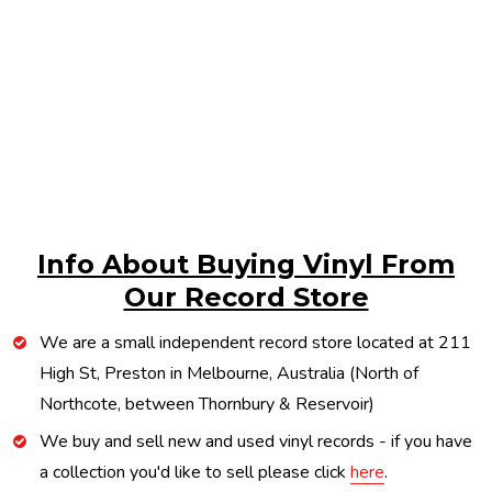
Info About Buying Vinyl From
Our Record Store
We are a small independent record store located at 211
High St, Preston in Melbourne, Australia (North of
Northcote, between Thornbury & Reservoir)
We buy and sell new and used vinyl records - if you have
a collection you'd like to sell please click
here
.