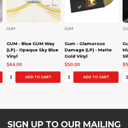
GUM
GUM
GU
GUM - Blue GUM Way
Gum - Glamorous
Gum
(LP) - Opaque Sky Blue
Damage (LP) - Matte
Hig
Vinyl
Gold Vinyl
Silv
$64.00
$50.00
$50
Quantity:
Quantity:
Qua
ADD TO CART
ADD TO CART
SIGN UP TO OUR MAILING