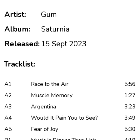
Artist:
Gum
Album:
Saturnia
Released:
15 Sept 2023
Tracklist:
A1
Race to the Air
5:56
A2
Muscle Memory
1:27
A3
Argentina
3:23
A4
Would It Pain You to See?
3:49
A5
Fear of Joy
5:30