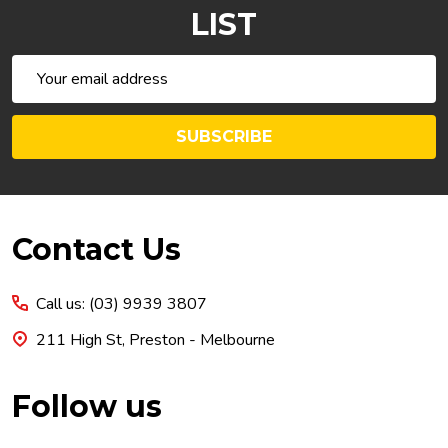
LIST
Email
Address
SUBSCRIBE
Footer
Contact Us
Start
Call us: (03) 9939 3807
211 High St, Preston - Melbourne
Follow us