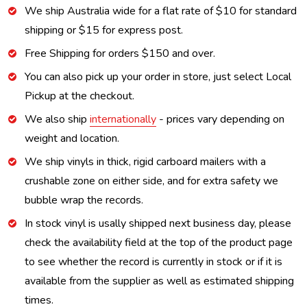
We ship Australia wide for a flat rate of $10 for standard
shipping or $15 for express post.
Free Shipping for orders $150 and over.
You can also pick up your order in store, just select Local
Pickup at the checkout.
We also ship
internationally
- prices vary depending on
weight and location.
We ship vinyls in thick, rigid carboard mailers with a
crushable zone on either side, and for extra safety we
bubble wrap the records.
In stock vinyl is usally shipped next business day, please
check the availability field at the top of the product page
to see whether the record is currently in stock or if it is
available from the supplier as well as estimated shipping
times.