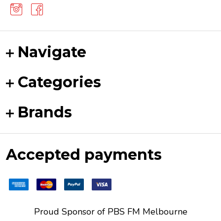
Navigate
Categories
Brands
Accepted payments
Proud Sponsor of
PBS FM
Melbourne