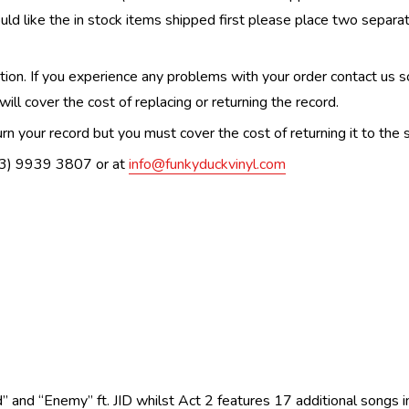
uld like the in stock items shipped first please place two separa
n. If you experience any problems with your order contact us so w
ill cover the cost of replacing or returning the record.
n your record but you must cover the cost of returning it to the s
(03) 9939 3807 or at
info@funkyduckvinyl.com
” and “Enemy” ft. JID whilst Act 2 features 17 additional songs 