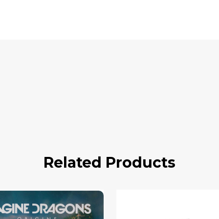
Related Products