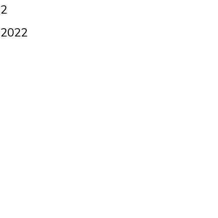
 2
 2022