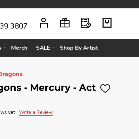
939 3807
s
Merch
SALE
Shop By Artist
Dragons
ons - Mercury - Act
ADD
TO
WISH
LIST
ews yet
Write a Review