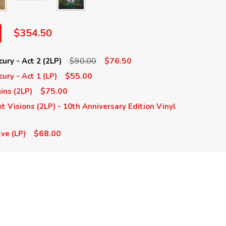
$354.50
$90.00
$76.50
ury - Act 2 (2LP)
$55.00
ury - Act 1 (LP)
$75.00
ins (2LP)
t Visions (2LP) - 10th Anniversary Edition Vinyl
$68.00
ve (LP)