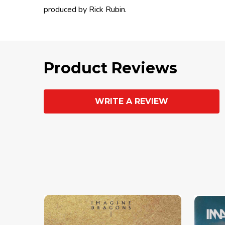
produced by Rick Rubin.
Product Reviews
WRITE A REVIEW