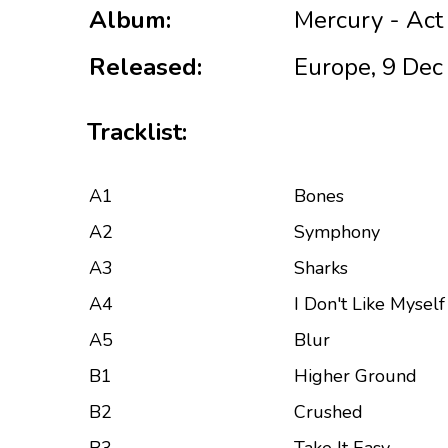
Album:
Mercury - Act
Released:
Europe, 9 Dec
Tracklist:
A1
Bones
A2
Symphony
A3
Sharks
A4
I Don't Like Myself
A5
Blur
B1
Higher Ground
B2
Crushed