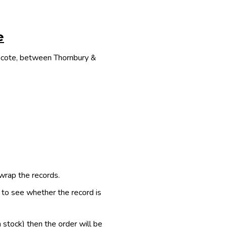
e
thcote, between Thornbury &
 wrap the records.
e to see whether the record is
n stock) then the order will be