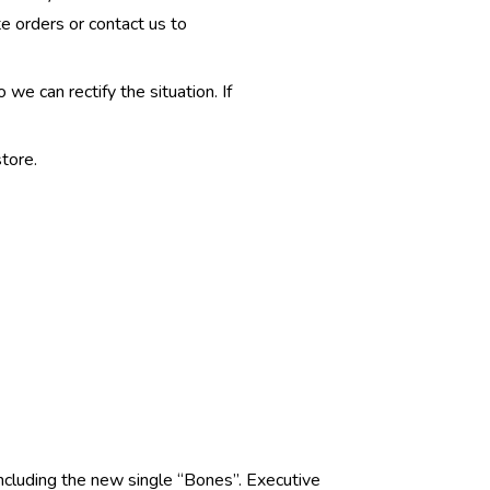
te orders or contact us to
e can rectify the situation. If
tore.
including the new single “Bones”. Executive