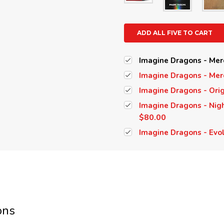
ADD ALL FIVE TO CART
Imagine Dragons - Merc
Imagine Dragons - Merc
Imagine Dragons - Orig
Imagine Dragons - Nigh
$80.00
Imagine Dragons - Evol
ons