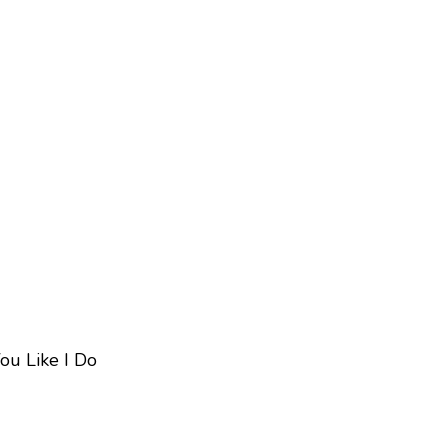
ou Like I Do