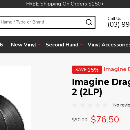
FREE Shipping On Orders $150+
Call Us
SEARCH
(03) 9
6
New Vinyl
Second Hand
Vinyl Accessorie
Imagine 
15%
SAVE
Imagine Drag
2 (2LP)
No revi
$76.50
$90.00