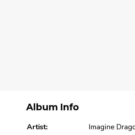
Album Info
Artist:
Imagine Drag