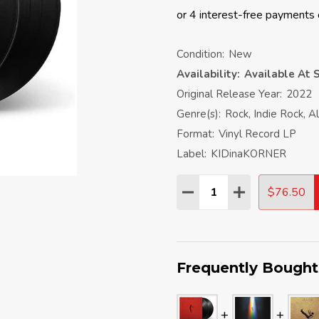
Condition:
New
Availability:
Available At S
Original Release Year:
2022
Genre(s):
Rock, Indie Rock, A
Format:
Vinyl Record LP
Label:
KIDinaKORNER
Quantity:
$76.50
DECREASE QUANTITY:
INCREASE QU
Frequently Bought