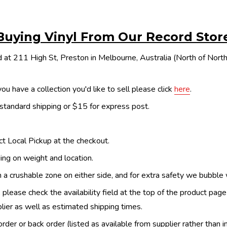
Buying Vinyl From Our Record Stor
 at 211 High St, Preston in Melbourne, Australia (North of Nor
ou have a collection you'd like to sell please click
here
.
 standard shipping or $15 for express post.
ect Local Pickup at the checkout.
ing on weight and location.
th a crushable zone on either side, and for extra safety we bubble
, please check the availability field at the top of the product pag
upplier as well as estimated shipping times.
order or back order (listed as available from supplier rather than i