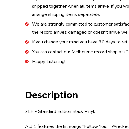
shipped together when all items arrive. If you wo
arrange shipping items separately.
We are strongly committed to customer satisfactio
the record arrives damaged or doesn't arrive we w
If you change your mind you have 30 days to retur
You can contact our Melbourne record shop at 
Happy Listening!
Description
2LP - Standard Edition Black Vinyl.
Act 1 features the hit songs “Follow You,” “Wrecked