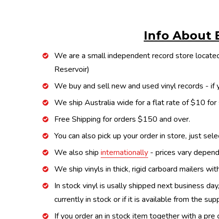
Info About 
We are a small independent record store located
Reservoir)
We buy and sell new and used vinyl records - if y
We ship Australia wide for a flat rate of $10 for
Free Shipping for orders $150 and over.
You can also pick up your order in store, just sel
We also ship
internationally
- prices vary depend
We ship vinyls in thick, rigid carboard mailers wi
In stock vinyl is usally shipped next business day
currently in stock or if it is available from the s
If you order an in stock item together with a pre 