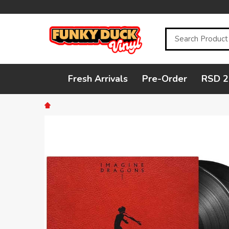
Search
Fresh Arrivals
Pre-Order
RSD 2