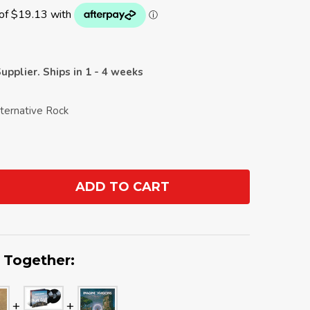
upplier. Ships in 1 - 4 weeks
lternative Rock
ADD TO CART
ANTITY:
 Together: