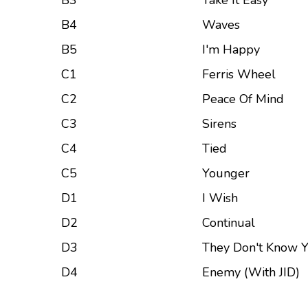
B3
Take It Easy
B4
Waves
B5
I'm Happy
C1
Ferris Wheel
C2
Peace Of Mind
C3
Sirens
C4
Tied
C5
Younger
D1
I Wish
D2
Continual
D3
They Don't Know Y
D4
Enemy (With JID)