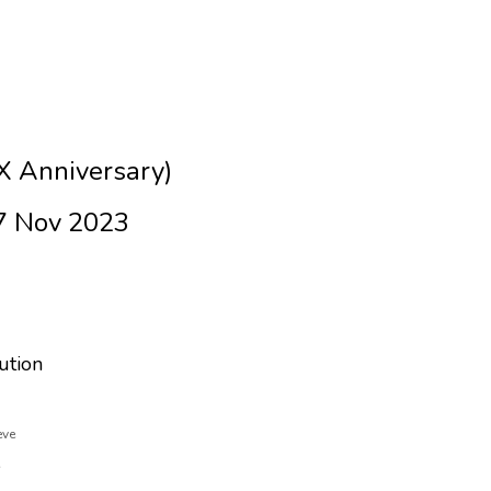
X Anniversary)
7 Nov 2023
ution
eve
e