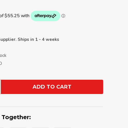
upplier. Ships in 1 - 4 weeks
Rock
D
ADD TO CART
ANTITY:
 Together: