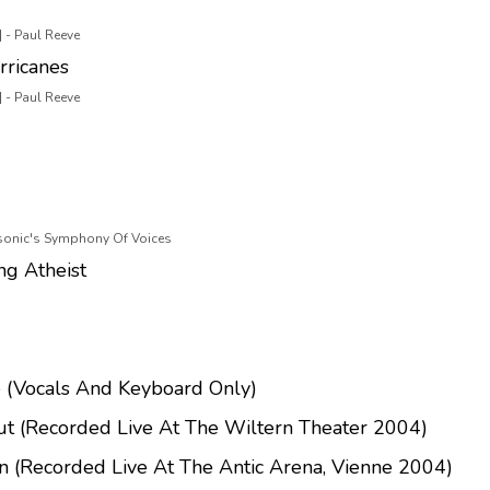
 - Paul Reeve
rricanes
 - Paul Reeve
asonic's Symphony Of Voices
ng Atheist
 (Vocals And Keyboard Only)
ut (Recorded Live At The Wiltern Theater 2004)
n (Recorded Live At The Antic Arena, Vienne 2004)