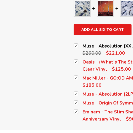
ADD ALL SIX TO CART
Muse - Absolution (XX A
$260.00
$221.00
Oasis - (What's The St
$125.00
Clear Vinyl
Mac Miller - GO:OD AM 
$185.00
Muse - Absolution (2LP
Muse - Origin Of Symm
Eminem - The Slim Shad
$9
Anniversary Vinyl