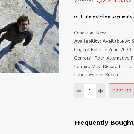
Condition:
New
Availability:
Available At S
Original Release Year:
2023
Genre(s):
Rock, Alternative 
Format:
Vinyl Record LP + C
Label:
Warner Records
Quantity:
$221.00
DECREASE QUANTITY:
INCREASE QU
Frequently Bought