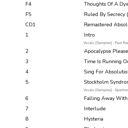
F4
Thoughts Of A Dyi
F5
Ruled By Secrecy 
CD1
Remastered Absol
1
Intro
Vocals [Samples] - Paul Re
2
Apocalypse Pleas
3
Time Is Running O
4
Sing For Absolutio
5
Stockholm Syndr
Vocals [Samples] - Spectr
6
Falling Away With
7
Interlude
8
Hysteria