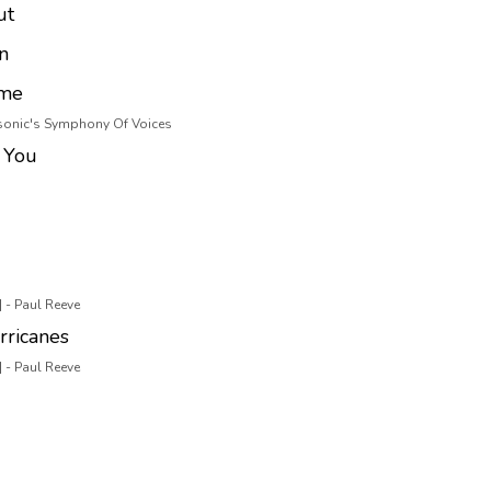
ut
n
ome
asonic's Symphony Of Voices
 You
 - Paul Reeve
rricanes
 - Paul Reeve