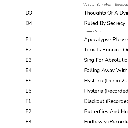
Vocals [Samples] - Spectr
D3
Thoughts Of A Dyi
D4
Ruled By Secrecy
Bonus Music
E1
Apocalypse Please
E2
Time Is Running O
E3
Sing For Absolutio
E4
Falling Away Wit
E5
Hysteria (Demo 20
E6
Hysteria (Recorded
F1
Blackout (Recorded
F2
Butterflies And Hu
F3
Endlessly (Recorde