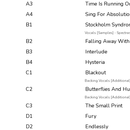
A3
Time Is Running O
A4
Sing For Absolutio
B1
Stockholm Syndr
Vocals [Samples] - Spectr
B2
Falling Away With
B3
Interlude
B4
Hysteria
C1
Blackout
Backing Vocals [Additional]
C2
Butterflies And Hu
Backing Vocals [Additional]
C3
The Small Print
D1
Fury
D2
Endlessly