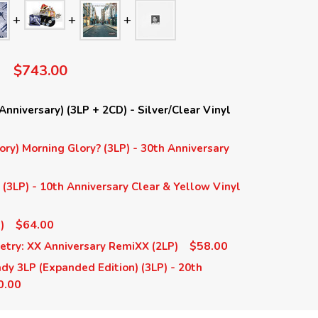
$743.00
nniversary) (3LP + 2CD) - Silver/Clear Vinyl
ory) Morning Glory? (3LP) - 30th Anniversary
(3LP) - 10th Anniversary Clear & Yellow Vinyl
$64.00
)
$58.00
etry: XX Anniversary RemiXX (2LP)
y 3LP (Expanded Edition) (3LP) - 20th
0.00