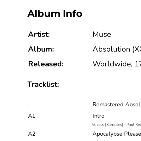
Album Info
Artist:
Muse
Album:
Absolution (X
Released:
Worldwide, 1
Tracklist:
-
Remastered Absol
A1
Intro
Vocals [Samples] - Paul Re
A2
Apocalypse Pleas