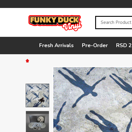
Search
Fresh Arrivals
Pre-Order
RSD 2