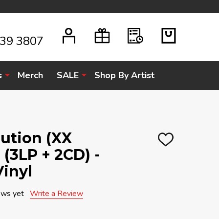
939 3807
s
Merch
SALE
Shop By Artist
ution (XX
ADD
 (3LP + 2CD) -
TO
WISH
LIST
Vinyl
ews yet
Write a Review