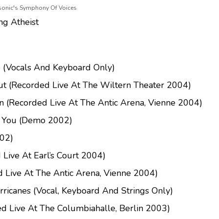
asonic's Symphony Of Voices
ng Atheist
 (Vocals And Keyboard Only)
ut (Recorded Live At The Wiltern Theater 2004)
n (Recorded Live At The Antic Arena, Vienne 2004)
h You (Demo 2002)
02)
 Live At Earl’s Court 2004)
 Live At The Antic Arena, Vienne 2004)
rricanes (Vocal, Keyboard And Strings Only)
d Live At The Columbiahalle, Berlin 2003)