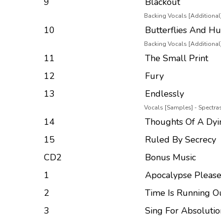
9
Blackout
Backing Vocals [Additional]
10
Butterflies And Hu
Backing Vocals [Additional]
11
The Small Print
12
Fury
13
Endlessly
Vocals [Samples] - Spectr
14
Thoughts Of A Dyi
15
Ruled By Secrecy
CD2
Bonus Music
1
Apocalypse Please
2
Time Is Running O
3
Sing For Absolutio