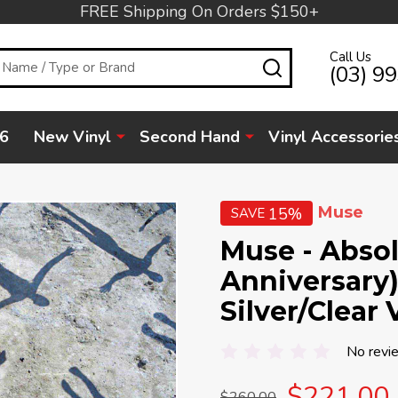
FREE Shipping On Orders $150+
Call Us
SEARCH
(03) 9
6
New Vinyl
Second Hand
Vinyl Accessorie
Muse
15%
SAVE
Muse - Absol
Anniversary)
Silver/Clear 
No revi
$221.00
$260.00