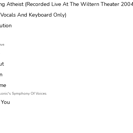
ng Atheist (Recorded Live At The Wiltern Theater 200
(Vocals And Keyboard Only)
ution
eve
e
ut
n
ome
asonic's Symphony Of Voices
 You