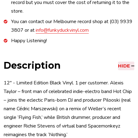
record but you must cover the cost of returning it to the
store.
You can contact our Melbourne record shop at (03) 9939
3807 or at
info@funkyduckvinyl.com
Happy Listening!
Description
HIDE
12'' - Limited Edition Black Vinyl. 1 per customer. Alexis
Taylor – front man of celebrated indie-electro band Hot Chip
– joins the eclectic Paris-born DJ and producer Pilooski (real
name Cédric Marszewski) on a remix of Weller’s recent
single ‘Flying Fish,’ while British drummer, producer and
engineer Richie Stevens of virtual band Spacemonkeyz
reimagines the track ‘Nothing.’