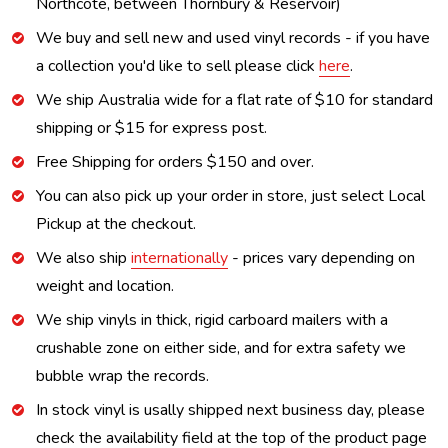
Northcote, between Thornbury & Reservoir)
We buy and sell new and used vinyl records - if you have
a collection you'd like to sell please click
here
.
We ship Australia wide for a flat rate of $10 for standard
shipping or $15 for express post.
Free Shipping for orders $150 and over.
You can also pick up your order in store, just select Local
Pickup at the checkout.
We also ship
internationally
- prices vary depending on
weight and location.
We ship vinyls in thick, rigid carboard mailers with a
crushable zone on either side, and for extra safety we
bubble wrap the records.
In stock vinyl is usally shipped next business day, please
check the availability field at the top of the product page