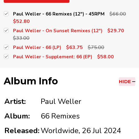
$66.00
Paul Weller - 66 Remixes (12") - 45RPM
$52.80
$29.70
Paul Weller - On Sunset Remixes (12")
$33.00
$63.75
$75.00
Paul Weller - 66 (LP)
$58.00
Paul Weller - Supplement: 66 (EP)
Album Info
HIDE
Artist:
Paul Weller
Album:
66 Remixes
Released:
Worldwide, 26 Jul 2024