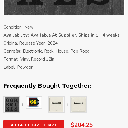
Condition:
New
Availability:
Available At Supplier. Ships in 1 - 4 weeks
Original Release Year:
2024
Genre(s):
Electronic, Rock, House, Pop Rock
Format:
Vinyl Record 12in
Label:
Polydor
Frequently Bought Together:
$204.25
ADD ALL FOUR TO CART