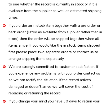
to see whether the record is currently in stock or if it is
available from the supplier as well as estimated shipping
times.
If you order an in stock item together with a pre order or
back order (listed as available from supplier rather than in
stock) then the order will be shipped together when all
items arrive. If you would like the in stock items shipped
first please place two separate orders or contact us to
arrange shipping items separately.
We are strongly committed to customer satisfaction. If
you experience any problems with your order contact us
so we can rectify the situation. If the record arrives
damaged or doesn't arrive we will cover the cost of
replacing or returning the record.
If you change your mind you have 30 days to return your