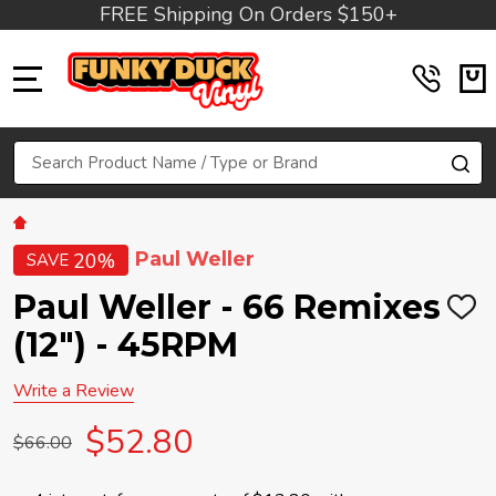
FREE Shipping On Orders $150+
MENU
Search
SE
Paul Weller
20%
SAVE
Paul Weller - 66 Remixes
ADD
TO
(12") - 45RPM
WIS
LIST
Write a Review
$52.80
$66.00