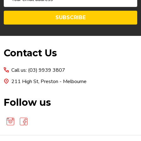
Address
SUBSCRIBE
Footer
Contact Us
Start
Call us: (03) 9939 3807
211 High St, Preston - Melbourne
Follow us