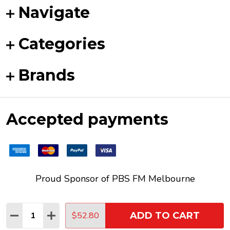
Navigate
Categories
Brands
Accepted payments
Proud Sponsor of
PBS FM
Melbourne
Quantity:
$52.80
ADD TO CART
DECREASE QUANTITY:
INCREASE QUANTITY:
©
2026
Funky Duck Vinyl.