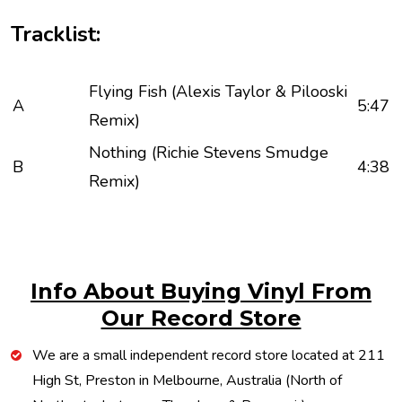
Tracklist:
Flying Fish (Alexis Taylor & Pilooski
A
5:47
Remix)
Nothing (Richie Stevens Smudge
B
4:38
Remix)
Info About Buying Vinyl From
Our Record Store
We are a small independent record store located at 211
High St, Preston in Melbourne, Australia (North of