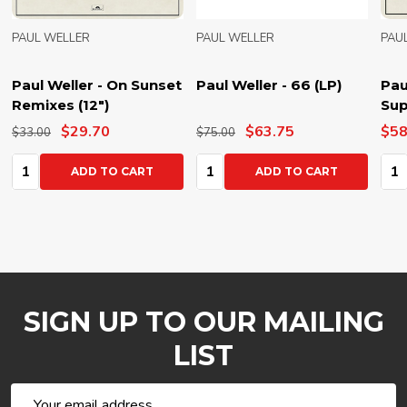
PAUL WELLER
PAUL WELLER
PAU
Paul Weller - On Sunset
Paul Weller - 66 (LP)
Pau
Remixes (12")
Sup
$29.70
$63.75
$58
$33.00
$75.00
Quantity:
Quantity:
Qua
ADD TO CART
ADD TO CART
SIGN UP TO OUR MAILING
LIST
Email