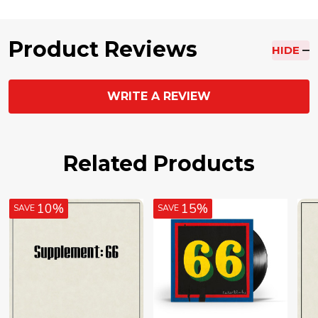
Product Reviews
HIDE
WRITE A REVIEW
Related Products
10%
15%
SAVE
SAVE