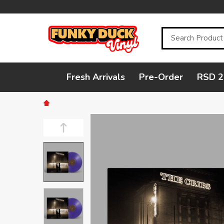
Search
Fresh Arrivals
Pre-Order
RSD 2