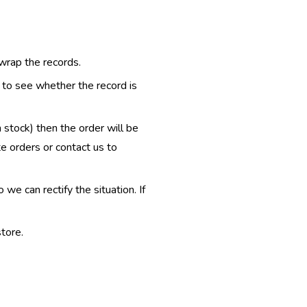
 wrap the records.
e to see whether the record is
n stock) then the order will be
te orders or contact us to
e can rectify the situation. If
tore.