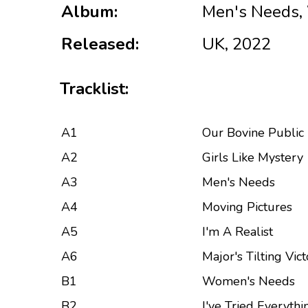
Album:
Men's Needs,
Released:
UK, 2022
Tracklist:
A1
Our Bovine Public
A2
Girls Like Mystery
A3
Men's Needs
A4
Moving Pictures
A5
I'm A Realist
A6
Major's Tilting Vic
B1
Women's Needs
B2
I've Tried Everythi