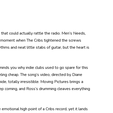
that could actually rattle the radio. Men’s Needs,
he moment when The Cribs tightened the screws
hms and neat little stabs of guitar, but the heart is
eminds you why indie clubs used to go spare for this
ling cheap. The song’s video, directed by Diane
de, totally irresistible. Moving Pictures brings a
 keep coming, and Ross’s drumming cleaves everything
otional high point of a Cribs record, yet it lands