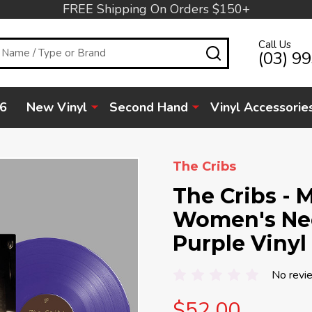
FREE Shipping On Orders $150+
Call Us
SEARCH
(03) 9
6
New Vinyl
Second Hand
Vinyl Accessorie
The Cribs
The Cribs - 
Women's Nee
Purple Vinyl
No revi
$52.00