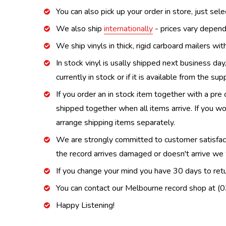
You can also pick up your order in store, just sel
We also ship
internationally
- prices vary depend
We ship vinyls in thick, rigid carboard mailers wi
In stock vinyl is usally shipped next business day
currently in stock or if it is available from the s
If you order an in stock item together with a pre 
shipped together when all items arrive. If you wo
arrange shipping items separately.
We are strongly committed to customer satisfactio
the record arrives damaged or doesn't arrive we w
If you change your mind you have 30 days to retur
You can contact our Melbourne record shop at 
Happy Listening!