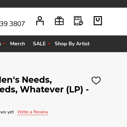
939 3807
s
Merch
SALE
Shop By Artist
Men's Needs,
ADD
ds, Whatever (LP) -
TO
WISH
LIST
ews yet
Write a Review