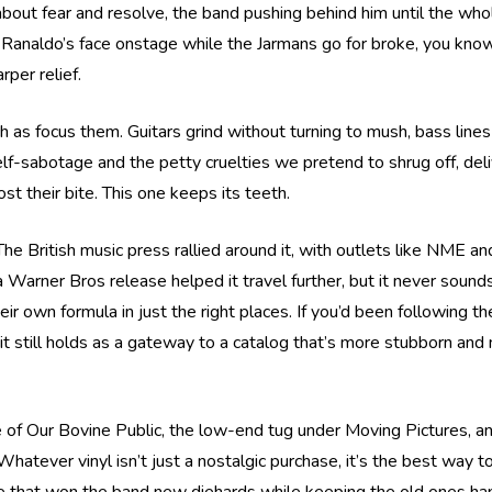
 about fear and resolve, the band pushing behind him until the who
 Ranaldo’s face onstage while the Jarmans go for broke, you know h
rper relief.
h as focus them. Guitars grind without turning to mush, bass line
self-sabotage and the petty cruelties we pretend to shrug off, del
t their bite. This one keeps its teeth.
he British music press rallied around it, with outlets like NME an
 Warner Bros release helped it travel further, but it never sound
 own formula in just the right places. If you’d been following them
t still holds as a gateway to a catalog that’s more stubborn and
e of Our Bovine Public, the low-end tug under Moving Pictures, a
er vinyl isn’t just a nostalgic purchase, it’s the best way to ca