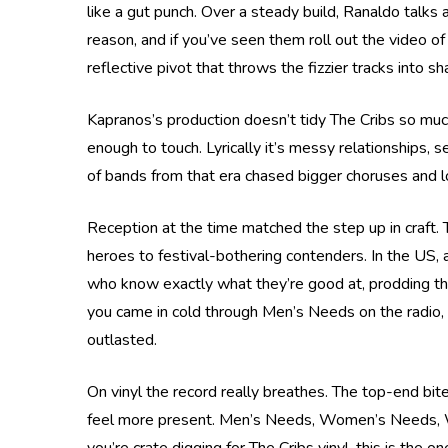
like a gut punch. Over a steady build, Ranaldo talks
reason, and if you’ve seen them roll out the video of
reflective pivot that throws the fizzier tracks into sha
Kapranos’s production doesn’t tidy The Cribs so muc
enough to touch. Lyrically it’s messy relationships, 
of bands from that era chased bigger choruses and los
Reception at the time matched the step up in craft. T
heroes to festival-bothering contenders. In the US, a
who know exactly what they’re good at, prodding their
you came in cold through Men’s Needs on the radio, i
outlasted.
On vinyl the record really breathes. The top-end bit
feel more present. Men’s Needs, Women’s Needs, Whatev