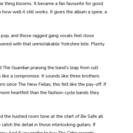
le thing blooms. It became a fan favourite for good
ow well it still works. It gives the album a spine, a
s pop, and those ragged gang vocals feel close
ivered with that unmistakable Yorkshire bite. Plenty
d The Guardian praising the band’s leap from cult
s like a compromise. It sounds like three brothers
 since The New Fellas, this felt like the pay-off. If
 more heartfelt than the fashion-cycle bands they
nd the hushed room tone at the start of Be Safe all
tch the detail in those interlocking guitars. If