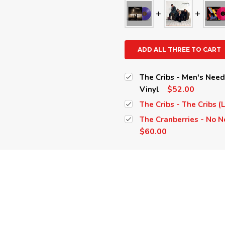
ADD ALL THREE TO CART
The Cribs - Men's Nee
$52.00
Vinyl
The Cribs - The Cribs (
The Cranberries - No N
$60.00