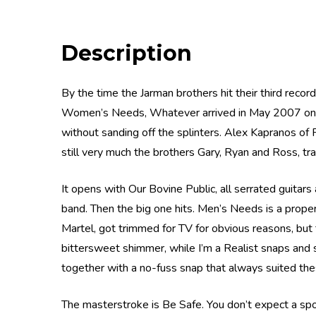
Description
By the time the Jarman brothers hit their third reco
Women’s Needs, Whatever arrived in May 2007 on Wic
without sanding off the splinters. Alex Kapranos of Fr
still very much the brothers Gary, Ryan and Ross, trad
It opens with Our Bovine Public, all serrated guitar
band. Then the big one hits. Men’s Needs is a prope
Martel, got trimmed for TV for obvious reasons, but t
bittersweet shimmer, while I’m a Realist snaps and 
together with a no-fuss snap that always suited the
The masterstroke is Be Safe. You don’t expect a spo