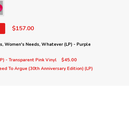
$157.00
ds, Women's Needs, Whatever (LP) - Purple
$45.00
LP) - Transparent Pink Vinyl
eed To Argue (30th Anniversary Edition) (LP)