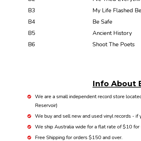
B3
My Life Flashed B
B4
Be Safe
B5
Ancient History
B6
Shoot The Poets
Info About 
We are a small independent record store located
Reservoir)
We buy and sell new and used vinyl records - if y
We ship Australia wide for a flat rate of $10 for
Free Shipping for orders $150 and over.