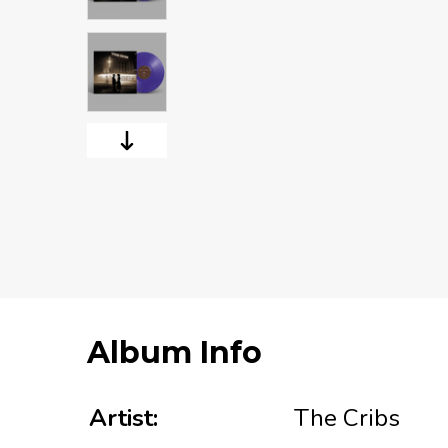
Album Info
Artist:
The Cribs