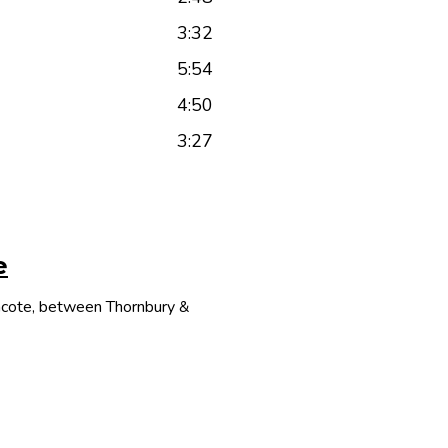
3:32
5:54
4:50
3:27
e
thcote, between Thornbury &