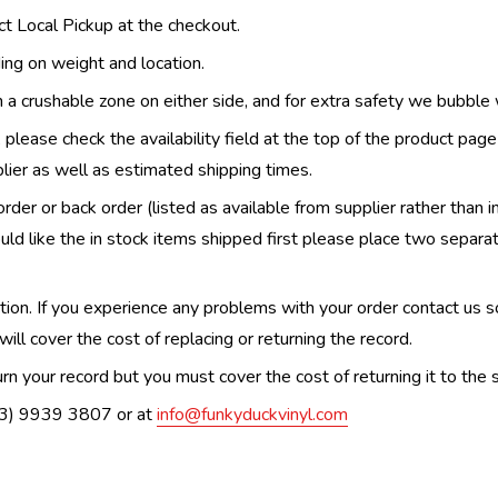
ect Local Pickup at the checkout.
ing on weight and location.
th a crushable zone on either side, and for extra safety we bubble
, please check the availability field at the top of the product pag
upplier as well as estimated shipping times.
order or back order (listed as available from supplier rather than i
uld like the in stock items shipped first please place two separa
n. If you experience any problems with your order contact us so w
ill cover the cost of replacing or returning the record.
n your record but you must cover the cost of returning it to the s
(03) 9939 3807 or at
info@funkyduckvinyl.com