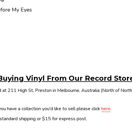
efore My Eyes
Buying Vinyl From Our Record Stor
 at 211 High St, Preston in Melbourne, Australia (North of Nor
ou have a collection you'd like to sell please click
here
.
 standard shipping or $15 for express post.