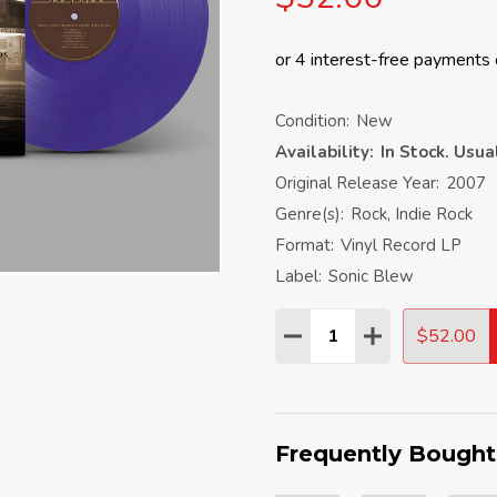
Condition:
New
Availability:
In Stock. Usu
Original Release Year:
2007
Genre(s):
Rock, Indie Rock
Format:
Vinyl Record LP
Label:
Sonic Blew
Quantity:
$52.00
DECREASE QUANTITY:
INCREASE QU
Frequently Bought