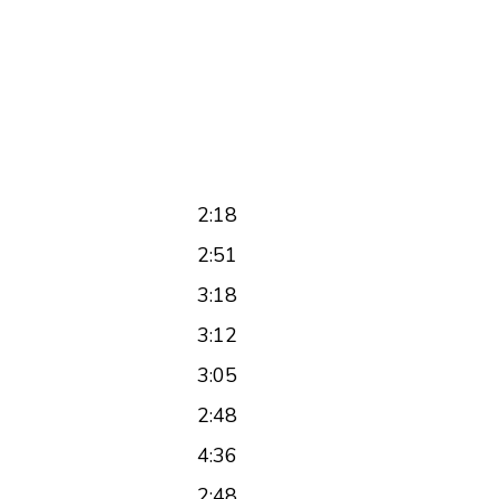
2:18
2:51
3:18
3:12
3:05
2:48
4:36
2:48