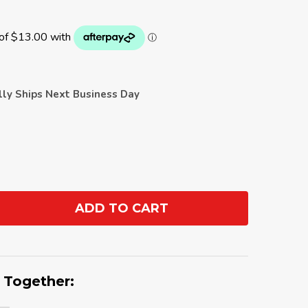
ally Ships Next Business Day
ADD TO CART
ANTITY:
 Together: