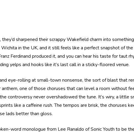
rd, they’d sharpened their scrappy Wakefield charm into something 
hita in the UK, and it still feels like a perfect snapshot of t
anz Ferdinand produced it, and you can hear his taste for taut rhyt
ing yelps and hooks like it’s last call in a sticky-floored venue.
s and eye-rolling at small-town nonsense, the sort of blast that r
r anthem, one of those choruses that can level a room without fee
he controversy never overshadowed the tune. It’s wiry, a little sni
sprints like a caffeine rush. The tempos are brisk, the choruses
se lads better than gloss.
ken-word monologue from Lee Ranaldo of Sonic Youth to be the em