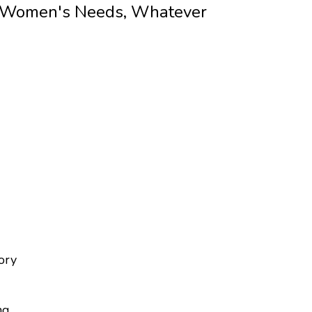
 Women's Needs, Whatever
tory
ng