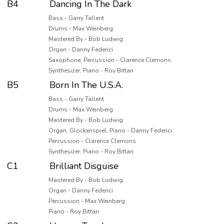
B4
Dancing In The Dark
Bass - Garry Tallent
Drums - Max Weinberg
Mastered By - Bob Ludwig
Organ - Danny Federici
Saxophone, Percussion - Clarence Clemons
Synthesizer, Piano - Roy Bittan
B5
Born In The U.S.A.
Bass - Garry Tallent
Drums - Max Weinberg
Mastered By - Bob Ludwig
Organ, Glockenspiel, Piano - Danny Federici
Percussion - Clarence Clemons
Synthesizer, Piano - Roy Bittan
C1
Brilliant Disguise
Mastered By - Bob Ludwig
Organ - Danny Federici
Percussion - Max Weinberg
Piano - Roy Bittan