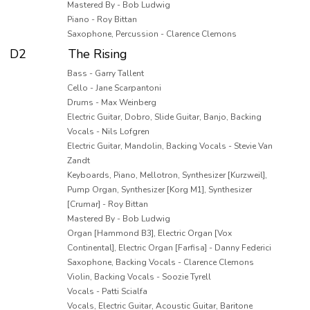
Mastered By - Bob Ludwig
Piano - Roy Bittan
Saxophone, Percussion - Clarence Clemons
D2
The Rising
Bass - Garry Tallent
Cello - Jane Scarpantoni
Drums - Max Weinberg
Electric Guitar, Dobro, Slide Guitar, Banjo, Backing
Vocals - Nils Lofgren
Electric Guitar, Mandolin, Backing Vocals - Stevie Van
Zandt
Keyboards, Piano, Mellotron, Synthesizer [Kurzweil],
Pump Organ, Synthesizer [Korg M1], Synthesizer
[Crumar] - Roy Bittan
Mastered By - Bob Ludwig
Organ [Hammond B3], Electric Organ [Vox
Continental], Electric Organ [Farfisa] - Danny Federici
Saxophone, Backing Vocals - Clarence Clemons
Violin, Backing Vocals - Soozie Tyrell
Vocals - Patti Scialfa
Vocals, Electric Guitar, Acoustic Guitar, Baritone