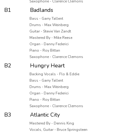
Saxophone - Clarence Clemons
B1
Badlands
Bass - Garry Tallent
Drums - Max Weinberg
Guitar - Stevie Van Zandt
Mastered By - Mike Reese
Organ - Danny Federici
Piano - Roy Bittan
Saxophone - Clarence Clemons
B2
Hungry Heart
Backing Vocals - Flo & Eddie
Bass - Garry Tallent
Drums - Max Weinberg
Organ - Danny Federici
Piano - Roy Bittan
Saxophone - Clarence Clemons
B3
Atlantic City
Mastered By - Dennis King
Vocals, Guitar - Bruce Springsteen