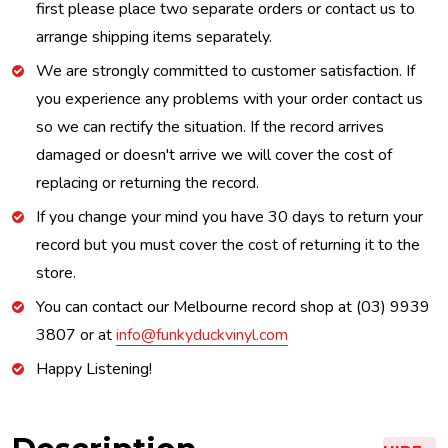
first please place two separate orders or contact us to
arrange shipping items separately.
We are strongly committed to customer satisfaction. If
you experience any problems with your order contact us
so we can rectify the situation. If the record arrives
damaged or doesn't arrive we will cover the cost of
replacing or returning the record.
If you change your mind you have 30 days to return your
record but you must cover the cost of returning it to the
store.
You can contact our Melbourne record shop at (03) 9939
3807 or at
info@funkyduckvinyl.com
Happy Listening!