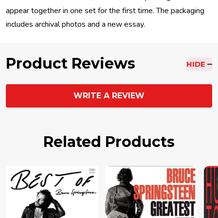
appear together in one set for the first time. The packaging
includes archival photos and a new essay.
Product Reviews
HIDE
WRITE A REVIEW
Related Products