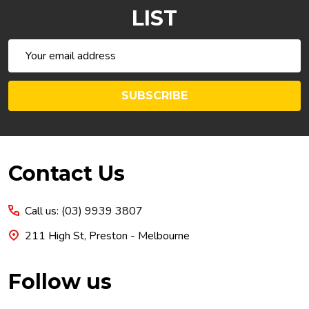
LIST
Email
Address
SUBSCRIBE
Footer
Contact Us
Start
Call us: (03) 9939 3807
211 High St, Preston - Melbourne
Follow us