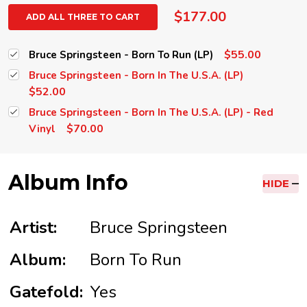
$177.00
ADD ALL THREE TO CART
$55.00
Bruce Springsteen - Born To Run (LP)
Bruce Springsteen - Born In The U.S.A. (LP)
$52.00
Bruce Springsteen - Born In The U.S.A. (LP) - Red
$70.00
Vinyl
Album Info
HIDE
Artist:
Bruce Springsteen
Album:
Born To Run
Gatefold:
Yes