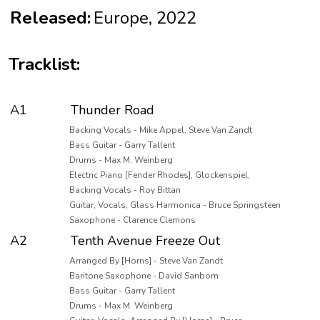
Released:
Europe, 2022
Tracklist:
A1
Thunder Road
Backing Vocals - Mike Appel, Steve Van Zandt
Bass Guitar - Garry Tallent
Drums - Max M. Weinberg
Electric Piano [Fender Rhodes], Glockenspiel,
Backing Vocals - Roy Bittan
Guitar, Vocals, Glass Harmonica - Bruce Springsteen
Saxophone - Clarence Clemons
A2
Tenth Avenue Freeze Out
Arranged By [Horns] - Steve Van Zandt
Baritone Saxophone - David Sanborn
Bass Guitar - Garry Tallent
Drums - Max M. Weinberg