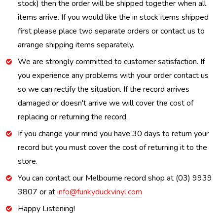
stock) then the order will be shipped together when all
items arrive. If you would like the in stock items shipped
first please place two separate orders or contact us to
arrange shipping items separately.
We are strongly committed to customer satisfaction. If
you experience any problems with your order contact us
so we can rectify the situation. If the record arrives
damaged or doesn't arrive we will cover the cost of
replacing or returning the record.
If you change your mind you have 30 days to return your
record but you must cover the cost of returning it to the
store.
You can contact our Melbourne record shop at (03) 9939
3807 or at
info@funkyduckvinyl.com
Happy Listening!