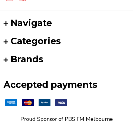
Navigate
Categories
Brands
Accepted payments
Proud Sponsor of
PBS FM
Melbourne