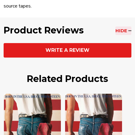
source tapes.
Product Reviews
HIDE
WRITE A REVIEW
Related Products