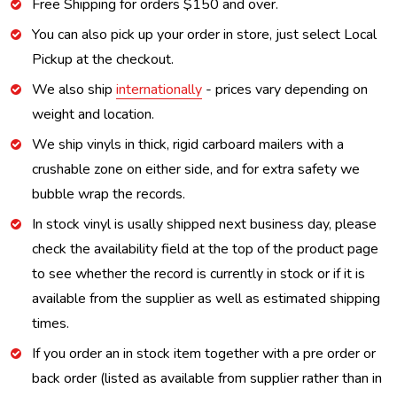
Free Shipping for orders $150 and over.
You can also pick up your order in store, just select Local
Pickup at the checkout.
We also ship
internationally
- prices vary depending on
weight and location.
We ship vinyls in thick, rigid carboard mailers with a
crushable zone on either side, and for extra safety we
bubble wrap the records.
In stock vinyl is usally shipped next business day, please
check the availability field at the top of the product page
to see whether the record is currently in stock or if it is
available from the supplier as well as estimated shipping
times.
If you order an in stock item together with a pre order or
back order (listed as available from supplier rather than in