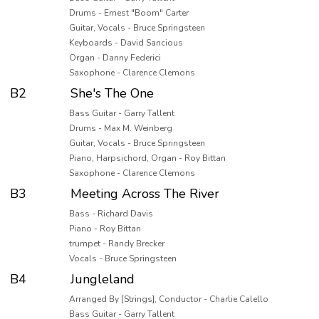
Drums - Ernest "Boom" Carter
Guitar, Vocals - Bruce Springsteen
Keyboards - David Sancious
Organ - Danny Federici
Saxophone - Clarence Clemons
B2
She's The One
Bass Guitar - Garry Tallent
Drums - Max M. Weinberg
Guitar, Vocals - Bruce Springsteen
Piano, Harpsichord, Organ - Roy Bittan
Saxophone - Clarence Clemons
B3
Meeting Across The River
Bass - Richard Davis
Piano - Roy Bittan
trumpet - Randy Brecker
Vocals - Bruce Springsteen
B4
Jungleland
Arranged By [Strings], Conductor - Charlie Calello
Bass Guitar - Garry Tallent