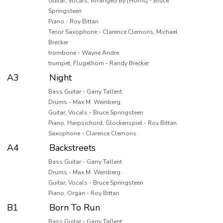
Guitar, Vocals, Arranged By [Horns] - Bruce
Springsteen
Piano - Roy Bittan
Tenor Saxophone - Clarence Clemons, Michael
Brecker
trombone - Wayne Andre
trumpet, Flugelhorn - Randy Brecker
A3
Night
Bass Guitar - Garry Tallent
Drums - Max M. Weinberg
Guitar, Vocals - Bruce Springsteen
Piano, Harpsichord, Glockenspiel - Roy Bittan
Saxophone - Clarence Clemons
A4
Backstreets
Bass Guitar - Garry Tallent
Drums - Max M. Weinberg
Guitar, Vocals - Bruce Springsteen
Piano, Organ - Roy Bittan
B1
Born To Run
Bass Guitar - Garry Tallent