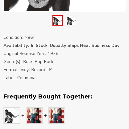
Condition:
New
Availability:
In Stock. Usually Ships Next Business Day
Original Release Year:
1975
Genre(s):
Rock, Pop Rock
Format:
Vinyl Record LP
Label:
Columbia
Frequently Bought Together: