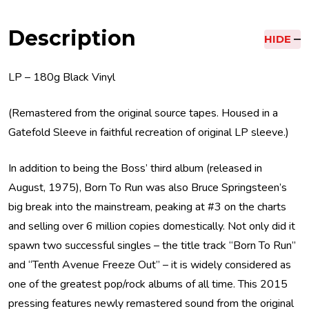
Description
HIDE
LP – 180g Black Vinyl
(Remastered from the original source tapes. Housed in a
Gatefold Sleeve in faithful recreation of original LP sleeve.)
In addition to being the Boss’ third album (released in
August, 1975), Born To Run was also Bruce Springsteen’s
big break into the mainstream, peaking at #3 on the charts
and selling over 6 million copies domestically. Not only did it
spawn two successful singles – the title track “Born To Run”
and “Tenth Avenue Freeze Out” – it is widely considered as
one of the greatest pop/rock albums of all time. This 2015
pressing features newly remastered sound from the original