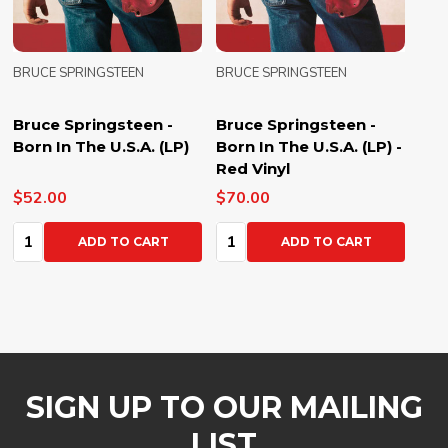
BRUCE SPRINGSTEEN
BRUCE SPRINGSTEEN
Bruce Springsteen -
Bruce Springsteen -
Born In The U.S.A. (LP)
Born In The U.S.A. (LP) -
Red Vinyl
$52.00
$70.00
Quantity:
Quantity:
ADD TO CART
ADD TO CART
SIGN UP TO OUR MAILING
LIST