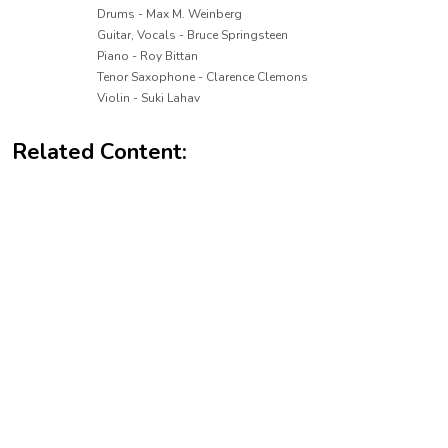
Drums - Max M. Weinberg
Guitar, Vocals - Bruce Springsteen
Piano - Roy Bittan
Tenor Saxophone - Clarence Clemons
Violin - Suki Lahav
Related Content: