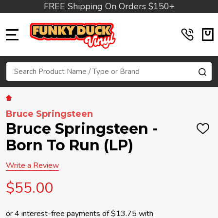
FREE Shipping On Orders $150+
MENU
Search
SE
Bruce Springsteen
Bruce Springsteen -
ADD
TO
Born To Run (LP)
WIS
LIST
Write a Review
$55.00