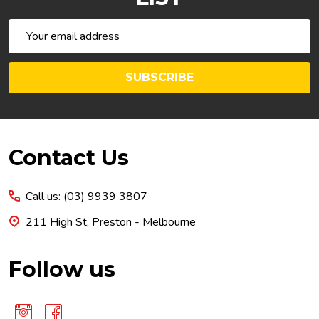
Email
Address
SUBSCRIBE
Footer
Contact Us
Start
Call us: (03) 9939 3807
211 High St, Preston - Melbourne
Follow us