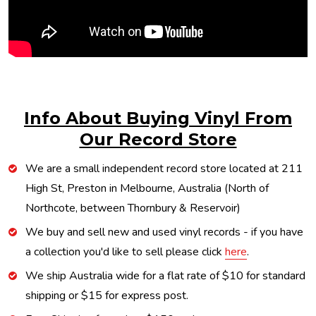
Info About Buying Vinyl From
Our Record Store
We are a small independent record store located at 211
High St, Preston in Melbourne, Australia (North of
Northcote, between Thornbury & Reservoir)
We buy and sell new and used vinyl records - if you have
a collection you'd like to sell please click
here
.
We ship Australia wide for a flat rate of $10 for standard
shipping or $15 for express post.