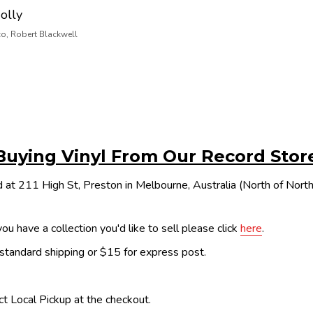
olly
co, Robert Blackwell
Buying Vinyl From Our Record Stor
 at 211 High St, Preston in Melbourne, Australia (North of Nor
ou have a collection you'd like to sell please click
here
.
 standard shipping or $15 for express post.
ect Local Pickup at the checkout.