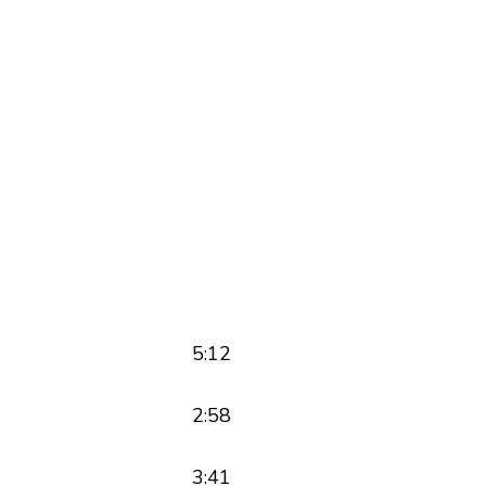
5:12
2:58
3:41