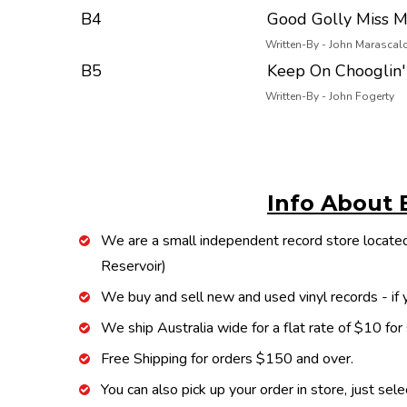
B4
Good Golly Miss M
Written-By - John Marascal
B5
Keep On Chooglin'
Written-By - John Fogerty
Info About 
We are a small independent record store located
Reservoir)
We buy and sell new and used vinyl records - if y
We ship Australia wide for a flat rate of $10 for
Free Shipping for orders $150 and over.
You can also pick up your order in store, just sel