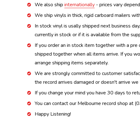
We also ship
internationally
- prices vary depend
We ship vinyls in thick, rigid carboard mailers wi
In stock vinyl is usally shipped next business day
currently in stock or if it is available from the s
If you order an in stock item together with a pre 
shipped together when all items arrive. If you wo
arrange shipping items separately.
We are strongly committed to customer satisfactio
the record arrives damaged or doesn't arrive we w
If you change your mind you have 30 days to retur
You can contact our Melbourne record shop at 
Happy Listening!