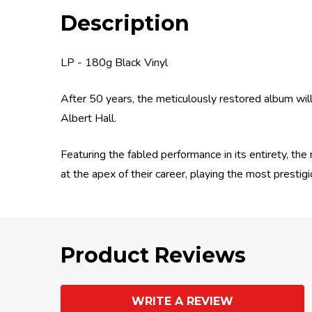
Description
LP - 180g Black Vinyl
After 50 years, the meticulously restored album wil
Albert Hall.
Featuring the fabled performance in its entirety, th
at the apex of their career, playing the most prestig
Product Reviews
WRITE A REVIEW