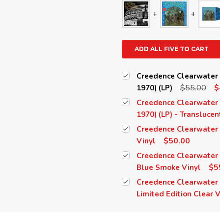
ADD ALL FIVE TO CART
Creedence Clearwater R
$55.00
$
1970) (LP)
Creedence Clearwater R
1970) (LP) - Transluce
Creedence Clearwater R
$50.00
Vinyl
Creedence Clearwater R
$5
Blue Smoke Vinyl
Creedence Clearwater R
Limited Edition Clear V