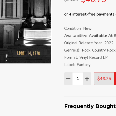
Condition:
New
Availability:
Available At S
Original Release Year:
2022
Genre(s):
Rock, Country Rock
Format:
Vinyl Record LP
Label:
Fantasy
Quantity:
$46.75
DECREASE QUANTITY:
INCREASE QU
Frequently Bought