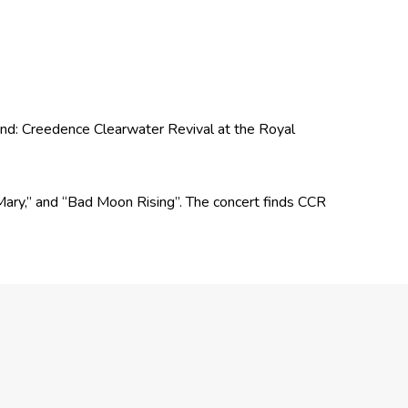
Band: Creedence Clearwater Revival at the Royal
d Mary,” and “Bad Moon Rising”. The concert finds CCR