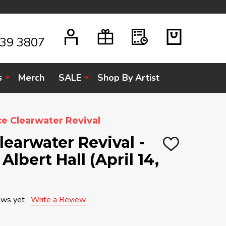
939 3807
s
Merch
SALE
Shop By Artist
e Clearwater Revival
earwater Revival -
ADD
Albert Hall (April 14,
TO
WISH
LIST
ews yet
Write a Review