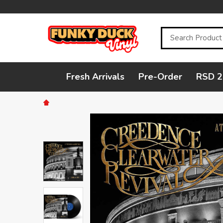
Search
Fresh Arrivals
Pre-Order
RSD 2