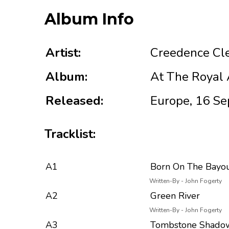
Album Info
Artist:
Creedence Cle
Album:
At The Royal A
Released:
Europe, 16 Se
Tracklist:
A1
Born On The Bayo
Written-By - John Fogerty
A2
Green River
Written-By - John Fogerty
A3
Tombstone Shado