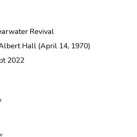
arwater Revival
lbert Hall (April 14, 1970)
pt 2022
u
w