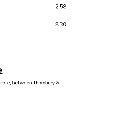
2:58
8:30
e
thcote, between Thornbury &