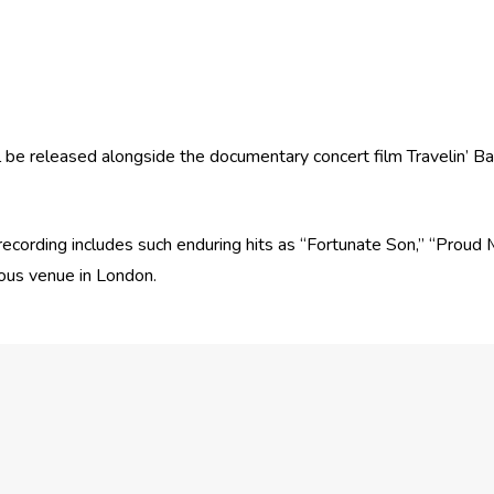
l be released alongside the documentary concert film Travelin’ 
e recording includes such enduring hits as “Fortunate Son,” “Prou
ious venue in London.