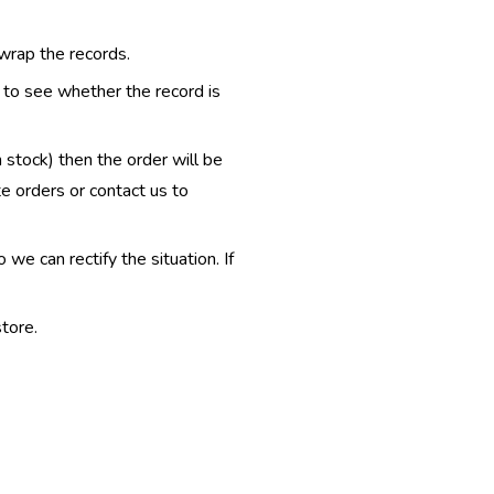
 wrap the records.
e to see whether the record is
n stock) then the order will be
te orders or contact us to
e can rectify the situation. If
tore.