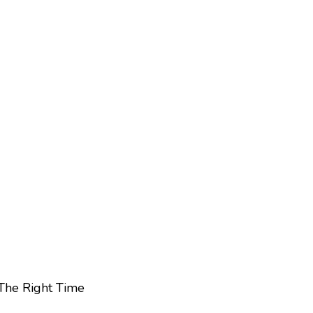
 The Right Time