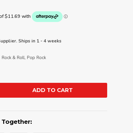
upplier. Ships in 1 - 4 weeks
, Rock & Roll, Pop Rock
ADD TO CART
ANTITY:
 Together: