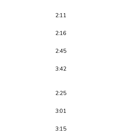
2:11
2:16
2:45
3:42
2:25
3:01
3:15