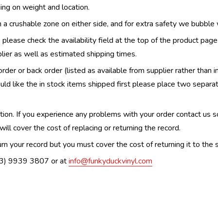
ing on weight and location.
th a crushable zone on either side, and for extra safety we bubble
, please check the availability field at the top of the product pag
upplier as well as estimated shipping times.
order or back order (listed as available from supplier rather than i
uld like the in stock items shipped first please place two separa
n. If you experience any problems with your order contact us so w
ill cover the cost of replacing or returning the record.
n your record but you must cover the cost of returning it to the s
(03) 9939 3807 or at
info@funkyduckvinyl.com