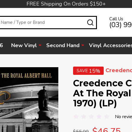
FREE Shipping On Orders $150+
Call Us
SEARCH
(03) 9
6
New Vinyl
Second Hand
Vinyl Accessorie
Creedenc
15%
SAVE
Creedence Cl
At The Royal 
1970) (LP)
No revi
$46.75
$55.00