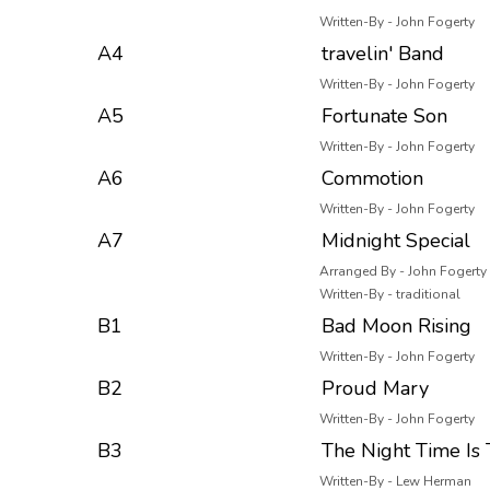
Written-By - John Fogerty
A4
travelin' Band
Written-By - John Fogerty
A5
Fortunate Son
Written-By - John Fogerty
A6
Commotion
Written-By - John Fogerty
A7
Midnight Special
Arranged By - John Fogerty
Written-By - traditional
B1
Bad Moon Rising
Written-By - John Fogerty
B2
Proud Mary
Written-By - John Fogerty
B3
The Night Time Is
Written-By - Lew Herman