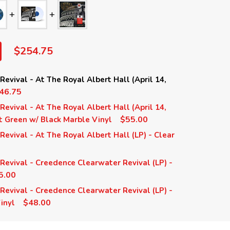
$254.75
evival - At The Royal Albert Hall (April 14,
46.75
evival - At The Royal Albert Hall (April 14,
$55.00
nt Green w/ Black Marble Vinyl
evival - At The Royal Albert Hall (LP) - Clear
evival - Creedence Clearwater Revival (LP) -
5.00
evival - Creedence Clearwater Revival (LP) -
$48.00
inyl