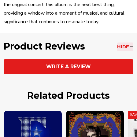
the original concert, this album is the next best thing,
providing a window into a moment of musical and cultural
significance that continues to resonate today.
Product Reviews
HIDE
WRITE A REVIEW
Related Products
SA