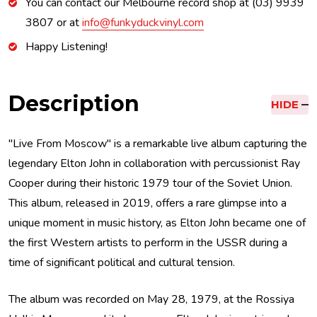
You can contact our Melbourne record shop at (03) 9939
3807 or at
info@funkyduckvinyl.com
Happy Listening!
Description
HIDE
"Live From Moscow" is a remarkable live album capturing the
legendary Elton John in collaboration with percussionist Ray
Cooper during their historic 1979 tour of the Soviet Union.
This album, released in 2019, offers a rare glimpse into a
unique moment in music history, as Elton John became one of
the first Western artists to perform in the USSR during a
time of significant political and cultural tension.
The album was recorded on May 28, 1979, at the Rossiya