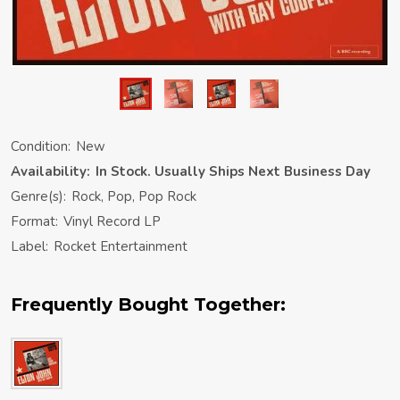
Condition:
New
Availability:
In Stock. Usually Ships Next Business Day
Genre(s):
Rock, Pop, Pop Rock
Format:
Vinyl Record LP
Label:
Rocket Entertainment
Frequently Bought Together: