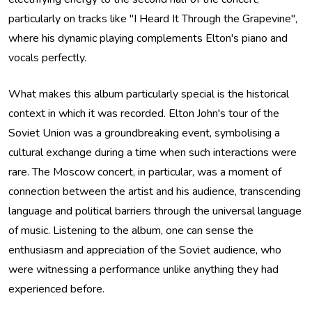
particularly on tracks like "I Heard It Through the Grapevine",
where his dynamic playing complements Elton's piano and
vocals perfectly.
What makes this album particularly special is the historical
context in which it was recorded. Elton John's tour of the
Soviet Union was a groundbreaking event, symbolising a
cultural exchange during a time when such interactions were
rare. The Moscow concert, in particular, was a moment of
connection between the artist and his audience, transcending
language and political barriers through the universal language
of music. Listening to the album, one can sense the
enthusiasm and appreciation of the Soviet audience, who
were witnessing a performance unlike anything they had
experienced before.