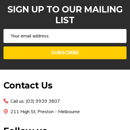
SIGN UP TO OUR MAILING
LIST
Email
Address
SUBSCRIBE
Footer
Contact Us
Start
Call us: (03) 9939 3807
211 High St, Preston - Melbourne