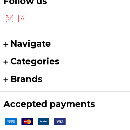
Follow us
Navigate
Categories
Brands
Accepted payments