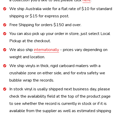
a collection you'd like to sell please click
here
.
We ship Australia wide for a flat rate of $10 for standard
shipping or $15 for express post.
Free Shipping for orders $150 and over.
You can also pick up your order in store, just select Local
Pickup at the checkout.
We also ship
internationally
- prices vary depending on
weight and location.
We ship vinyls in thick, rigid carboard mailers with a
crushable zone on either side, and for extra safety we
bubble wrap the records.
In stock vinyl is usally shipped next business day, please
check the availability field at the top of the product page
to see whether the record is currently in stock or if it is
available from the supplier as well as estimated shipping