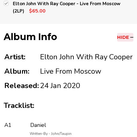
Elton John With Ray Cooper - Live From Moscow
$65.00
(2LP)
Album Info
HIDE
Artist:
Elton John With Ray Cooper
Album:
Live From Moscow
Released:
24 Jan 2020
Tracklist:
A1
Daniel
Written-By - John/Taupin