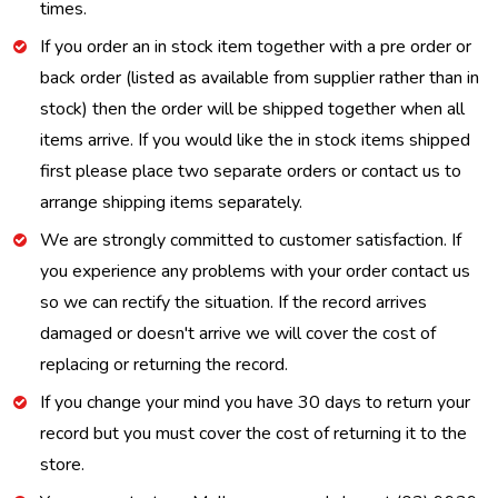
times.
If you order an in stock item together with a pre order or
back order (listed as available from supplier rather than in
stock) then the order will be shipped together when all
items arrive. If you would like the in stock items shipped
first please place two separate orders or contact us to
arrange shipping items separately.
We are strongly committed to customer satisfaction. If
you experience any problems with your order contact us
so we can rectify the situation. If the record arrives
damaged or doesn't arrive we will cover the cost of
replacing or returning the record.
If you change your mind you have 30 days to return your
record but you must cover the cost of returning it to the
store.