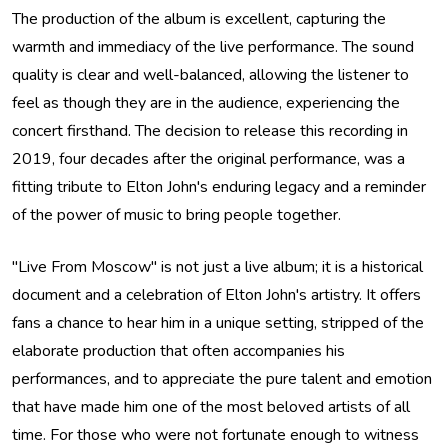
The production of the album is excellent, capturing the
warmth and immediacy of the live performance. The sound
quality is clear and well-balanced, allowing the listener to
feel as though they are in the audience, experiencing the
concert firsthand. The decision to release this recording in
2019, four decades after the original performance, was a
fitting tribute to Elton John's enduring legacy and a reminder
of the power of music to bring people together.
"Live From Moscow" is not just a live album; it is a historical
document and a celebration of Elton John's artistry. It offers
fans a chance to hear him in a unique setting, stripped of the
elaborate production that often accompanies his
performances, and to appreciate the pure talent and emotion
that have made him one of the most beloved artists of all
time. For those who were not fortunate enough to witness