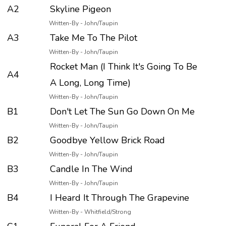
A2
Skyline Pigeon
Written-By - John/Taupin
A3
Take Me To The Pilot
Written-By - John/Taupin
Rocket Man (I Think It's Going To Be
A4
A Long, Long Time)
Written-By - John/Taupin
B1
Don't Let The Sun Go Down On Me
Written-By - John/Taupin
B2
Goodbye Yellow Brick Road
Written-By - John/Taupin
B3
Candle In The Wind
Written-By - John/Taupin
B4
I Heard It Through The Grapevine
Written-By - Whitfield/Strong