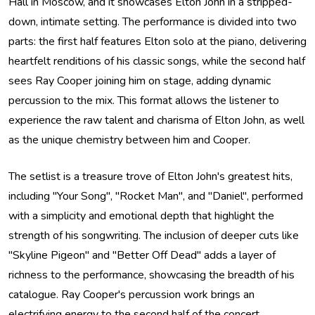
Hall in Moscow, and it showcases Elton John in a stripped-
down, intimate setting. The performance is divided into two
parts: the first half features Elton solo at the piano, delivering
heartfelt renditions of his classic songs, while the second half
sees Ray Cooper joining him on stage, adding dynamic
percussion to the mix. This format allows the listener to
experience the raw talent and charisma of Elton John, as well
as the unique chemistry between him and Cooper.
The setlist is a treasure trove of Elton John's greatest hits,
including "Your Song", "Rocket Man", and "Daniel", performed
with a simplicity and emotional depth that highlight the
strength of his songwriting. The inclusion of deeper cuts like
"Skyline Pigeon" and "Better Off Dead" adds a layer of
richness to the performance, showcasing the breadth of his
catalogue. Ray Cooper's percussion work brings an
electrifying energy to the second half of the concert,