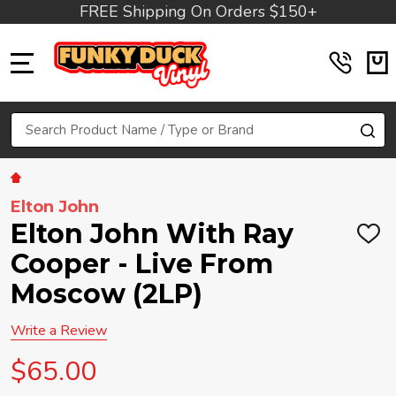
FREE Shipping On Orders $150+
MENU
Search
SE
Elton John
Elton John With Ray
ADD
TO
Cooper - Live From
WIS
LIST
Moscow (2LP)
Write a Review
$65.00