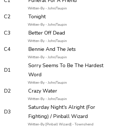
C1
Funeral For A Friend
Written-By - John/Taupin
C2
Tonight
Written-By - John/Taupin
C3
Better Off Dead
Written-By - John/Taupin
C4
Bennie And The Jets
Written-By - John/Taupin
Sorry Seems To Be The Hardest
D1
Word
Written-By - John/Taupin
D2
Crazy Water
Written-By - John/Taupin
Saturday Night's Alright (For
D3
Fighting) / Pinball Wizard
Written-By [Pinball Wizard] - Townshend