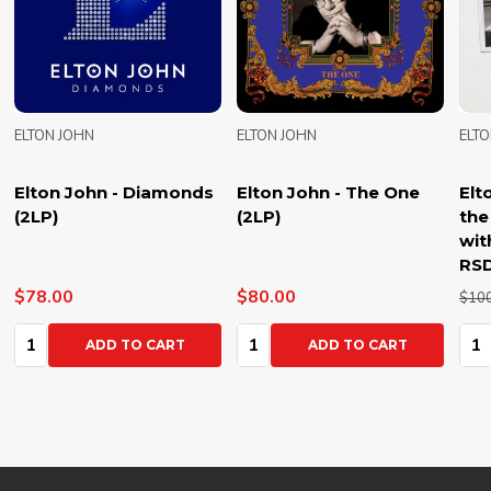
ELTON JOHN
ELTON JOHN
ELT
Elton John - Diamonds
Elton John - The One
Elt
(2LP)
(2LP)
the
wit
RSD
$78.00
$80.00
$10
Quantity:
Quantity:
Qua
ADD TO CART
ADD TO CART