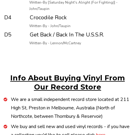
Written-By [Saturday Night's Alright (For Fighting)] -
John/Taupin
D4
Crocodile Rock
Written-By - John/Taupin
D5
Get Back / Back In The U.S.S.R.
Written-By - Lennon/McCartney
Info About Buying Vinyl From
Our Record Store
We are a small independent record store located at 211
High St, Preston in Melbourne, Australia (North of
Northcote, between Thornbury & Reservoir)
We buy and sell new and used vinyl records - if you have