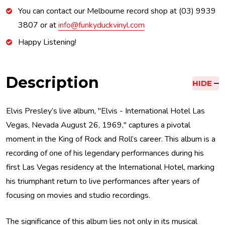
You can contact our Melbourne record shop at (03) 9939
3807 or at
info@funkyduckvinyl.com
Happy Listening!
Description
HIDE
Elvis Presley’s live album, "Elvis - International Hotel Las
Vegas, Nevada August 26, 1969," captures a pivotal
moment in the King of Rock and Roll’s career. This album is a
recording of one of his legendary performances during his
first Las Vegas residency at the International Hotel, marking
his triumphant return to live performances after years of
focusing on movies and studio recordings.
The significance of this album lies not only in its musical