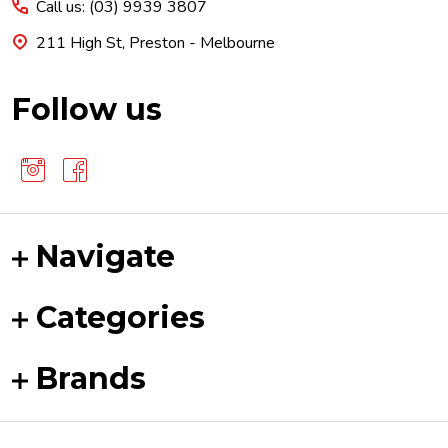
Call us: (03) 9939 3807
211 High St, Preston - Melbourne
Follow us
Navigate
Categories
Brands