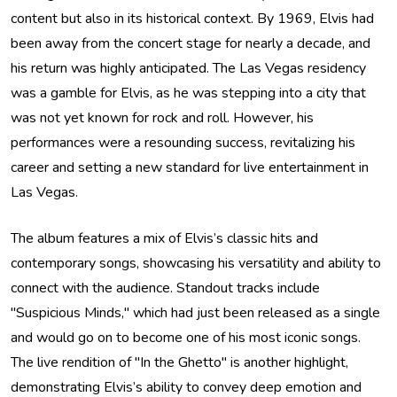
content but also in its historical context. By 1969, Elvis had
been away from the concert stage for nearly a decade, and
his return was highly anticipated. The Las Vegas residency
was a gamble for Elvis, as he was stepping into a city that
was not yet known for rock and roll. However, his
performances were a resounding success, revitalizing his
career and setting a new standard for live entertainment in
Las Vegas.
The album features a mix of Elvis’s classic hits and
contemporary songs, showcasing his versatility and ability to
connect with the audience. Standout tracks include
"Suspicious Minds," which had just been released as a single
and would go on to become one of his most iconic songs.
The live rendition of "In the Ghetto" is another highlight,
demonstrating Elvis’s ability to convey deep emotion and