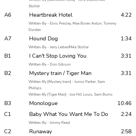
Stoller
A6
Heartbreak Hotel
4:22
Written-By - Elvis Presley, Mae Boren Axton, Tommy
Durden
A7
Hound Dog
1:34
Written-By - Jerry Leiber/Mike Stoller
B1
I Can't Stop Loving You
3:31
Written-By - Don Gibson
B2
Mystery train / Tiger Man
3:31
Written-By [Mystery train] - Junior Parker, Sam
Phillips
Written-By [Tiger Man] - Joe Hill Louis, Sam Burns
B3
Monologue
10:46
C1
Baby What You Want Me To Do
2:24
Written-By - Jimmy Reed
C2
Runaway
2:58