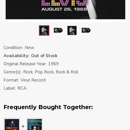
Condition:
New
Availability:
Out of Stock
Original Release Year:
1969
Genre(s):
Rock, Pop Rock, Rock & Roll
Format:
Vinyl Record
Label:
RCA
Frequently Bought Together: