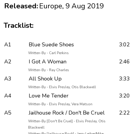
Released:
Europe, 9 Aug 2019
Tracklist:
A1
Blue Suede Shoes
3:02
Written-By - Carl Perkins
A2
I Got A Woman
2:46
Written-By - Ray Charles
A3
All Shook Up
3:33
Written-By - Elvis Presley, Otis Blackwell
A4
Love Me Tender
3:20
Written-By - Elvis Presley, Vera Matson
A5
Jailhouse Rock / Don't Be Cruel
2:22
Written-By [Don't Be Cruel] - Elvis Presley, Otis
Blackwell
Written-By [Jailhouse Rock] - Jerry Leiber/Mike