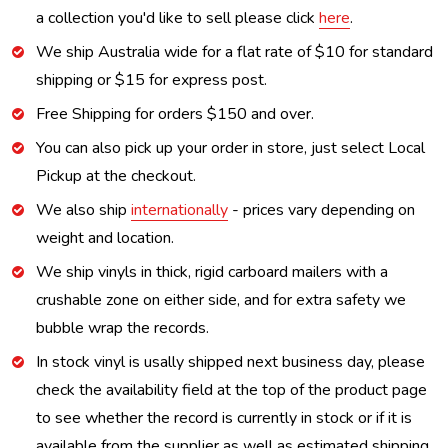
a collection you'd like to sell please click
here
.
We ship Australia wide for a flat rate of $10 for standard
shipping or $15 for express post.
Free Shipping for orders $150 and over.
You can also pick up your order in store, just select Local
Pickup at the checkout.
We also ship
internationally
- prices vary depending on
weight and location.
We ship vinyls in thick, rigid carboard mailers with a
crushable zone on either side, and for extra safety we
bubble wrap the records.
In stock vinyl is usally shipped next business day, please
check the availability field at the top of the product page
to see whether the record is currently in stock or if it is
available from the supplier as well as estimated shipping