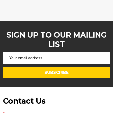
SIGN UP TO OUR MAILING
LIST
Email
Address
SUBSCRIBE
Footer
Contact Us
Start