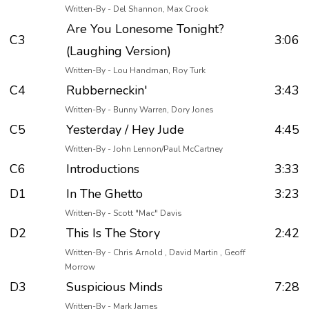
Written-By - Del Shannon, Max Crook
Are You Lonesome Tonight?
C3
3:06
(Laughing Version)
Written-By - Lou Handman, Roy Turk
C4
Rubberneckin'
3:43
Written-By - Bunny Warren, Dory Jones
C5
Yesterday / Hey Jude
4:45
Written-By - John Lennon/Paul McCartney
C6
Introductions
3:33
D1
In The Ghetto
3:23
Written-By - Scott "Mac" Davis
D2
This Is The Story
2:42
Written-By - Chris Arnold , David Martin , Geoff
Morrow
D3
Suspicious Minds
7:28
Written-By - Mark James