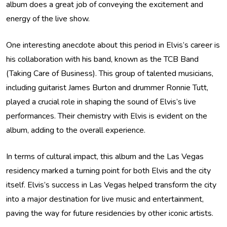
album does a great job of conveying the excitement and
energy of the live show.
One interesting anecdote about this period in Elvis’s career is
his collaboration with his band, known as the TCB Band
(Taking Care of Business). This group of talented musicians,
including guitarist James Burton and drummer Ronnie Tutt,
played a crucial role in shaping the sound of Elvis’s live
performances. Their chemistry with Elvis is evident on the
album, adding to the overall experience.
In terms of cultural impact, this album and the Las Vegas
residency marked a turning point for both Elvis and the city
itself. Elvis’s success in Las Vegas helped transform the city
into a major destination for live music and entertainment,
paving the way for future residencies by other iconic artists.