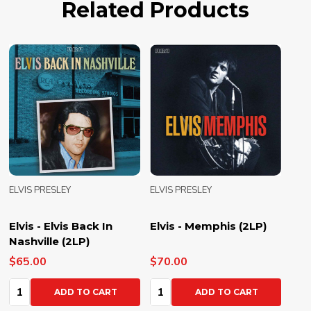
Related Products
ELVIS PRESLEY
ELVIS PRESLEY
Elvis - Elvis Back In
Elvis - Memphis (2LP)
Nashville (2LP)
$65.00
$70.00
Quantity:
Quantity:
ADD TO CART
ADD TO CART