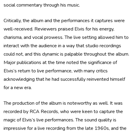
social commentary through his music.
Critically, the album and the performances it captures were
well-received. Reviewers praised Elvis for his energy,
charisma, and vocal prowess. The live setting allowed him to
interact with the audience in a way that studio recordings
could not, and this dynamic is palpable throughout the album.
Major publications at the time noted the significance of
Elvis’s return to live performance, with many critics
acknowledging that he had successfully reinvented himself
for a new era.
The production of the album is noteworthy as well. It was
recorded by RCA Records, who were keen to capture the
magic of Elvis’s live performances. The sound quality is
impressive for a live recording from the late 1960s, and the