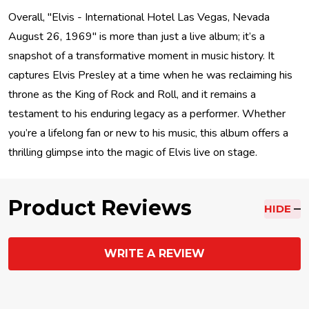
Overall, "Elvis - International Hotel Las Vegas, Nevada
August 26, 1969" is more than just a live album; it’s a
snapshot of a transformative moment in music history. It
captures Elvis Presley at a time when he was reclaiming his
throne as the King of Rock and Roll, and it remains a
testament to his enduring legacy as a performer. Whether
you’re a lifelong fan or new to his music, this album offers a
thrilling glimpse into the magic of Elvis live on stage.
Product Reviews
HIDE
WRITE A REVIEW