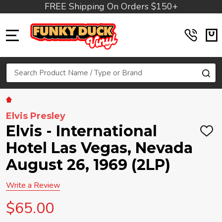
FREE Shipping On Orders $150+
MENU
Search
SE
Elvis Presley
Elvis - International
ADD
TO
Hotel Las Vegas, Nevada
WIS
LIST
August 26, 1969 (2LP)
Write a Review
$65.00