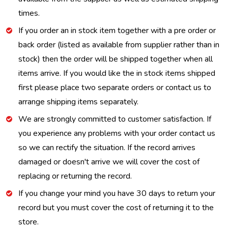
times.
If you order an in stock item together with a pre order or
back order (listed as available from supplier rather than in
stock) then the order will be shipped together when all
items arrive. If you would like the in stock items shipped
first please place two separate orders or contact us to
arrange shipping items separately.
We are strongly committed to customer satisfaction. If
you experience any problems with your order contact us
so we can rectify the situation. If the record arrives
damaged or doesn't arrive we will cover the cost of
replacing or returning the record.
If you change your mind you have 30 days to return your
record but you must cover the cost of returning it to the
store.