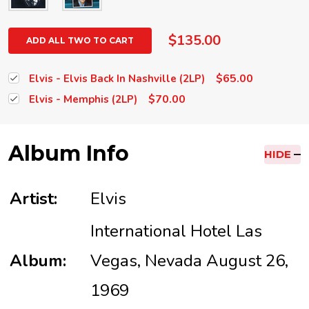
$135.00
ADD ALL TWO TO CART
$65.00
Elvis - Elvis Back In Nashville (2LP)
$70.00
Elvis - Memphis (2LP)
Album Info
HIDE
Artist:
Elvis
International Hotel Las
Album:
Vegas, Nevada August 26,
1969