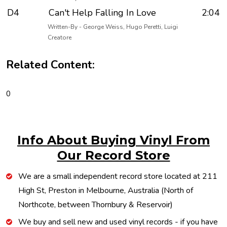
D4
Can't Help Falling In Love
2:04
Written-By - George Weiss, Hugo Peretti, Luigi
Creatore
Related Content:
0
Info About Buying Vinyl From
Our Record Store
We are a small independent record store located at 211
High St, Preston in Melbourne, Australia (North of
Northcote, between Thornbury & Reservoir)
We buy and sell new and used vinyl records - if you have