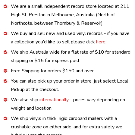
We are a small independent record store located at 211
High St, Preston in Melbourne, Australia (North of
Northcote, between Thornbury & Reservoir)
We buy and sell new and used vinyl records - if you have
a collection you'd like to sell please click
here
.
We ship Australia wide for a flat rate of $10 for standard
shipping or $15 for express post.
Free Shipping for orders $150 and over.
You can also pick up your order in store, just select Local
Pickup at the checkout.
We also ship
internationally
- prices vary depending on
weight and location.
We ship vinyls in thick, rigid carboard mailers with a
crushable zone on either side, and for extra safety we