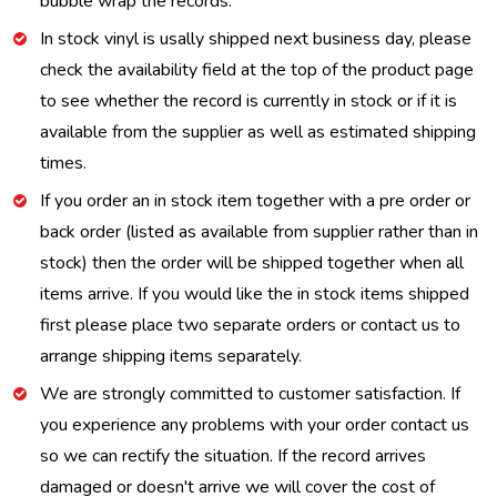
bubble wrap the records.
In stock vinyl is usally shipped next business day, please
check the availability field at the top of the product page
to see whether the record is currently in stock or if it is
available from the supplier as well as estimated shipping
times.
If you order an in stock item together with a pre order or
back order (listed as available from supplier rather than in
stock) then the order will be shipped together when all
items arrive. If you would like the in stock items shipped
first please place two separate orders or contact us to
arrange shipping items separately.
We are strongly committed to customer satisfaction. If
you experience any problems with your order contact us
so we can rectify the situation. If the record arrives
damaged or doesn't arrive we will cover the cost of