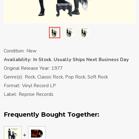
Condition:
New
Availability:
In Stock. Usually Ships Next Business Day
Original Release Year:
1977
Genre(s):
Rock, Classic Rock, Pop Rock, Soft Rock
Format:
Vinyl Record LP
Label:
Reprise Records
Frequently Bought Together: