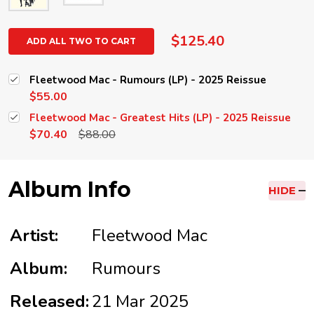
$125.40
ADD ALL TWO TO CART
Fleetwood Mac - Rumours (LP) - 2025 Reissue
$55.00
Fleetwood Mac - Greatest Hits (LP) - 2025 Reissue
$70.40
$88.00
Album Info
HIDE
Artist:
Fleetwood Mac
Album:
Rumours
Released:
21 Mar 2025