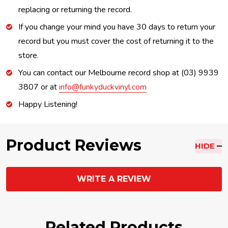
replacing or returning the record.
If you change your mind you have 30 days to return your
record but you must cover the cost of returning it to the
store.
You can contact our Melbourne record shop at (03) 9939
3807 or at
info@funkyduckvinyl.com
Happy Listening!
Product Reviews
HIDE
WRITE A REVIEW
Related Products