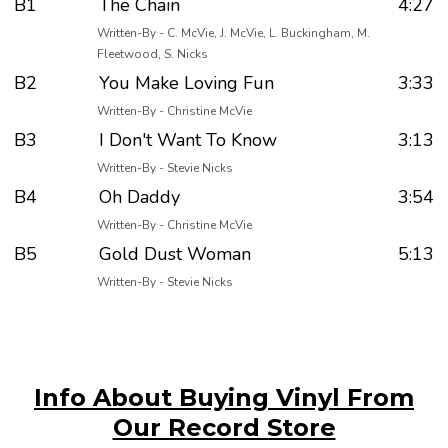
B1
The Chain
4:27
Written-By - C. McVie, J. McVie, L. Buckingham, M.
Fleetwood, S. Nicks
B2
You Make Loving Fun
3:33
Written-By - Christine McVie
B3
I Don't Want To Know
3:13
Written-By - Stevie Nicks
B4
Oh Daddy
3:54
Written-By - Christine McVie
B5
Gold Dust Woman
5:13
Written-By - Stevie Nicks
Info About Buying Vinyl From
Our Record Store