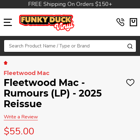
FREE Shipping On Orders $150+
MENU
Search
SE
Fleetwood Mac
Fleetwood Mac -
ADD
TO
Rumours (LP) - 2025
WIS
LIST
Reissue
Write a Review
$55.00