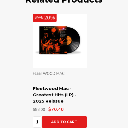
20%
SAVE
FLEETWOOD MAC
Fleetwood Mac -
Greatest Hits (LP) -
2025 Reissue
$70.40
$88.00
Quantity:
ADD TO CART