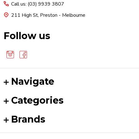
Call us: (03) 9939 3807
211 High St, Preston - Melbourne
Follow us
Navigate
Categories
Brands