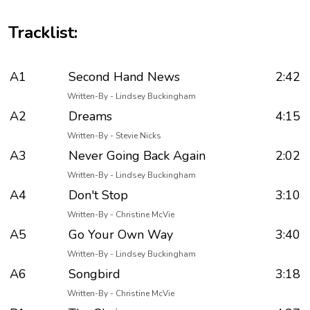
Tracklist:
A1
Second Hand News
2:42
Written-By - Lindsey Buckingham
A2
Dreams
4:15
Written-By - Stevie Nicks
A3
Never Going Back Again
2:02
Written-By - Lindsey Buckingham
A4
Don't Stop
3:10
Written-By - Christine McVie
A5
Go Your Own Way
3:40
Written-By - Lindsey Buckingham
A6
Songbird
3:18
Written-By - Christine McVie