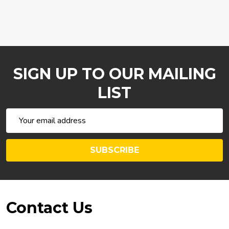
SIGN UP TO OUR MAILING
LIST
Email
Address
SUBSCRIBE
Footer
Contact Us
Start