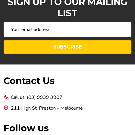
SIGN UP TO OUR MAILING
LIST
Email
Address
SUBSCRIBE
Footer
Contact Us
Start
Call us: (03) 9939 3807
211 High St, Preston - Melbourne
Follow us