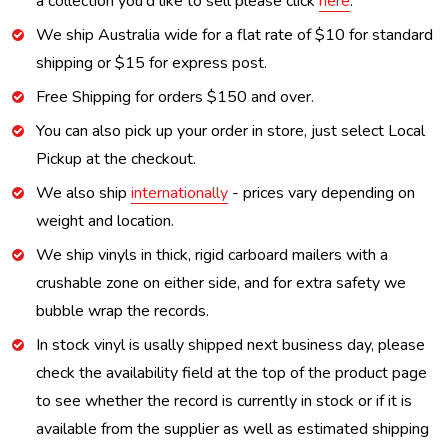
a collection you'd like to sell please click
here
.
We ship Australia wide for a flat rate of $10 for standard
shipping or $15 for express post.
Free Shipping for orders $150 and over.
You can also pick up your order in store, just select Local
Pickup at the checkout.
We also ship
internationally
- prices vary depending on
weight and location.
We ship vinyls in thick, rigid carboard mailers with a
crushable zone on either side, and for extra safety we
bubble wrap the records.
In stock vinyl is usally shipped next business day, please
check the availability field at the top of the product page
to see whether the record is currently in stock or if it is
available from the supplier as well as estimated shipping