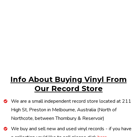
Info About Buying Vinyl From
Our Record Store
We are a small independent record store located at 211
High St, Preston in Melbourne, Australia (North of
Northcote, between Thornbury & Reservoir)
We buy and sell new and used vinyl records - if you have