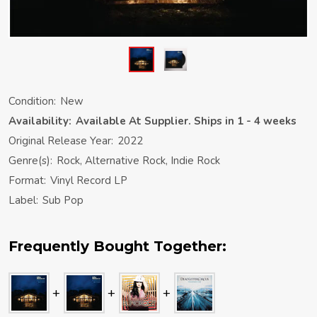
Condition:
New
Availability:
Available At Supplier. Ships in 1 - 4 weeks
Original Release Year:
2022
Genre(s):
Rock, Alternative Rock, Indie Rock
Format:
Vinyl Record LP
Label:
Sub Pop
Frequently Bought Together: