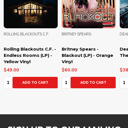
ROLLING BLACKOUTS C.F.
BRITNEY SPEARS
DEA
Rolling Blackouts C.F. -
Britney Spears -
Dea
Endless Rooms (LP) -
Blackout (LP) - Orange
The
Yellow Vinyl
Vinyl
$49.00
$60.00
$38
Quantity:
Quantity:
Qua
ADD TO CART
ADD TO CART