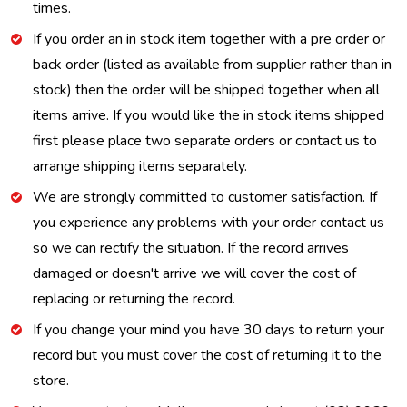
times.
If you order an in stock item together with a pre order or
back order (listed as available from supplier rather than in
stock) then the order will be shipped together when all
items arrive. If you would like the in stock items shipped
first please place two separate orders or contact us to
arrange shipping items separately.
We are strongly committed to customer satisfaction. If
you experience any problems with your order contact us
so we can rectify the situation. If the record arrives
damaged or doesn't arrive we will cover the cost of
replacing or returning the record.
If you change your mind you have 30 days to return your
record but you must cover the cost of returning it to the
store.