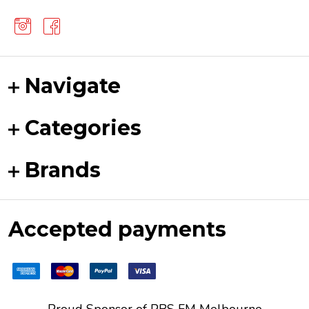
Navigate
Categories
Brands
Accepted payments
Proud Sponsor of
PBS FM
Melbourne