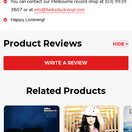
You can contact our Melbourne record shop at (03) 9939
3807 or at
info@funkyduckvinyl.com
Happy Listening!
Product Reviews
HIDE
WRITE A REVIEW
Related Products