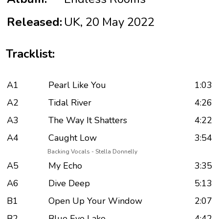
Released:
UK, 20 May 2022
Tracklist:
A1
Pearl Like You
1:03
A2
Tidal River
4:26
A3
The Way It Shatters
4:22
A4
Caught Low
3:54
Backing Vocals - Stella Donnelly
A5
My Echo
3:35
A6
Dive Deep
5:13
B1
Open Up Your Window
2:07
B2
Blue Eye Lake
4:42