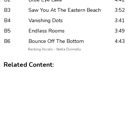
B3
Saw You At The Eastern Beach
3:52
B4
Vanishing Dots
3:41
B5
Endless Rooms
3:49
B6
Bounce Off The Bottom
4:43
Backing Vocals - Stella Donnelly
Related Content: