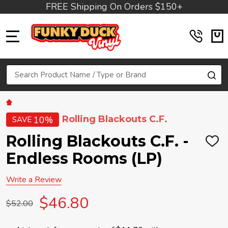
FREE Shipping On Orders $150+
MENU
Search
SE
Rolling Blackouts C.F.
10%
SAVE
Rolling Blackouts C.F. -
ADD
TO
Endless Rooms (LP)
WIS
LIST
Write a Review
$46.80
$52.00