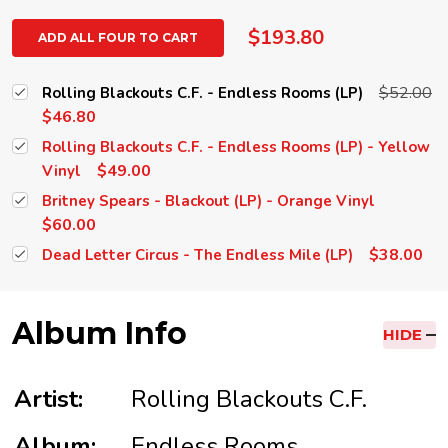
$193.80
ADD ALL FOUR TO CART
$52.00
Rolling Blackouts C.F. - Endless Rooms (LP)
$46.80
Rolling Blackouts C.F. - Endless Rooms (LP) - Yellow
$49.00
Vinyl
Britney Spears - Blackout (LP) - Orange Vinyl
$60.00
$38.00
Dead Letter Circus - The Endless Mile (LP)
Album Info
HIDE
Artist:
Rolling Blackouts C.F.
Album:
Endless Rooms