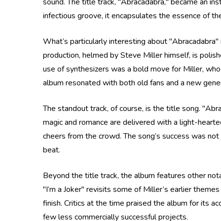
sound. The title track, "Abracadabra," became an ins
infectious groove, it encapsulates the essence of the
What’s particularly interesting about "Abracadabra" 
production, helmed by Steve Miller himself, is polis
use of synthesizers was a bold move for Miller, who 
album resonated with both old fans and a new genera
The standout track, of course, is the title song. "Ab
magic and romance are delivered with a light-heartedn
cheers from the crowd. The song’s success was not ju
beat.
Beyond the title track, the album features other not
"I’m a Joker" revisits some of Miller’s earlier theme
finish. Critics at the time praised the album for its a
few less commercially successful projects.