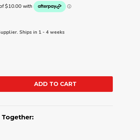
upplier. Ships in 1 - 4 weeks
ADD TO CART
ANTITY:
 Together: