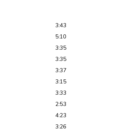
3:43
5:10
3:35
3:35
3:37
3:15
3:33
2:53
4:23
3:26