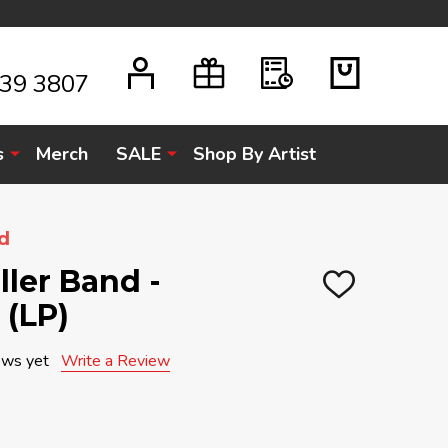
939 3807
s
Merch
SALE
Shop By Artist
d
ller Band -
ADD
 (LP)
TO
WISH
LIST
ews yet
Write a Review