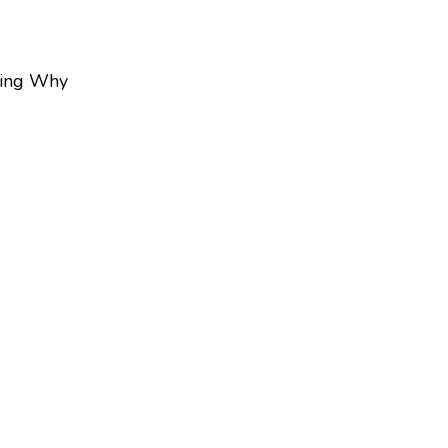
ing Why