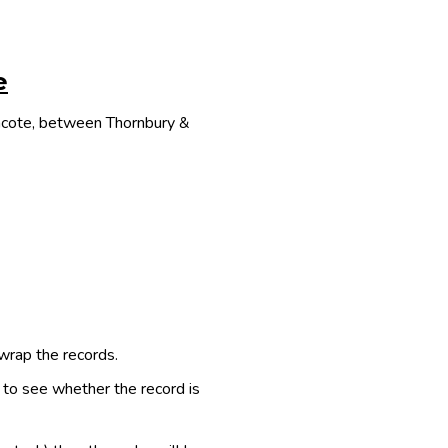
e
thcote, between Thornbury &
 wrap the records.
e to see whether the record is