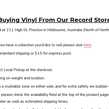
Buying Vinyl From Our Record Stor
 at 211 High St, Preston in Melbourne, Australia (North of Nor
ou have a collection you'd like to sell please click
here
.
 standard shipping or $15 for express post.
ect Local Pickup at the checkout.
ing on weight and location.
th a crushable zone on either side, and for extra safety we bubble
, please check the availability field at the top of the product pag
upplier as well as estimated shipping times.