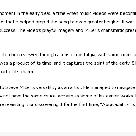
l moment in the early '80s, a time when music videos were becomin
l aesthetic, helped propel the song to even greater heights. It was
 success. The video’s playful imagery and Miller’s charismatic pres
en been viewed through a lens of nostalgia, with some critics arg
as a product of its time, and it captures the spirit of the early '
part of its charm.
o Steve Miller’s versatility as an artist. He managed to navigate 
not have the same critical acclaim as some of his earlier works
e revisiting it or discovering it for the first time, "Abracadabra" 