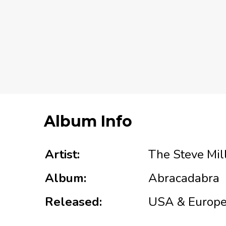
Album Info
Artist:
The Steve Mil
Album:
Abracadabra
Released:
USA & Europe