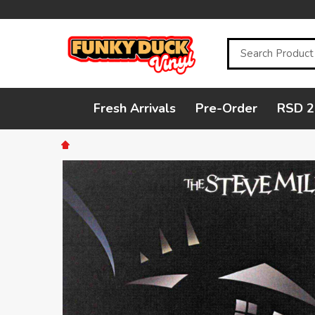
Search
Fresh Arrivals
Pre-Order
RSD 2