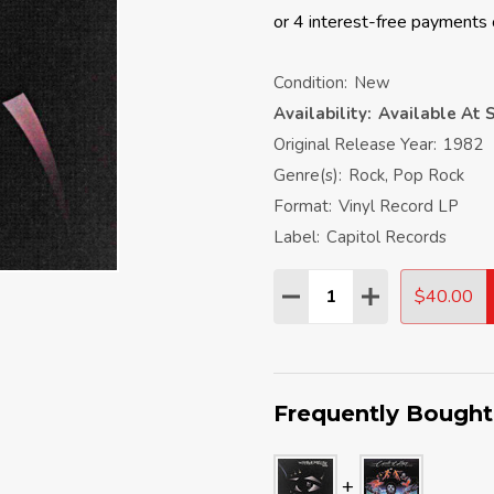
Condition:
New
Availability:
Available At S
Original Release Year:
1982
Genre(s):
Rock, Pop Rock
Format:
Vinyl Record LP
Label:
Capitol Records
Quantity:
$40.00
DECREASE QUANTITY:
INCREASE QU
Frequently Bought