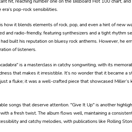
tant hit, reaching number one on the Billboard Hot 100 chart, and 
 era’s pop-rock sensibilities.
is how it blends elements of rock, pop, and even a hint of new wa
hed and radio-friendly, featuring synthesizers and a tight rhythm 
had built his reputation on bluesy rock anthems. However, he emb
tion of listeners.
racadabra" is a masterclass in catchy songwriting, with its memora
ess that makes it irresistible. It’s no wonder that it became a sta
st a fluke; it was a well-crafted piece that showcased Miller’s k
able songs that deserve attention. "Give It Up" is another highlig
s with a fresh twist. The album flows well, maintaining a consist
ccessibility and catchy melodies, with publications like Rolling Ston