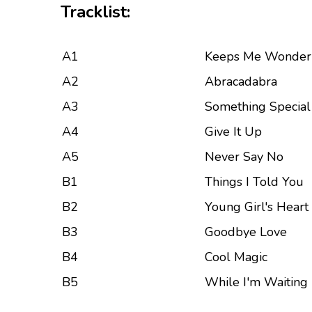
Tracklist:
A1
Keeps Me Wonder
A2
Abracadabra
A3
Something Special
A4
Give It Up
A5
Never Say No
B1
Things I Told You
B2
Young Girl's Heart
B3
Goodbye Love
B4
Cool Magic
B5
While I'm Waiting