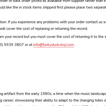
order or back order (listed as available from supplier rather than i
uld like the in stock items shipped first please place two separa
n. If you experience any problems with your order contact us so w
ill cover the cost of replacing or returning the record.
n your record but you must cover the cost of returning it to the s
(03) 9939 3807 or at
info@funkyduckvinyl.com
ng artifact from the early 1980s, a time when the music landscape
career, showcasing their ability to adapt to the changing tides of 