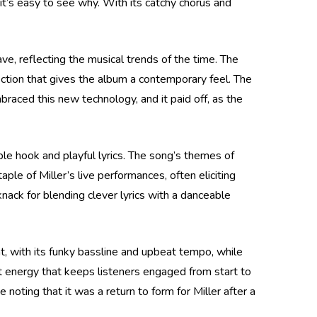
it’s easy to see why. With its catchy chorus and
ve, reflecting the musical trends of the time. The
section that gives the album a contemporary feel. The
raced this new technology, and it paid off, as the
ble hook and playful lyrics. The song’s themes of
ple of Miller’s live performances, often eliciting
nack for blending clever lyrics with a danceable
ht, with its funky bassline and upbeat tempo, while
ent energy that keeps listeners engaged from start to
e noting that it was a return to form for Miller after a