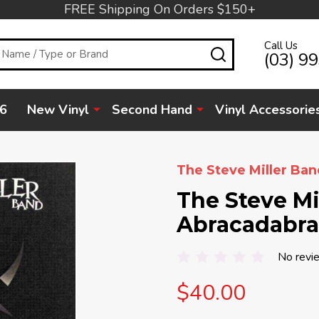
FREE Shipping On Orders $150+
Call Us
SEARCH
(03) 9
6
New Vinyl
Second Hand
Vinyl Accessorie
The Steve Miller Ban
The Steve Mi
Abracadabra
No revi
$40.00