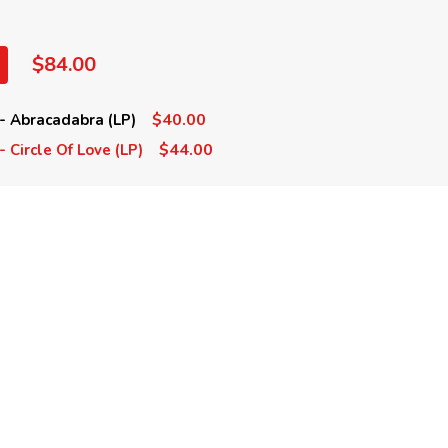
$84.00
$40.00
- Abracadabra (LP)
$44.00
 Circle Of Love (LP)