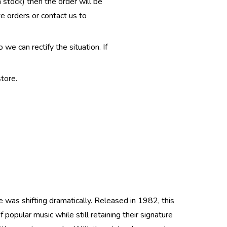
n stock) then the order will be
te orders or contact us to
e can rectify the situation. If
tore.
 was shifting dramatically. Released in 1982, this
popular music while still retaining their signature