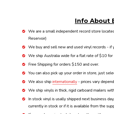
Info About 
We are a small independent record store located
Reservoir)
We buy and sell new and used vinyl records - if y
We ship Australia wide for a flat rate of $10 for
Free Shipping for orders $150 and over.
You can also pick up your order in store, just sel
We also ship
internationally
- prices vary depend
We ship vinyls in thick, rigid carboard mailers wi
In stock vinyl is usally shipped next business day
currently in stock or if it is available from the s