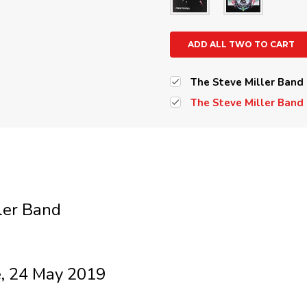
ADD ALL TWO TO CART
The Steve Miller Band 
The Steve Miller Band -
ler Band
, 24 May 2019