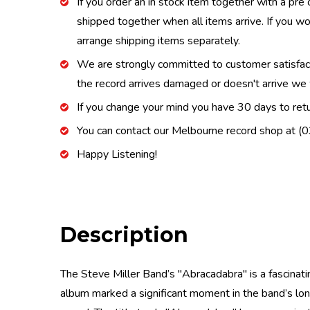
If you order an in stock item together with a pre 
shipped together when all items arrive. If you wo
arrange shipping items separately.
We are strongly committed to customer satisfactio
the record arrives damaged or doesn't arrive we w
If you change your mind you have 30 days to retur
You can contact our Melbourne record shop at 
Happy Listening!
Description
The Steve Miller Band’s "Abracadabra" is a fascinati
album marked a significant moment in the band’s long 