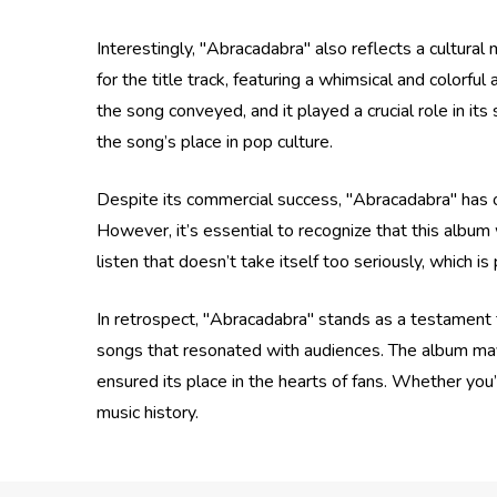
Interestingly, "Abracadabra" also reflects a cultura
for the title track, featuring a whimsical and colorfu
the song conveyed, and it played a crucial role in its
the song’s place in pop culture.
Despite its commercial success, "Abracadabra" has oft
However, it’s essential to recognize that this album w
listen that doesn’t take itself too seriously, which is 
In retrospect, "Abracadabra" stands as a testament t
songs that resonated with audiences. The album may 
ensured its place in the hearts of fans. Whether you’r
music history.