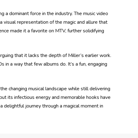
g a dominant force in the industry. The music video
 a visual representation of the magic and allure that
ence made it a favorite on MTV, further solidifying
uing that it lacks the depth of Miller’s earlier work.
80s in a way that few albums do. It’s a fun, engaging
the changing musical landscape while still delivering
, but its infectious energy and memorable hooks have
is a delightful journey through a magical moment in