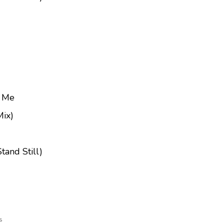
e Me
Mix)
tand Still)
s