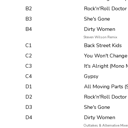
B2
Rock'n'Roll Doctor
B3
She's Gone
B4
Dirty Women
Steven Wilson Remix
C1
Back Street Kids
C2
You Won't Chang
C3
It's Alright (Mono 
C4
Gypsy
D1
All Moving Parts (S
D2
Rock'n'Roll Doctor
D3
She's Gone
D4
Dirty Women
Outtakes & Alternative Mixe