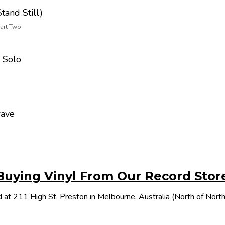
tand Still)
Part Two
 Solo
rave
Buying Vinyl From Our Record Stor
 at 211 High St, Preston in Melbourne, Australia (North of Nor