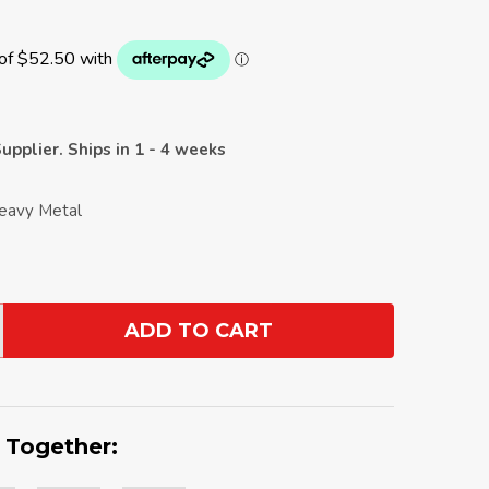
upplier. Ships in 1 - 4 weeks
Heavy Metal
ADD TO CART
ANTITY:
 Together: