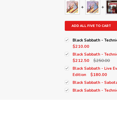
ADD ALL FIVE TO CART
Black Sabbath - Techni
$210.00
Black Sabbath - Techni
$212.50
$250.00
Black Sabbath - Live E
$180.00
Edition
Black Sabbath - Sabot
Black Sabbath - Techni