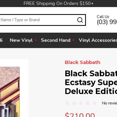
FREE Shipping On Orders $150+
Call Us
SEARCH
(03) 9
6
New Vinyl
Second Hand
Vinyl Accessorie
Black Sabbath
Black Sabbat
Ecstasy Supe
Deluxe Editi
No revi
$210.00