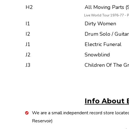
H2
All Moving Parts (S
Live World Tour 1976-77 - 
I1
Dirty Women
I2
Drum Solo / Guitar
J1
Electric Funeral
J2
Snowblind
J3
Children Of The G
Info About 
We are a small independent record store located
Reservoir)