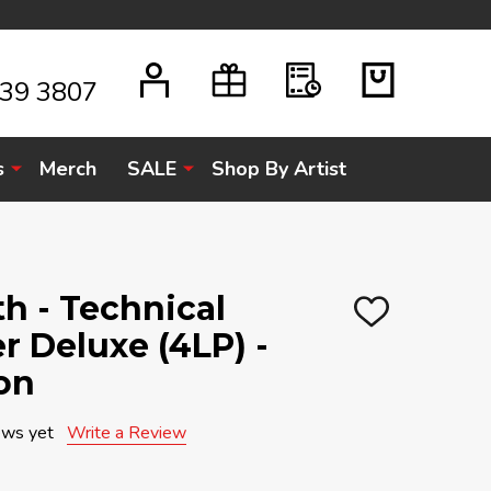
939 3807
s
Merch
SALE
Shop By Artist
h - Technical
ADD
r Deluxe (4LP) -
TO
WISH
LIST
on
ews yet
Write a Review