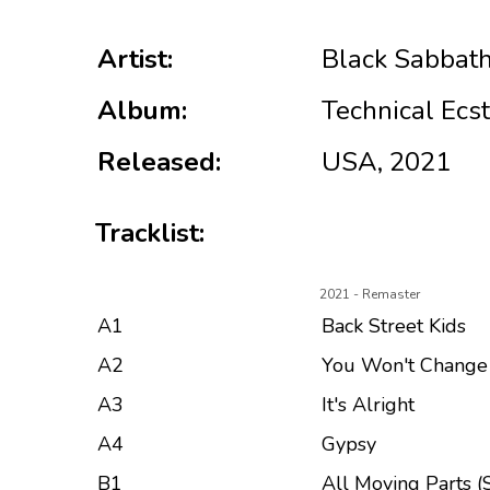
Artist:
Black Sabbat
Album:
Technical Ecs
Released:
USA, 2021
Tracklist:
2021 - Remaster
A1
Back Street Kids
A2
You Won't Chang
A3
It's Alright
A4
Gypsy
B1
All Moving Parts (S