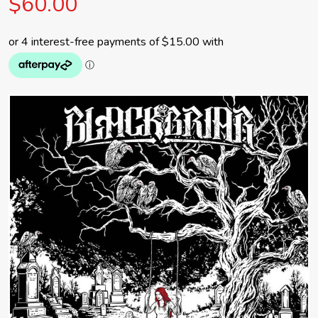
$60.00