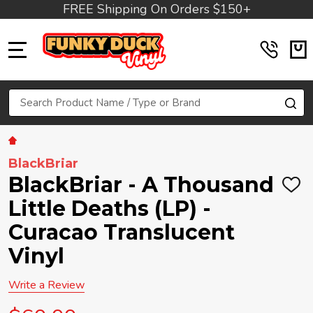
FREE Shipping On Orders $150+
MENU
Search
SE
BlackBriar
BlackBriar - A Thousand
ADD
TO
Little Deaths (LP) -
WIS
LIST
Curacao Translucent
Vinyl
Write a Review