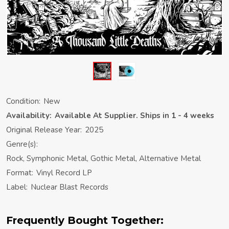
Condition:
New
Availability:
Available At Supplier. Ships in 1 - 4 weeks
Original Release Year:
2025
Genre(s):
Rock, Symphonic Metal, Gothic Metal, Alternative Metal
Format:
Vinyl Record LP
Label:
Nuclear Blast Records
Frequently Bought Together: