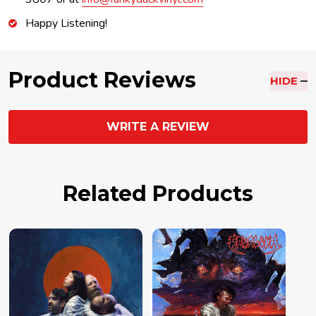
Happy Listening!
Product Reviews
HIDE
WRITE A REVIEW
Related Products