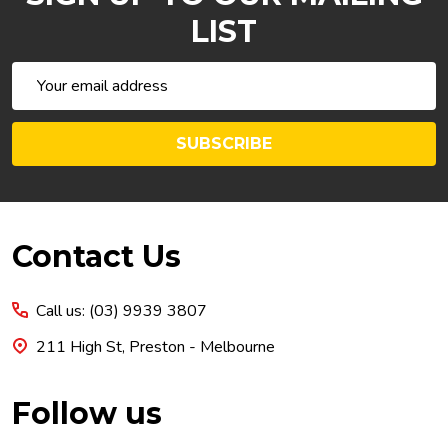
LIST
Email
Address
SUBSCRIBE
Footer
Contact Us
Start
Call us: (03) 9939 3807
211 High St, Preston - Melbourne
Follow us