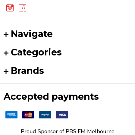
Navigate
Categories
Brands
Accepted payments
Proud Sponsor of
PBS FM
Melbourne