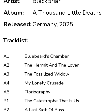
Artist:
BlackBriar
Album:
A Thousand Little Deaths
Released:
Germany, 2025
Tracklist:
A1
Bluebeard's Chamber
A2
The Hermit And The Lover
A3
The Fossilized Widow
A4
My Lonely Crusade
A5
Floriography
B1
The Catastrophe That Is Us
B2
A Last Sigh Of Bliss