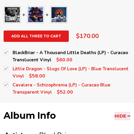
$170.00
ADD ALL THREE TO CART
BlackBriar - A Thousand Little Deaths (LP) - Curacao
$60.00
Translucent Vinyl
Little Dragon - Slugs Of Love (LP) - Blue Translucent
$58.00
Vinyl
Cavalera - Schizophrenia (LP) - Curacao Blue
$52.00
Transparent Vinyl
Album Info
HIDE