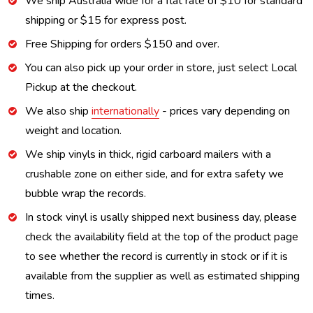
We ship Australia wide for a flat rate of $10 for standard
shipping or $15 for express post.
Free Shipping for orders $150 and over.
You can also pick up your order in store, just select Local
Pickup at the checkout.
We also ship
internationally
- prices vary depending on
weight and location.
We ship vinyls in thick, rigid carboard mailers with a
crushable zone on either side, and for extra safety we
bubble wrap the records.
In stock vinyl is usally shipped next business day, please
check the availability field at the top of the product page
to see whether the record is currently in stock or if it is
available from the supplier as well as estimated shipping
times.