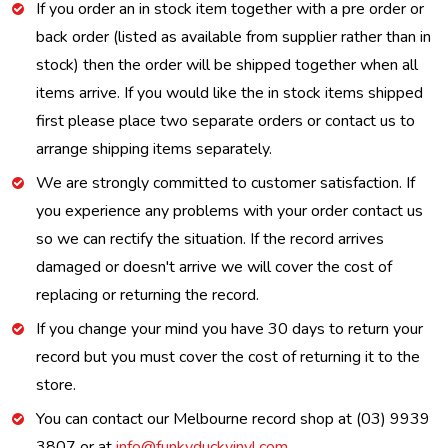
If you order an in stock item together with a pre order or
back order (listed as available from supplier rather than in
stock) then the order will be shipped together when all
items arrive. If you would like the in stock items shipped
first please place two separate orders or contact us to
arrange shipping items separately.
We are strongly committed to customer satisfaction. If
you experience any problems with your order contact us
so we can rectify the situation. If the record arrives
damaged or doesn't arrive we will cover the cost of
replacing or returning the record.
If you change your mind you have 30 days to return your
record but you must cover the cost of returning it to the
store.
You can contact our Melbourne record shop at (03) 9939
3807 or at
info@funkyduckvinyl.com