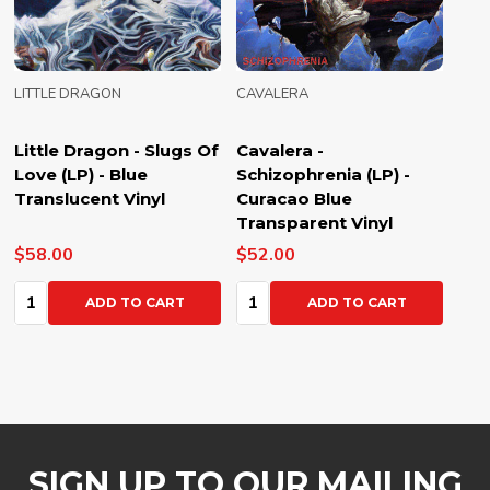
LITTLE DRAGON
CAVALERA
Little Dragon - Slugs Of
Cavalera -
Love (LP) - Blue
Schizophrenia (LP) -
Translucent Vinyl
Curacao Blue
Transparent Vinyl
$58.00
$52.00
Quantity:
Quantity:
ADD TO CART
ADD TO CART
SIGN UP TO OUR MAILING