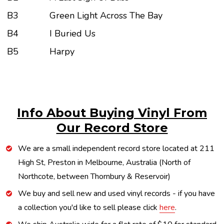
B3
Green Light Across The Bay
B4
I Buried Us
B5
Harpy
Info About Buying Vinyl From
Our Record Store
We are a small independent record store located at 211
High St, Preston in Melbourne, Australia (North of
Northcote, between Thornbury & Reservoir)
We buy and sell new and used vinyl records - if you have
a collection you'd like to sell please click
here
.