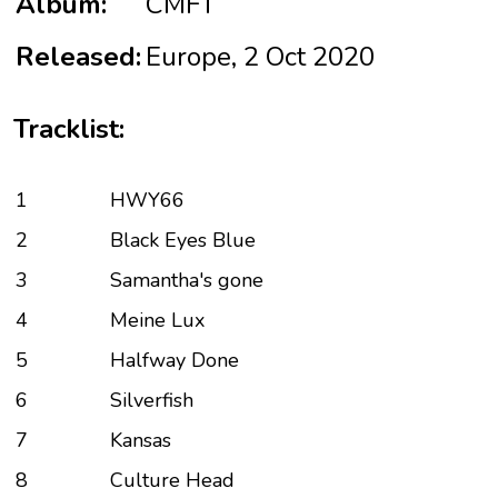
Album:
CMFT
Released:
Europe, 2 Oct 2020
Tracklist:
1
HWY66
2
Black Eyes Blue
3
Samantha's gone
4
Meine Lux
5
Halfway Done
6
Silverfish
7
Kansas
8
Culture Head