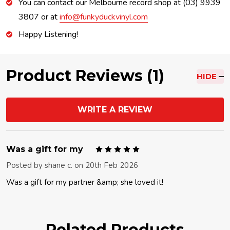
You can contact our Melbourne record shop at (03) 9939
3807 or at
info@funkyduckvinyl.com
Happy Listening!
Product Reviews (1)
HIDE
WRITE A REVIEW
5
Was a gift for my
Posted by
shane c.
on 20th Feb 2026
Was a gift for my partner &amp; she loved it!
Related Products