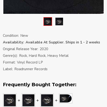
Condition:
New
Availability:
Available At Supplier. Ships in 1 - 2 weeks
Original Release Year:
2020
Genre(s):
Rock, Hard Rock, Heavy Metal
Format:
Vinyl Record LP
Label:
Roadrunner Records
Frequently Bought Together: