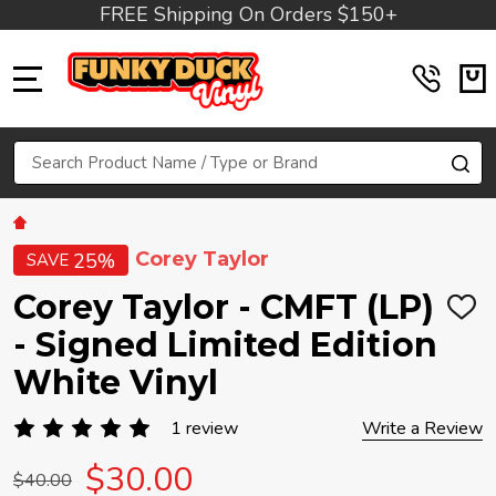
FREE Shipping On Orders $150+
MENU
Search
SE
Corey Taylor
25%
SAVE
Corey Taylor - CMFT (LP)
ADD
TO
- Signed Limited Edition
WIS
LIST
White Vinyl
1 review
Write a Review
$30.00
$40.00