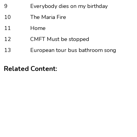
9
Everybody dies on my birthday
10
The Maria Fire
11
Home
12
CMFT Must be stopped
13
European tour bus bathroom song
Related Content: