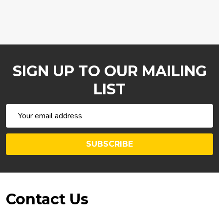
SIGN UP TO OUR MAILING
LIST
Email
Address
SUBSCRIBE
Footer
Contact Us
Start