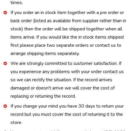
times.
If you order an in stock item together with a pre order or
back order (listed as available from supplier rather than in
stock) then the order will be shipped together when all
items arrive. If you would like the in stock items shipped
first please place two separate orders or contact us to
arrange shipping items separately.
We are strongly committed to customer satisfaction. If
you experience any problems with your order contact us
so we can rectify the situation. If the record arrives
damaged or doesn't arrive we will cover the cost of
replacing or returning the record.
If you change your mind you have 30 days to return your
record but you must cover the cost of returning it to the
store.