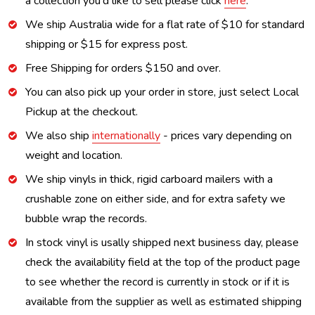
a collection you'd like to sell please click
here
.
We ship Australia wide for a flat rate of $10 for standard
shipping or $15 for express post.
Free Shipping for orders $150 and over.
You can also pick up your order in store, just select Local
Pickup at the checkout.
We also ship
internationally
- prices vary depending on
weight and location.
We ship vinyls in thick, rigid carboard mailers with a
crushable zone on either side, and for extra safety we
bubble wrap the records.
In stock vinyl is usally shipped next business day, please
check the availability field at the top of the product page
to see whether the record is currently in stock or if it is
available from the supplier as well as estimated shipping