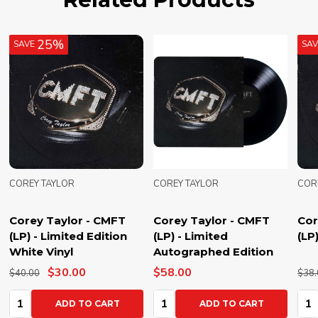
25%
SAVE
SA
COREY TAYLOR
COREY TAYLOR
COR
Corey Taylor - CMFT
Corey Taylor - CMFT
Cor
(LP) - Limited Edition
(LP) - Limited
(LP
White Vinyl
Autographed Edition
$30.00
$58.00
$40.00
$38.
Quantity:
Quantity:
Qua
ADD TO CART
ADD TO CART