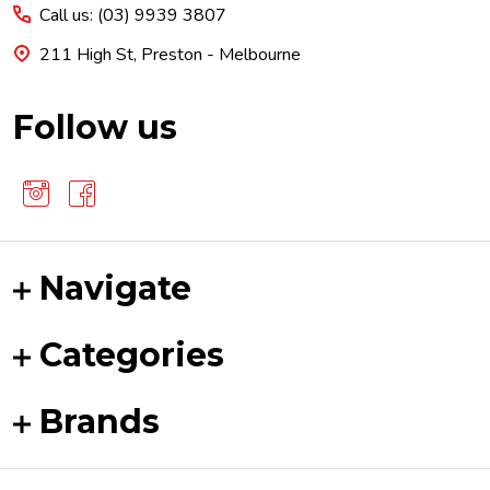
Call us: (03) 9939 3807
211 High St, Preston - Melbourne
Follow us
Navigate
Categories
Brands