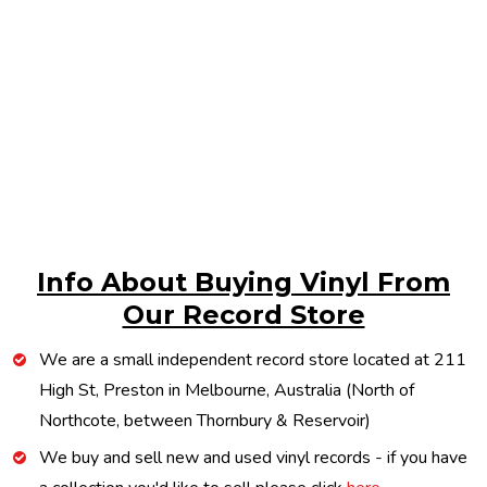
Info About Buying Vinyl From
Our Record Store
We are a small independent record store located at 211
High St, Preston in Melbourne, Australia (North of
Northcote, between Thornbury & Reservoir)
We buy and sell new and used vinyl records - if you have