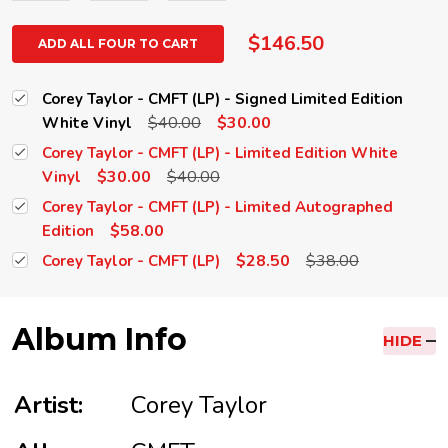
$146.50
ADD ALL FOUR TO CART
Corey Taylor - CMFT (LP) - Signed Limited Edition
$40.00
$30.00
White Vinyl
Corey Taylor - CMFT (LP) - Limited Edition White
$30.00
$40.00
Vinyl
Corey Taylor - CMFT (LP) - Limited Autographed
$58.00
Edition
$28.50
$38.00
Corey Taylor - CMFT (LP)
Album Info
HIDE
Artist:
Corey Taylor