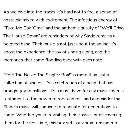
As we dive into the tracks, it’s hard not to feel a sense of
nostalgia mixed with excitement. The infectious energy of
"Take Me Bak 'Ome" and the anthemic quality of "We’ll Bring
The House Down" are reminders of why Slade remains a
beloved band. Their music is not just about the sound; it’s
about the experience, the joy of singing along, and the
memories that come flooding back with each note.
"Feel The Noize: The Singlez Box!" is more than just a
collection of singles; it’s a celebration of a band that has
brought joy to millions. It’s a must-have for any music lover, a
testament to the power of rock and roll, and a reminder that
Slade’s music will continue to resonate for generations to
come. Whether you’re revisiting their classics or discovering
them for the first time, this box set is a vibrant reminder of