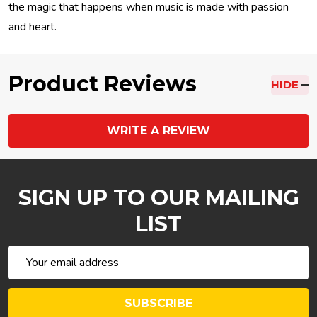
the magic that happens when music is made with passion
and heart.
Product Reviews
HIDE
WRITE A REVIEW
SIGN UP TO OUR MAILING
LIST
Email
Address
SUBSCRIBE