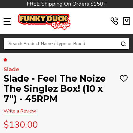
FREE Shipping On Orders $150+
MENU
Search
SE
Slade
Slade - Feel The Noize
ADD
TO
The Singlez Box! (10 x
WIS
LIST
7") - 45RPM
Write a Review
$130.00