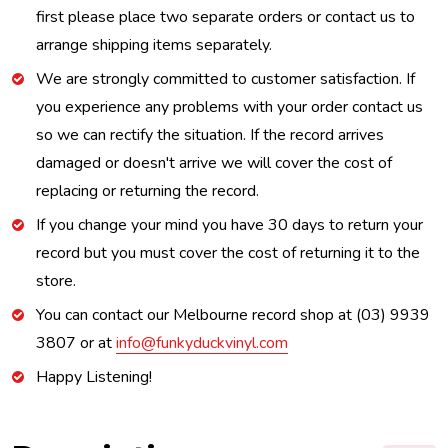
first please place two separate orders or contact us to
arrange shipping items separately.
We are strongly committed to customer satisfaction. If
you experience any problems with your order contact us
so we can rectify the situation. If the record arrives
damaged or doesn't arrive we will cover the cost of
replacing or returning the record.
If you change your mind you have 30 days to return your
record but you must cover the cost of returning it to the
store.
You can contact our Melbourne record shop at (03) 9939
3807 or at
info@funkyduckvinyl.com
Happy Listening!