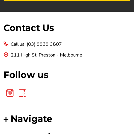
Footer
Contact Us
Start
Call us: (03) 9939 3807
211 High St, Preston - Melbourne
Follow us
Navigate