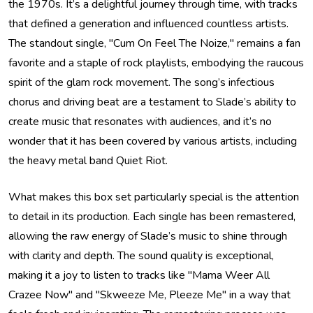
the 1970s. It’s a delightful journey through time, with tracks
that defined a generation and influenced countless artists.
The standout single, "Cum On Feel The Noize," remains a fan
favorite and a staple of rock playlists, embodying the raucous
spirit of the glam rock movement. The song’s infectious
chorus and driving beat are a testament to Slade’s ability to
create music that resonates with audiences, and it’s no
wonder that it has been covered by various artists, including
the heavy metal band Quiet Riot.
What makes this box set particularly special is the attention
to detail in its production. Each single has been remastered,
allowing the raw energy of Slade’s music to shine through
with clarity and depth. The sound quality is exceptional,
making it a joy to listen to tracks like "Mama Weer All
Crazee Now" and "Skweeze Me, Pleeze Me" in a way that