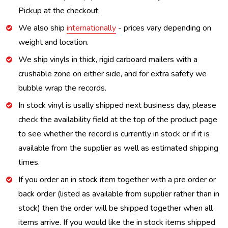
Pickup at the checkout.
We also ship
internationally
- prices vary depending on
weight and location.
We ship vinyls in thick, rigid carboard mailers with a
crushable zone on either side, and for extra safety we
bubble wrap the records.
In stock vinyl is usally shipped next business day, please
check the availability field at the top of the product page
to see whether the record is currently in stock or if it is
available from the supplier as well as estimated shipping
times.
If you order an in stock item together with a pre order or
back order (listed as available from supplier rather than in
stock) then the order will be shipped together when all
items arrive. If you would like the in stock items shipped