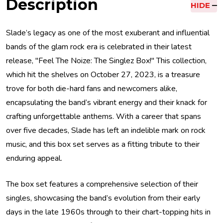
Description
HIDE
Slade’s legacy as one of the most exuberant and influential
bands of the glam rock era is celebrated in their latest
release, "Feel The Noize: The Singlez Box!" This collection,
which hit the shelves on October 27, 2023, is a treasure
trove for both die-hard fans and newcomers alike,
encapsulating the band’s vibrant energy and their knack for
crafting unforgettable anthems. With a career that spans
over five decades, Slade has left an indelible mark on rock
music, and this box set serves as a fitting tribute to their
enduring appeal.
The box set features a comprehensive selection of their
singles, showcasing the band’s evolution from their early
days in the late 1960s through to their chart-topping hits in