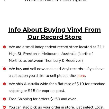
Info About Buying Vinyl From
Our Record Store
We are a small independent record store located at 211
High St, Preston in Melbourne, Australia (North of
Northcote, between Thornbury & Reservoir)
We buy and sell new and used vinyl records - if you have
a collection you'd like to sell please click
here
.
We ship Australia wide for a flat rate of $10 for standard
shipping or $15 for express post.
Free Shipping for orders $150 and over.
You can also pick up your order in store, just select Local