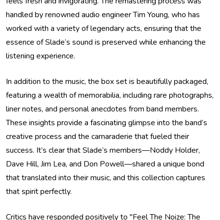
feels fresh and invigorating. The remastering process was
handled by renowned audio engineer Tim Young, who has
worked with a variety of legendary acts, ensuring that the
essence of Slade’s sound is preserved while enhancing the
listening experience.
In addition to the music, the box set is beautifully packaged,
featuring a wealth of memorabilia, including rare photographs,
liner notes, and personal anecdotes from band members.
These insights provide a fascinating glimpse into the band’s
creative process and the camaraderie that fueled their
success. It’s clear that Slade’s members—Noddy Holder,
Dave Hill, Jim Lea, and Don Powell—shared a unique bond
that translated into their music, and this collection captures
that spirit perfectly.
Critics have responded positively to "Feel The Noize: The