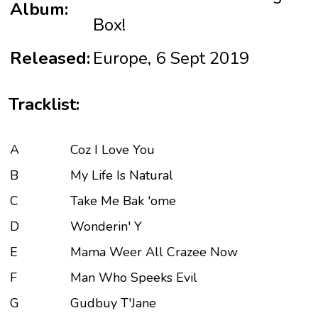
Album:
Box!
Released:
Europe, 6 Sept 2019
Tracklist:
A
Coz I Love You
B
My Life Is Natural
C
Take Me Bak 'ome
D
Wonderin' Y
E
Mama Weer All Crazee Now
F
Man Who Speeks Evil
G
Gudbuy T'Jane