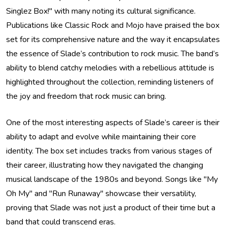
Singlez Box!" with many noting its cultural significance.
Publications like Classic Rock and Mojo have praised the box
set for its comprehensive nature and the way it encapsulates
the essence of Slade’s contribution to rock music. The band’s
ability to blend catchy melodies with a rebellious attitude is
highlighted throughout the collection, reminding listeners of
the joy and freedom that rock music can bring.
One of the most interesting aspects of Slade’s career is their
ability to adapt and evolve while maintaining their core
identity. The box set includes tracks from various stages of
their career, illustrating how they navigated the changing
musical landscape of the 1980s and beyond. Songs like "My
Oh My" and "Run Runaway" showcase their versatility,
proving that Slade was not just a product of their time but a
band that could transcend eras.