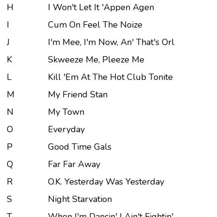
H
I Won't Let It 'Appen Agen
I
Cum On Feel The Noize
J
I'm Mee, I'm Now, An' That's Orl
K
Skweeze Me, Pleeze Me
L
Kill 'Em At The Hot Club Tonite
M
My Friend Stan
N
My Town
O
Everyday
P
Good Time Gals
Q
Far Far Away
R
O.K. Yesterday Was Yesterday
S
Night Starvation
T
When I'm Dancin' I Ain't Fightin'