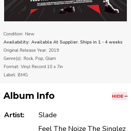
Condition:
New
Availability:
Available At Supplier. Ships in 1 - 4 weeks
Original Release Year:
2019
Genre(s):
Rock, Pop, Glam
Format:
Vinyl Record 10 x 7in
Label:
BMG
Album Info
HIDE
Artist:
Slade
Feel The Noize The Singlez