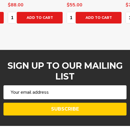
$88.00
$55.00
$72
Quantity:
Quantity:
Qua
ADD TO CART
ADD TO CART
SIGN UP TO OUR MAILING
LIST
Email
Address
SUBSCRIBE