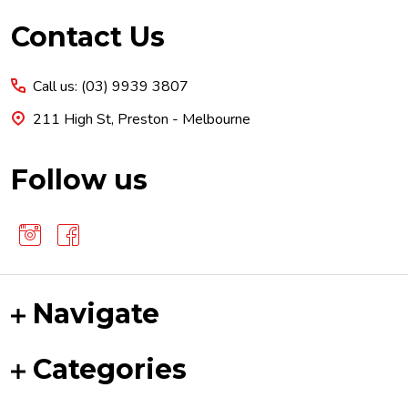
Footer
Contact Us
Start
Call us: (03) 9939 3807
211 High St, Preston - Melbourne
Follow us
Navigate
Categories