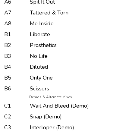
A6
Spit It Out
A7
Tattered & Torn
A8
Me Inside
B1
Liberate
B2
Prosthetics
B3
No Life
B4
Diluted
B5
Only One
B6
Scissors
Demos & Alternate Mixes
C1
Wait And Bleed (Demo)
C2
Snap (Demo)
C3
Interloper (Demo)