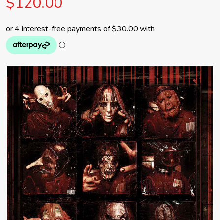
$120.00