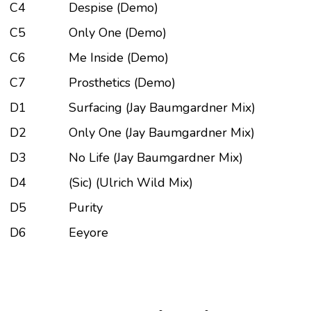
C4
Despise (Demo)
C5
Only One (Demo)
C6
Me Inside (Demo)
C7
Prosthetics (Demo)
D1
Surfacing (Jay Baumgardner Mix)
D2
Only One (Jay Baumgardner Mix)
D3
No Life (Jay Baumgardner Mix)
D4
(Sic) (Ulrich Wild Mix)
D5
Purity
D6
Eeyore