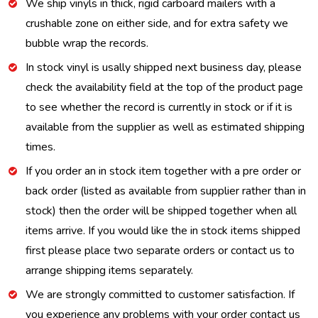
We ship vinyls in thick, rigid carboard mailers with a
crushable zone on either side, and for extra safety we
bubble wrap the records.
In stock vinyl is usally shipped next business day, please
check the availability field at the top of the product page
to see whether the record is currently in stock or if it is
available from the supplier as well as estimated shipping
times.
If you order an in stock item together with a pre order or
back order (listed as available from supplier rather than in
stock) then the order will be shipped together when all
items arrive. If you would like the in stock items shipped
first please place two separate orders or contact us to
arrange shipping items separately.
We are strongly committed to customer satisfaction. If
you experience any problems with your order contact us