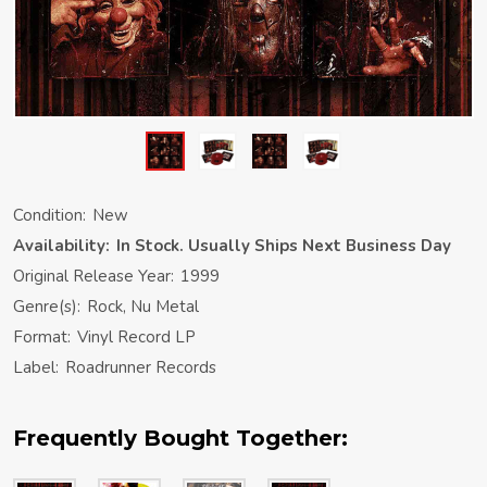
Condition:
New
Availability:
In Stock. Usually Ships Next Business Day
Original Release Year:
1999
Genre(s):
Rock, Nu Metal
Format:
Vinyl Record LP
Label:
Roadrunner Records
Frequently Bought Together: