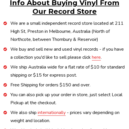
Info About Buying Vinyl From
Our Record Store
We are a small independent record store located at 211
High St, Preston in Melbourne, Australia (North of
Northcote, between Thornbury & Reservoir)
We buy and sell new and used vinyl records - if you have
a collection you'd like to sell please click
here
.
We ship Australia wide for a flat rate of $10 for standard
shipping or $15 for express post.
Free Shipping for orders $150 and over.
You can also pick up your order in store, just select Local
Pickup at the checkout.
We also ship
internationally
- prices vary depending on
weight and location.