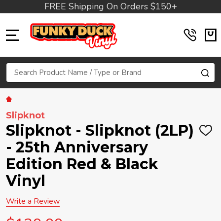
FREE Shipping On Orders $150+
MENU
Search
SE
Slipknot
Slipknot - Slipknot (2LP)
ADD
TO
- 25th Anniversary
WIS
LIST
Edition Red & Black
Vinyl
Write a Review