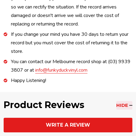
so we can rectify the situation. If the record arrives
damaged or doesn't arrive we will cover the cost of
replacing or returning the record.
If you change your mind you have 30 days to return your
record but you must cover the cost of returning it to the
store.
You can contact our Melbourne record shop at (03) 9939
3807 or at
info@funkyduckvinyl.com
Happy Listening!
Product Reviews
HIDE
WRITE A REVIEW