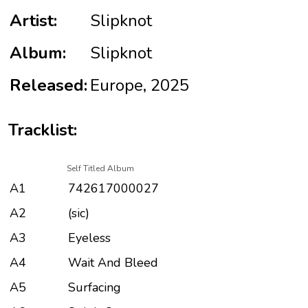
Artist:
Slipknot
Album:
Slipknot
Released:
Europe, 2025
Tracklist:
Self Titled Album
A1
742617000027
A2
(sic)
A3
Eyeless
A4
Wait And Bleed
A5
Surfacing