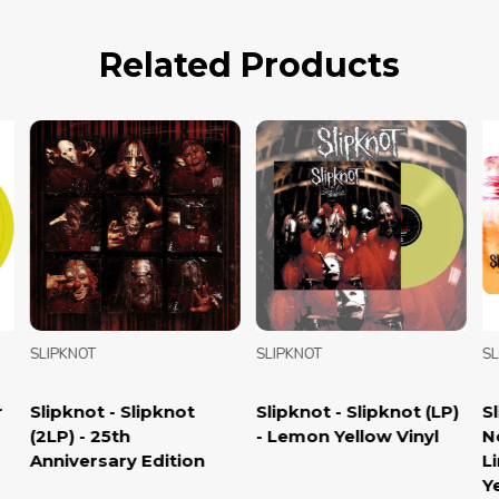
Related Products
SLIPKNOT
SLIPKNOT
SLI
Slipknot - Slipknot
Slipknot - Slipknot (LP)
Sli
(2LP) - 25th
- Lemon Yellow Vinyl
Now
Anniversary Edition
Lim
Yel