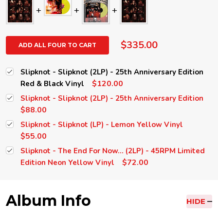
$335.00
ADD ALL FOUR TO CART
Slipknot - Slipknot (2LP) - 25th Anniversary Edition
$120.00
Red & Black Vinyl
Slipknot - Slipknot (2LP) - 25th Anniversary Edition
$88.00
Slipknot - Slipknot (LP) - Lemon Yellow Vinyl
$55.00
Slipknot - The End For Now... (2LP) - 45RPM Limited
$72.00
Edition Neon Yellow Vinyl
Album Info
HIDE