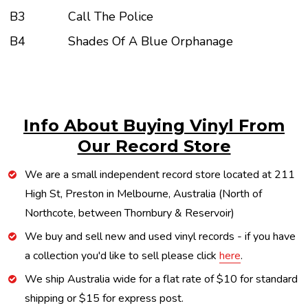
B3
Call The Police
B4
Shades Of A Blue Orphanage
Info About Buying Vinyl From
Our Record Store
We are a small independent record store located at 211
High St, Preston in Melbourne, Australia (North of
Northcote, between Thornbury & Reservoir)
We buy and sell new and used vinyl records - if you have
a collection you'd like to sell please click
here
.
We ship Australia wide for a flat rate of $10 for standard
shipping or $15 for express post.