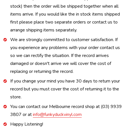
stock) then the order will be shipped together when all
items arrive. If you would like the in stock items shipped
first please place two separate orders or contact us to
arrange shipping items separately.
We are strongly committed to customer satisfaction. If
you experience any problems with your order contact us
so we can rectify the situation. If the record arrives
damaged or doesn't arrive we will cover the cost of
replacing or returning the record.
If you change your mind you have 30 days to return your
record but you must cover the cost of returning it to the
store.
You can contact our Melbourne record shop at (03) 9939
3807 or at
info@funkyduckvinyl.com
Happy Listening!