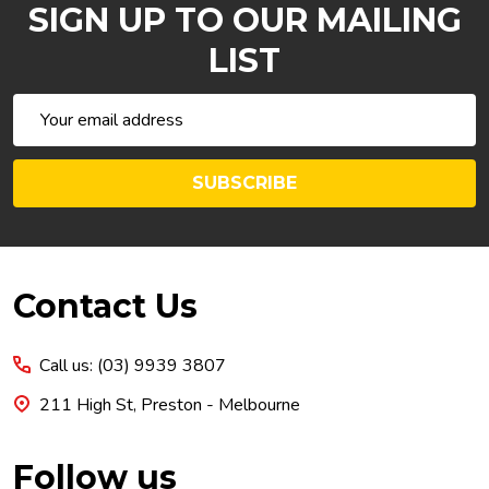
SIGN UP TO OUR MAILING
LIST
Email
Address
SUBSCRIBE
Footer
Contact Us
Start
Call us: (03) 9939 3807
211 High St, Preston - Melbourne
Follow us