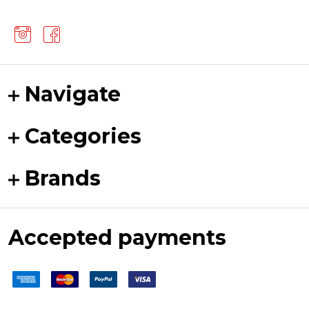
Navigate
Categories
Brands
Accepted payments