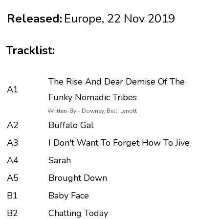
Released:
Europe, 22 Nov 2019
Tracklist:
The Rise And Dear Demise Of The
A1
Funky Nomadic Tribes
Written-By - Downey, Bell, Lynott
A2
Buffalo Gal
A3
I Don't Want To Forget How To Jive
A4
Sarah
A5
Brought Down
B1
Baby Face
B2
Chatting Today