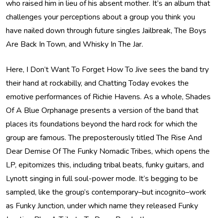
who raised him in lieu of his absent mother. It’s an album that
challenges your perceptions about a group you think you
have nailed down through future singles Jailbreak, The Boys
Are Back In Town, and Whisky In The Jar.
Here, I Don’t Want To Forget How To Jive sees the band try
their hand at rockabilly, and Chatting Today evokes the
emotive performances of Richie Havens. As a whole, Shades
Of A Blue Orphanage presents a version of the band that
places its foundations beyond the hard rock for which the
group are famous. The preposterously titled The Rise And
Dear Demise Of The Funky Nomadic Tribes, which opens the
LP, epitomizes this, including tribal beats, funky guitars, and
Lynott singing in full soul-power mode. It’s begging to be
sampled, like the group’s contemporary–but incognito–work
as Funky Junction, under which name they released Funky