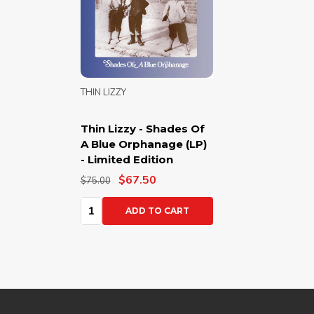
THIN LIZZY
Thin Lizzy - Shades Of
A Blue Orphanage (LP)
- Limited Edition
$67.50
$75.00
Quantity:
ADD TO CART