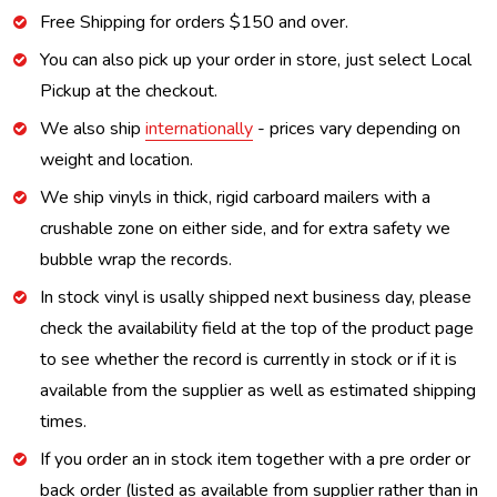
Free Shipping for orders $150 and over.
You can also pick up your order in store, just select Local
Pickup at the checkout.
We also ship
internationally
- prices vary depending on
weight and location.
We ship vinyls in thick, rigid carboard mailers with a
crushable zone on either side, and for extra safety we
bubble wrap the records.
In stock vinyl is usally shipped next business day, please
check the availability field at the top of the product page
to see whether the record is currently in stock or if it is
available from the supplier as well as estimated shipping
times.
If you order an in stock item together with a pre order or
back order (listed as available from supplier rather than in