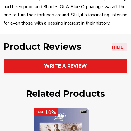
had been poor, and Shades Of A Blue Orphanage wasn’t the
one to turn their fortunes around. Still, it’s fascinating listening
for even those with a passing interest in their history.
Product Reviews
HIDE
WRITE A REVIEW
Related Products
10%
SAVE