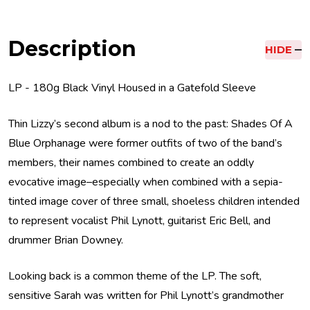
Description
HIDE
LP - 180g Black Vinyl Housed in a Gatefold Sleeve
Thin Lizzy’s second album is a nod to the past: Shades Of A
Blue Orphanage were former outfits of two of the band’s
members, their names combined to create an oddly
evocative image–especially when combined with a sepia-
tinted image cover of three small, shoeless children intended
to represent vocalist Phil Lynott, guitarist Eric Bell, and
drummer Brian Downey.
Looking back is a common theme of the LP. The soft,
sensitive Sarah was written for Phil Lynott’s grandmother