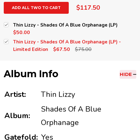
$117.50
ADD ALL TWO TO CART
Thin Lizzy - Shades Of A Blue Orphanage (LP)
$50.00
Thin Lizzy - Shades Of A Blue Orphanage (LP) -
$67.50
$75.00
Limited Edition
Album Info
HIDE
Artist:
Thin Lizzy
Shades Of A Blue
Album:
Orphanage
Gatefold:
Yes