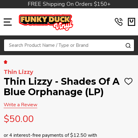
FREE Shipping On Orders $150+
MENU
Search
SE
Thin Lizzy
Thin Lizzy - Shades Of A
ADD
TO
Blue Orphanage (LP)
WIS
LIST
Write a Review
$50.00