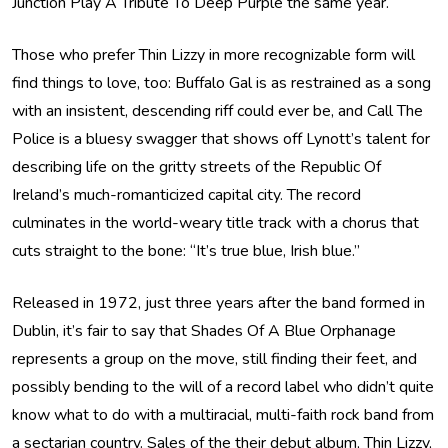
Junction Play A Tribute To Deep Purple the same year.
Those who prefer Thin Lizzy in more recognizable form will
find things to love, too: Buffalo Gal is as restrained as a song
with an insistent, descending riff could ever be, and Call The
Police is a bluesy swagger that shows off Lynott’s talent for
describing life on the gritty streets of the Republic Of
Ireland’s much-romanticized capital city. The record
culminates in the world-weary title track with a chorus that
cuts straight to the bone: “It’s true blue, Irish blue.”
Released in 1972, just three years after the band formed in
Dublin, it’s fair to say that Shades Of A Blue Orphanage
represents a group on the move, still finding their feet, and
possibly bending to the will of a record label who didn’t quite
know what to do with a multiracial, multi-faith rock band from
a sectarian country. Sales of the their debut album, Thin Lizzy,