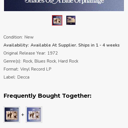
Condition:
New
Availability:
Available At Supplier. Ships in 1 - 4 weeks
Original Release Year:
1972
Genre(s):
Rock, Blues Rock, Hard Rock
Format:
Vinyl Record LP
Label:
Decca
Frequently Bought Together: