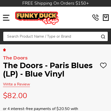
FREE Shipping On Orders $150+
MENU
Search
SE
The Doors
The Doors - Paris Blues
ADD
TO
(LP) - Blue Vinyl
WIS
LIST
Write a Review
$82.00