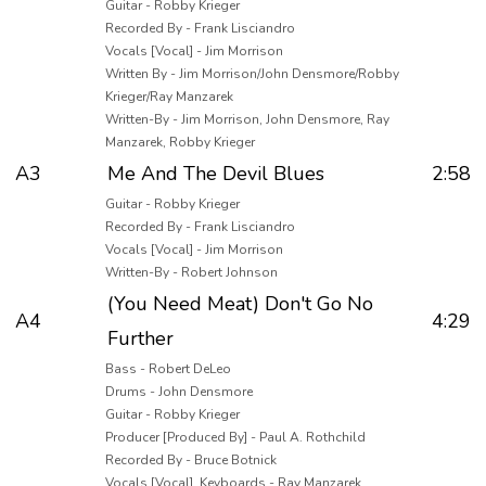
Guitar - Robby Krieger
Recorded By - Frank Lisciandro
Vocals [Vocal] - Jim Morrison
Written By - Jim Morrison/John Densmore/Robby
Krieger/Ray Manzarek
Written-By - Jim Morrison, John Densmore, Ray
Manzarek, Robby Krieger
A3
Me And The Devil Blues
2:58
Guitar - Robby Krieger
Recorded By - Frank Lisciandro
Vocals [Vocal] - Jim Morrison
Written-By - Robert Johnson
(You Need Meat) Don't Go No
A4
4:29
Further
Bass - Robert DeLeo
Drums - John Densmore
Guitar - Robby Krieger
Producer [Produced By] - Paul A. Rothchild
Recorded By - Bruce Botnick
Vocals [Vocal], Keyboards - Ray Manzarek