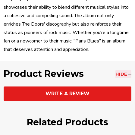
showcases their ability to blend different musical styles into
a cohesive and compelling sound. The album not only
enriches The Doors' discography but also reinforces their
status as pioneers of rock music. Whether you're a longtime
fan or a newcomer to their music, "Paris Blues" is an album
that deserves attention and appreciation.
Product Reviews
HIDE
WRITE A REVIEW
Related Products