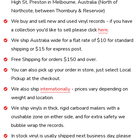
High St, Preston in Melbourne, Australia (North of
Northcote, between Thornbury & Reservoir)
We buy and sell new and used vinyl records - if you have
a collection you'd like to sell please click
here
.
We ship Australia wide for a flat rate of $10 for standard
shipping or $15 for express post.
Free Shipping for orders $150 and over.
You can also pick up your order in store, just select Local
Pickup at the checkout.
We also ship
internationally
- prices vary depending on
weight and location.
We ship vinyls in thick, rigid carboard mailers with a
crushable zone on either side, and for extra safety we
bubble wrap the records.
In stock vinyl is usally shipped next business day, please