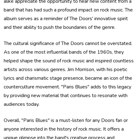
alike appreciate the opportunity to hear new content from a
band that has had such a profound impact on rock music. The
album serves as a reminder of The Doors' innovative spirit
and their ability to push the boundaries of the genre.
The cultural significance of The Doors cannot be overstated.
As one of the most influential bands of the 1960s, they
helped shape the sound of rock music and inspired countless
artists across various genres. Jim Morrison, with his poetic
lyrics and charismatic stage presence, became an icon of the
counterculture movement. "Paris Blues" adds to this legacy
by providing new material that continues to resonate with
audiences today.
Overall, "Paris Blues" is a must-listen for any Doors fan or
anyone interested in the history of rock music. It offers a
unique glimpse into the band's creative process and