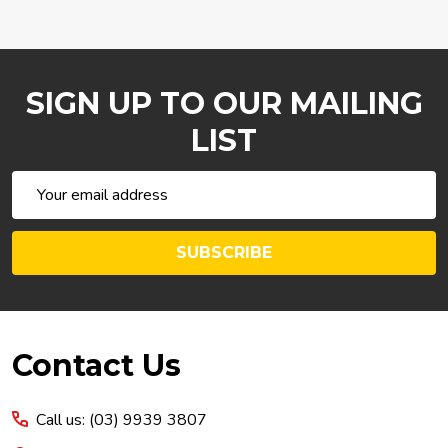
SIGN UP TO OUR MAILING
LIST
Email
Address
SUBSCRIBE
Footer
Contact Us
Start
Call us: (03) 9939 3807