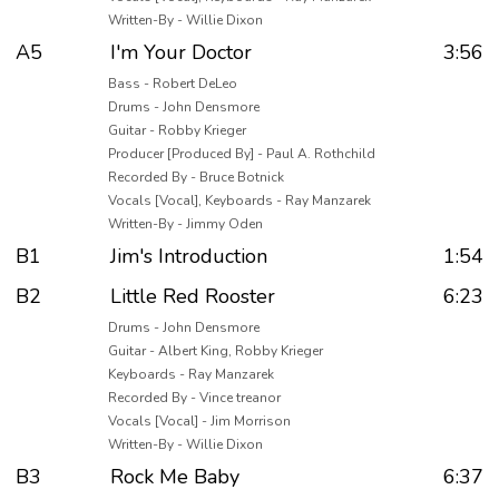
Written-By - Willie Dixon
A5
I'm Your Doctor
3:56
Bass - Robert DeLeo
Drums - John Densmore
Guitar - Robby Krieger
Producer [Produced By] - Paul A. Rothchild
Recorded By - Bruce Botnick
Vocals [Vocal], Keyboards - Ray Manzarek
Written-By - Jimmy Oden
B1
Jim's Introduction
1:54
B2
Little Red Rooster
6:23
Drums - John Densmore
Guitar - Albert King, Robby Krieger
Keyboards - Ray Manzarek
Recorded By - Vince treanor
Vocals [Vocal] - Jim Morrison
Written-By - Willie Dixon
B3
Rock Me Baby
6:37