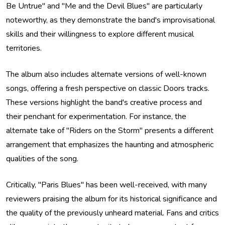
Be Untrue" and "Me and the Devil Blues" are particularly
noteworthy, as they demonstrate the band's improvisational
skills and their willingness to explore different musical
territories.
The album also includes alternate versions of well-known
songs, offering a fresh perspective on classic Doors tracks.
These versions highlight the band's creative process and
their penchant for experimentation. For instance, the
alternate take of "Riders on the Storm" presents a different
arrangement that emphasizes the haunting and atmospheric
qualities of the song.
Critically, "Paris Blues" has been well-received, with many
reviewers praising the album for its historical significance and
the quality of the previously unheard material. Fans and critics