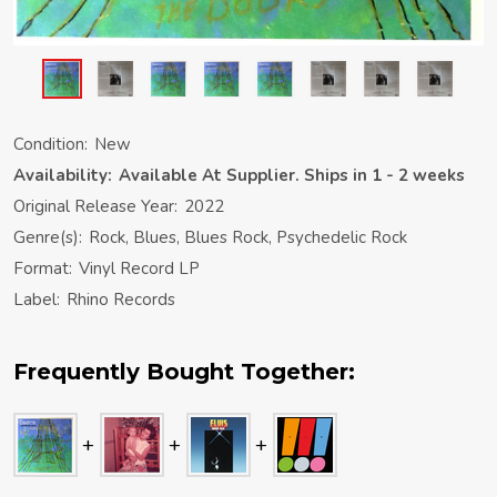
Condition:
New
Availability:
Available At Supplier. Ships in 1 - 2 weeks
Original Release Year:
2022
Genre(s):
Rock, Blues, Blues Rock, Psychedelic Rock
Format:
Vinyl Record LP
Label:
Rhino Records
Frequently Bought Together: