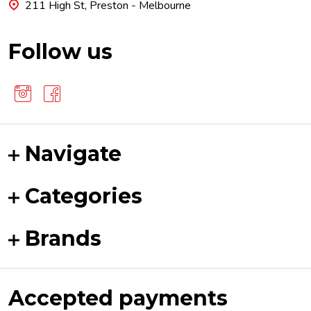
211 High St, Preston - Melbourne
Follow us
Navigate
Categories
Brands
Accepted payments