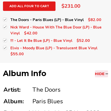
$231.00
ADD ALL FOUR TO CART
$82.00
The Doors - Paris Blues (LP) - Blue Vinyl
Nick Ward - House With The Blue Door (LP) - Blue
$42.00
Vinyl
$52.00
!!! - Let It Be Blue (LP) - Blue Vinyl
Elvis - Moody Blue (LP) - Translucent Blue Vinyl
$55.00
Album Info
HIDE
Artist:
The Doors
Album:
Paris Blues