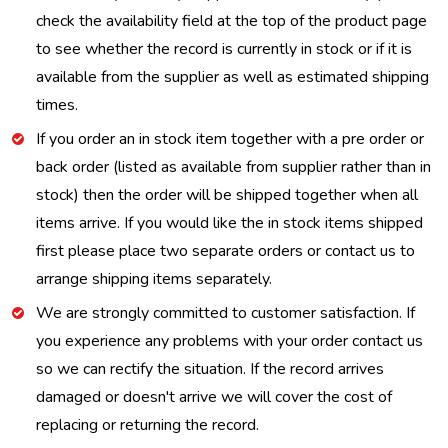
check the availability field at the top of the product page
to see whether the record is currently in stock or if it is
available from the supplier as well as estimated shipping
times.
If you order an in stock item together with a pre order or
back order (listed as available from supplier rather than in
stock) then the order will be shipped together when all
items arrive. If you would like the in stock items shipped
first please place two separate orders or contact us to
arrange shipping items separately.
We are strongly committed to customer satisfaction. If
you experience any problems with your order contact us
so we can rectify the situation. If the record arrives
damaged or doesn't arrive we will cover the cost of
replacing or returning the record.