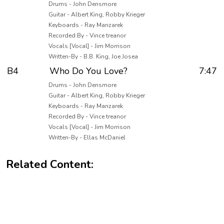
Drums - John Densmore
Guitar - Albert King, Robby Krieger
Keyboards - Ray Manzarek
Recorded By - Vince treanor
Vocals [Vocal] - Jim Morrison
Written-By - B.B. King, Joe Josea
B4
Who Do You Love?
7:47
Drums - John Densmore
Guitar - Albert King, Robby Krieger
Keyboards - Ray Manzarek
Recorded By - Vince treanor
Vocals [Vocal] - Jim Morrison
Written-By - Ellas McDaniel
Related Content: