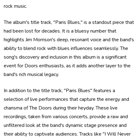
rock music.
The album's title track, "Paris Blues," is a standout piece that
had been lost for decades. It is a bluesy number that
highlights Jim Morrison's deep, resonant voice and the band's
ability to blend rock with blues influences seamlessly. The
song's discovery and inclusion in this album is a significant
event for Doors enthusiasts, as it adds another layer to the
band's rich musical legacy.
In addition to the title track, "Paris Blues" features a
selection of live performances that capture the energy and
charisma of The Doors during their heyday. These live
recordings, taken from various concerts, provide a raw and
unfiltered look at the band's dynamic stage presence and
their ability to captivate audiences. Tracks like "I Will Never