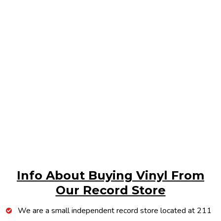
Info About Buying Vinyl From
Our Record Store
We are a small independent record store located at 211