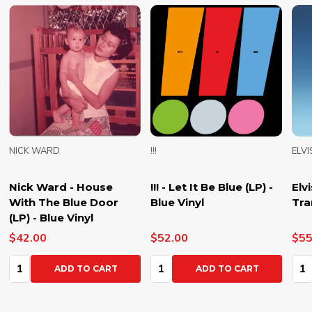
NICK WARD
!!!
ELVI
Nick Ward - House
!!! - Let It Be Blue (LP) -
Elv
With The Blue Door
Blue Vinyl
Tra
(LP) - Blue Vinyl
$42.00
$52.00
$55
Quantity:
Quantity:
Qua
ADD TO CART
ADD TO CART