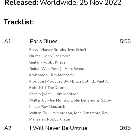
Released:
Worldwide, 25 Nov 2022
Tracklist:
A1
Paris Blues
5:55
Bass - Harvey Brooks, Jerry Scheff
Drums - John Densmore
Guitar - Robby Krieger
Guitar [With Poss.] - Marc Benno
Keyboards - Ray Manzarek
Producer [Produced By] - Bruce Botnick, Paul A.
Rothchild, The Doors
Vocals [Vocal] - Jim Morrison
Written By - Jim Morrison/John Densmore/Robby
Krieger/Ray Manzarek
Written-By - Jim Morrison, John Densmore, Ray
Manzarek, Robby Krieger
A2
I Will Never Be Untrue
3:05