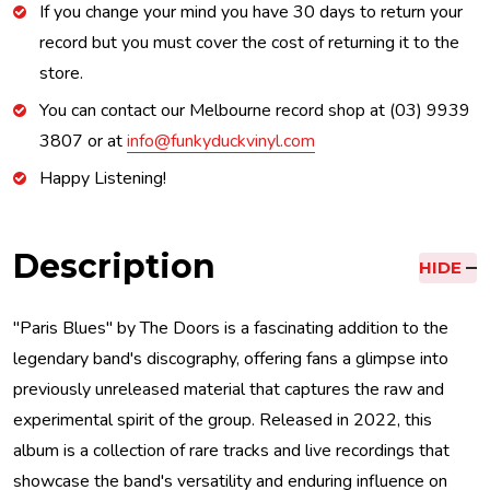
If you change your mind you have 30 days to return your
record but you must cover the cost of returning it to the
store.
You can contact our Melbourne record shop at (03) 9939
3807 or at
info@funkyduckvinyl.com
Happy Listening!
Description
HIDE
"Paris Blues" by The Doors is a fascinating addition to the
legendary band's discography, offering fans a glimpse into
previously unreleased material that captures the raw and
experimental spirit of the group. Released in 2022, this
album is a collection of rare tracks and live recordings that
showcase the band's versatility and enduring influence on