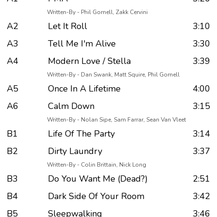
Written-By - Phil Gornell, Zakk Cervini
A2
Let It Roll
3:10
A3
Tell Me I'm Alive
3:30
A4
Modern Love / Stella
3:39
Written-By - Dan Swank, Matt Squire, Phil Gornell
A5
Once In A Lifetime
4:00
A6
Calm Down
3:15
Written-By - Nolan Sipe, Sam Farrar, Sean Van Vleet
B1
Life Of The Party
3:14
B2
Dirty Laundry
3:37
Written-By - Colin Brittain, Nick Long
B3
Do You Want Me (Dead?)
2:51
B4
Dark Side Of Your Room
3:42
B5
Sleepwalking
3:46