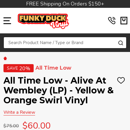
FREE Shipping On Orders $150+
MENU
Search
SE
All Time Low
20%
SAVE
All Time Low - Alive At
ADD
TO
Wembley (LP) - Yellow &
WIS
LIST
Orange Swirl Vinyl
Write a Review
$60.00
$75.00