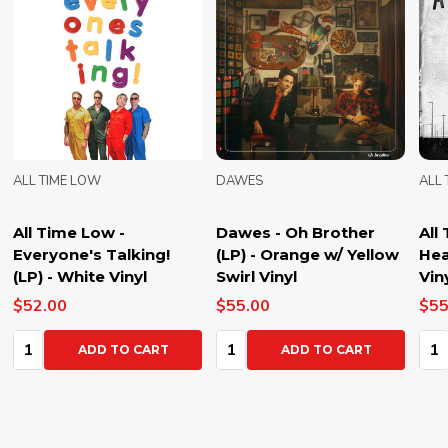
ALL TIME LOW
DAWES
ALL
All Time Low -
Dawes - Oh Brother
All
Everyone's Talking!
(LP) - Orange w/ Yellow
Hea
(LP) - White Vinyl
Swirl Vinyl
Vin
$52.00
$55.00
$55
Quantity:
Quantity:
Qua
ADD TO CART
ADD TO CART