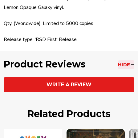
Lemon Opaque Galaxy vinyl.
Qty. (Worldwide): Limited to 5000 copies
Release type: 'RSD First' Release
Product Reviews
HIDE
WRITE A REVIEW
Related Products