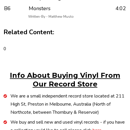
B6
Monsters
4:02
Written-By - Matthew Musto
Related Content:
0
Info About Buying Vinyl From
Our Record Store
We are a small independent record store located at 211
High St, Preston in Melbourne, Australia (North of
Northcote, between Thornbury & Reservoir)
We buy and sell new and used vinyl records - if you have