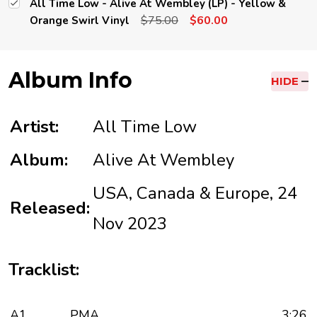
All Time Low - Alive At Wembley (LP) - Yellow &
$75.00
$60.00
Orange Swirl Vinyl
Album Info
HIDE
Artist:
All Time Low
Album:
Alive At Wembley
USA, Canada & Europe, 24
Released:
Nov 2023
Tracklist:
A1
PMA
3:26