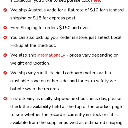
a collection you'd like to sell please click
here
.
We ship Australia wide for a flat rate of $10 for standard
shipping or $15 for express post.
Free Shipping for orders $150 and over.
You can also pick up your order in store, just select Local
Pickup at the checkout.
We also ship
internationally
- prices vary depending on
weight and location.
We ship vinyls in thick, rigid carboard mailers with a
crushable zone on either side, and for extra safety we
bubble wrap the records.
In stock vinyl is usally shipped next business day, please
check the availability field at the top of the product page
to see whether the record is currently in stock or if it is
available from the supplier as well as estimated shipping