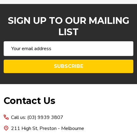
SIGN UP TO OUR MAILING
LIST
Email
Address
SUBSCRIBE
Footer
Contact Us
Start
Call us: (03) 9939 3807
211 High St, Preston - Melbourne