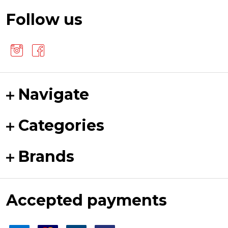
Follow us
Navigate
Categories
Brands
Accepted payments