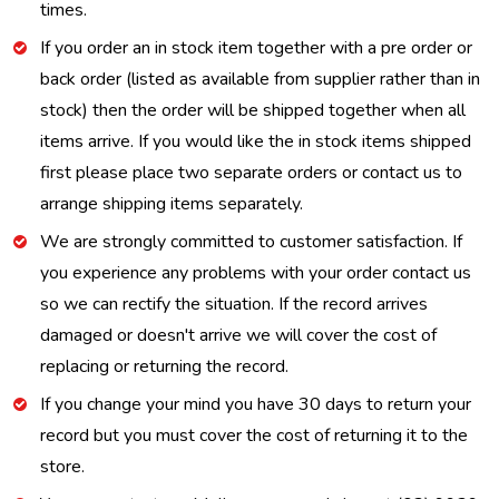
times.
If you order an in stock item together with a pre order or
back order (listed as available from supplier rather than in
stock) then the order will be shipped together when all
items arrive. If you would like the in stock items shipped
first please place two separate orders or contact us to
arrange shipping items separately.
We are strongly committed to customer satisfaction. If
you experience any problems with your order contact us
so we can rectify the situation. If the record arrives
damaged or doesn't arrive we will cover the cost of
replacing or returning the record.
If you change your mind you have 30 days to return your
record but you must cover the cost of returning it to the
store.