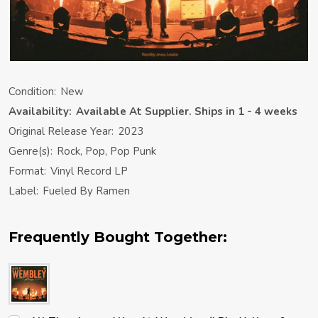
Condition:
New
Availability:
Available At Supplier. Ships in 1 - 4 weeks
Original Release Year:
2023
Genre(s):
Rock, Pop, Pop Punk
Format:
Vinyl Record LP
Label:
Fueled By Ramen
Frequently Bought Together: