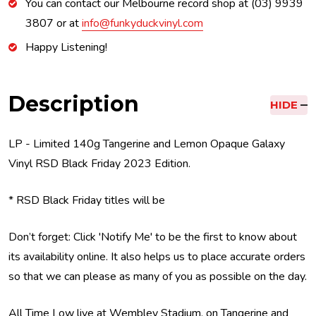
You can contact our Melbourne record shop at (03) 9939
3807 or at
info@funkyduckvinyl.com
Happy Listening!
Description
HIDE
LP - Limited 140g Tangerine and Lemon Opaque Galaxy
Vinyl RSD Black Friday 2023 Edition.
* RSD Black Friday titles will be
Don’t forget: Click 'Notify Me' to be the first to know about
its availability online. It also helps us to place accurate orders
so that we can please as many of you as possible on the day.
All Time Low live at Wembley Stadium, on Tangerine and