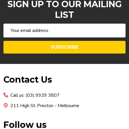
SIGN UP TO OUR MAILING
LIST
Email
Address
SUBSCRIBE
Footer
Contact Us
Start
Call us: (03) 9939 3807
211 High St, Preston - Melbourne
Follow us