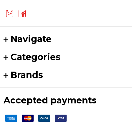
Navigate
Categories
Brands
Accepted payments