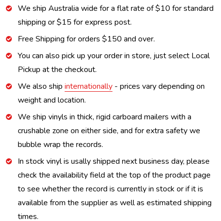
We ship Australia wide for a flat rate of $10 for standard
shipping or $15 for express post.
Free Shipping for orders $150 and over.
You can also pick up your order in store, just select Local
Pickup at the checkout.
We also ship
internationally
- prices vary depending on
weight and location.
We ship vinyls in thick, rigid carboard mailers with a
crushable zone on either side, and for extra safety we
bubble wrap the records.
In stock vinyl is usally shipped next business day, please
check the availability field at the top of the product page
to see whether the record is currently in stock or if it is
available from the supplier as well as estimated shipping
times.