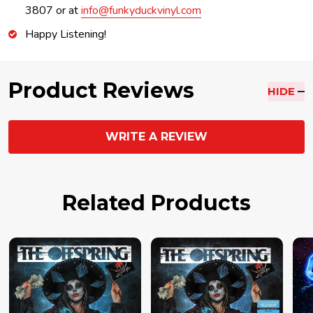
3807 or at
info@funkyduckvinyl.com
Happy Listening!
Product Reviews
HIDE
WRITE A REVIEW
Related Products