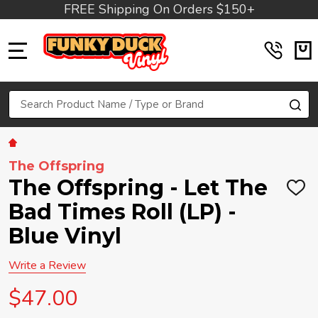
FREE Shipping On Orders $150+
MENU
Search
SE
The Offspring
The Offspring - Let The
ADD
TO
Bad Times Roll (LP) -
WIS
LIST
Blue Vinyl
Write a Review
$47.00