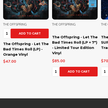
THE OFFSPRING
THE OFFSPRING
THE
Qua
The Offspring - Let The
The Offspring -
Bad Times Roll (LP + 7")
SUPERCHARGED (LP) -
The
- Limited Tour Edition
Transparent Blue Vinyl
Bad
Vinyl
Ora
$85.00
$70.00
$47
Quantity:
Quantity:
ADD TO CART
ADD TO CART