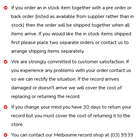
If you order an in stock item together with a pre order or
back order (listed as available from supplier rather than in
stock) then the order will be shipped together when all
items arrive. If you would like the in stock items shipped
first please place two separate orders or contact us to
arrange shipping items separately.
We are strongly committed to customer satisfaction. If
you experience any problems with your order contact us
so we can rectify the situation. If the record arrives
damaged or doesn't arrive we will cover the cost of
replacing or returning the record.
If you change your mind you have 30 days to return your
record but you must cover the cost of returning it to the
store.
You can contact our Melbourne record shop at (03) 9939