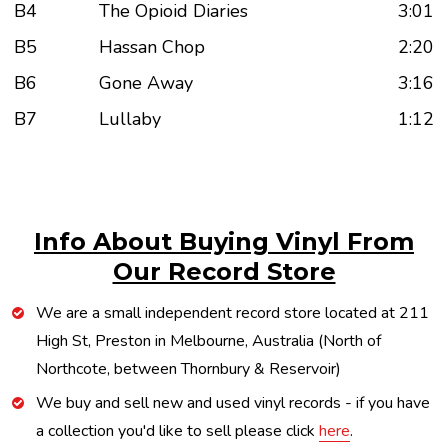
B4
The Opioid Diaries
3:01
B5
Hassan Chop
2:20
B6
Gone Away
3:16
B7
Lullaby
1:12
Info About Buying Vinyl From
Our Record Store
We are a small independent record store located at 211
High St, Preston in Melbourne, Australia (North of
Northcote, between Thornbury & Reservoir)
We buy and sell new and used vinyl records - if you have
a collection you'd like to sell please click
here
.