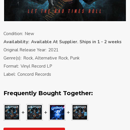
Condition:
New
Availability:
Available At Supplier. Ships in 1 - 2 weeks
Original Release Year:
2021
Genre(s):
Rock, Alternative Rock, Punk
Format:
Vinyl Record LP
Label:
Concord Records
Frequently Bought Together: