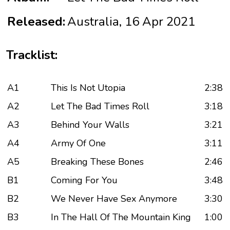
Released:
Australia, 16 Apr 2021
Tracklist:
A1
This Is Not Utopia
2:38
A2
Let The Bad Times Roll
3:18
A3
Behind Your Walls
3:21
A4
Army Of One
3:11
A5
Breaking These Bones
2:46
B1
Coming For You
3:48
B2
We Never Have Sex Anymore
3:30
B3
In The Hall Of The Mountain King
1:00