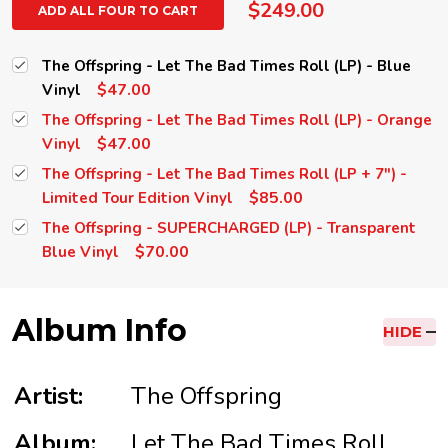
$249.00
ADD ALL FOUR TO CART
The Offspring - Let The Bad Times Roll (LP) - Blue
$47.00
Vinyl
The Offspring - Let The Bad Times Roll (LP) - Orange
$47.00
Vinyl
The Offspring - Let The Bad Times Roll (LP + 7") -
$85.00
Limited Tour Edition Vinyl
The Offspring - SUPERCHARGED (LP) - Transparent
$70.00
Blue Vinyl
Album Info
HIDE
Artist:
The Offspring
Album:
Let The Bad Times Roll