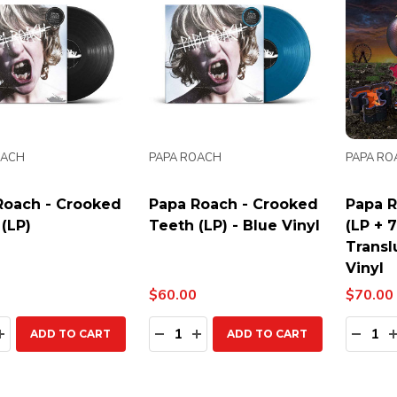
OACH
PAPA ROACH
PAPA RO
Roach - Crooked
Papa Roach - Crooked
Papa R
(LP)
Teeth (LP) - Blue Vinyl
(LP + 
Transl
Vinyl
$60.00
$70.00
ty:
Quantity:
Quanti
EASE QUANTITY:
INCREASE QUANTITY:
DECREASE QUANTITY:
INCREASE QUANTITY:
DECR
ADD TO CART
ADD TO CART