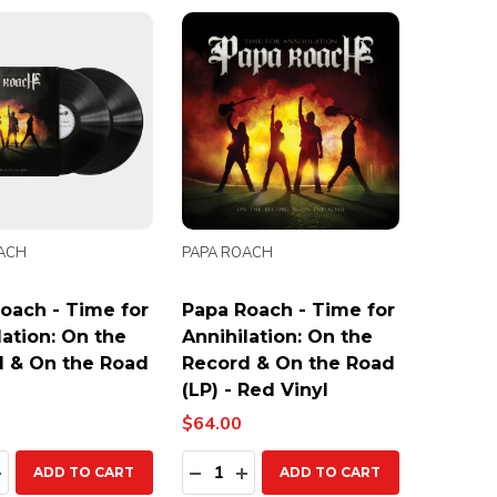
ACH
PAPA ROACH
oach - Time for
Papa Roach - Time for
lation: On the
Annihilation: On the
 & On the Road
Record & On the Road
(LP) - Red Vinyl
$64.00
ty:
Quantity:
EASE QUANTITY:
INCREASE QUANTITY:
DECREASE QUANTITY:
INCREASE QUANTITY:
ADD TO CART
ADD TO CART