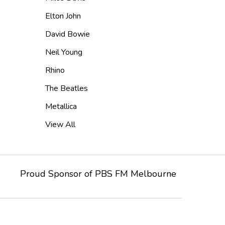
Elton John
David Bowie
Neil Young
Rhino
The Beatles
Metallica
View All
Proud Sponsor of
PBS FM
Melbourne