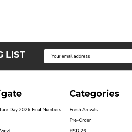
 LIST
Email
Address
igate
Categories
tore Day 2026 Final Numbers
Fresh Arrivals
Pre-Order
 Vinyl
RSD 26