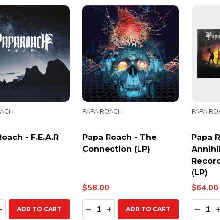
OACH
PAPA ROACH
PAPA RO
oach - F.E.A.R
Papa Roach - The
Papa R
Connection (LP)
Annihi
Record
(LP)
$58.00
$64.00
ty:
Quantity:
Quanti
EASE QUANTITY:
INCREASE QUANTITY:
DECREASE QUANTITY:
INCREASE QUANTITY:
DECR
ADD TO CART
ADD TO CART