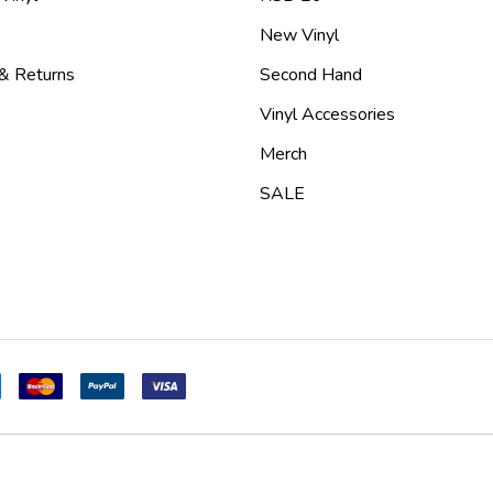
New Vinyl
 & Returns
Second Hand
Vinyl Accessories
Merch
SALE