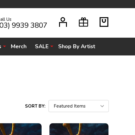
all Us
H
(03) 9939 3807
s
Merch
SALE
Shop By Artist
SORT BY: