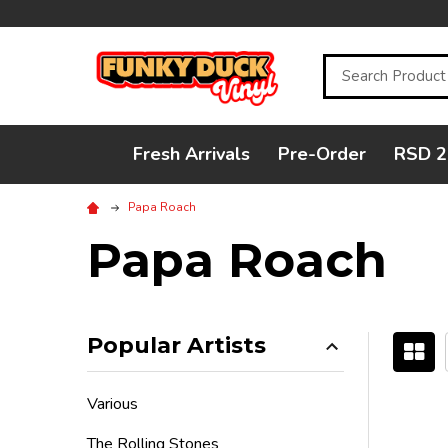
Search
Fresh Arrivals
Pre-Order
RSD 2
Papa Roach
Papa Roach
Popular Artists
Filter
Various
By
The Rolling Stones