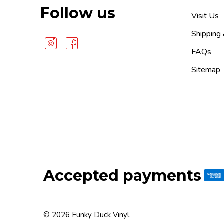
Follow us
Visit Us
Shipping
FAQs
Sitemap
Accepted payments
©
2026
Funky Duck Vinyl.