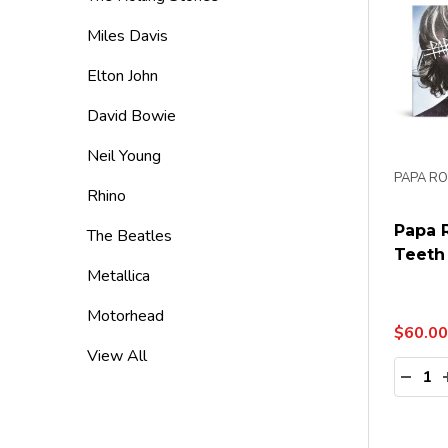
Miles Davis
Elton John
David Bowie
Neil Young
PAPA R
Rhino
Papa 
The Beatles
Teeth 
Metallica
Motorhead
$60.00
View All
Quanti
DECR