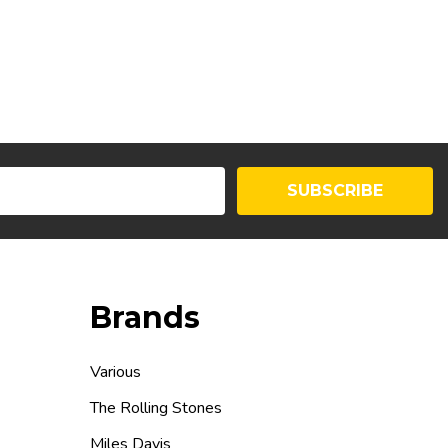
SUBSCRIBE
Brands
Various
The Rolling Stones
Miles Davis