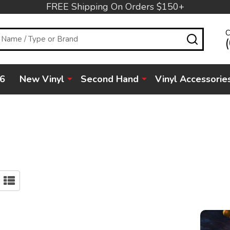
FREE Shipping On Orders $150+
C
SEARC
6
New Vinyl
Second Hand
Vinyl Accessorie