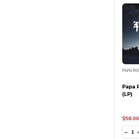
PAPA R
Papa R
(LP)
$58.00
Quanti
DECR