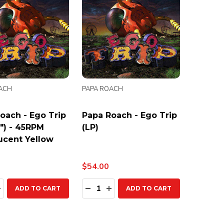
ACH
PAPA ROACH
oach - Ego Trip
Papa Roach - Ego Trip
7") - 45RPM
(LP)
ucent Yellow
$54.00
ty:
Quantity:
EASE QUANTITY:
INCREASE QUANTITY:
DECREASE QUANTITY:
INCREASE QUANTITY:
ADD TO CART
ADD TO CART