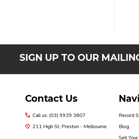
SIGN UP TO OUR MAILING
Footer
Contact Us
Nav
Start
Call us: (03) 9939 3807
Record S
211 High St, Preston - Melbourne
Blog
Sell Your