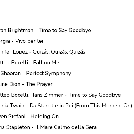
arah Brightman - Time to Say Goodbye
rgia - Vivo per lei
nifer Lopez - Quizás, Quizás, Quizás
tteo Bocelli - Fall on Me
d Sheeran - Perfect Symphony
line Dion - The Prayer
atteo Bocelli, Hans Zimmer - Time to Say Goodbye
ania Twain - Da Stanotte in Poi (From This Moment On)
en Stefani - Holding On
ris Stapleton - Il Mare Calmo della Sera