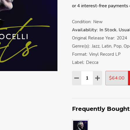
Condition:
New
Availability:
In Stock. Usu
Original Release Year:
2024
Genre(s):
Jazz, Latin, Pop, O
Format:
Vinyl Record LP
Label:
Decca
Quantity:
$64.00
DECREASE QUANTITY:
INCREASE QU
Frequently Bought