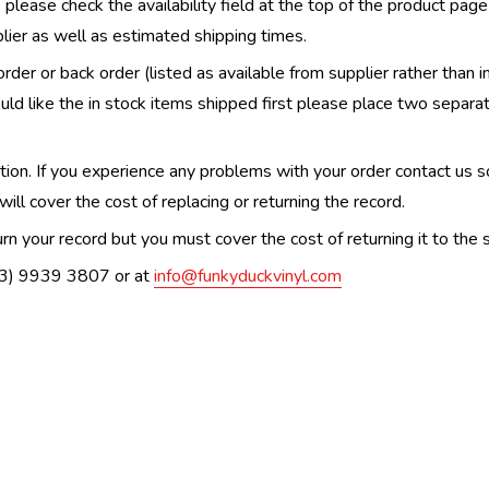
, please check the availability field at the top of the product pag
upplier as well as estimated shipping times.
order or back order (listed as available from supplier rather than i
uld like the in stock items shipped first please place two separa
n. If you experience any problems with your order contact us so w
ill cover the cost of replacing or returning the record.
n your record but you must cover the cost of returning it to the s
(03) 9939 3807 or at
info@funkyduckvinyl.com