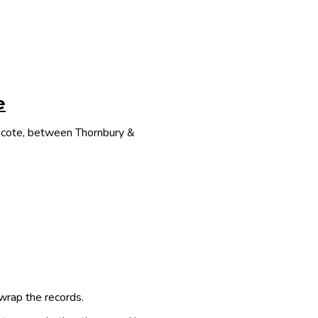
e
thcote, between Thornbury &
 wrap the records.