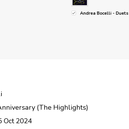
Andrea Bocelli - Duets 
i
Anniversary (The Highlights)
5 Oct 2024