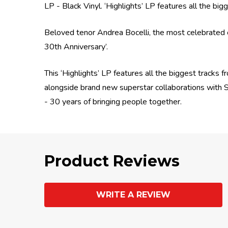
LP - Black Vinyl. ‘Highlights’ LP features all the b
Beloved tenor Andrea Bocelli, the most celebrated c
30th Anniversary’.
This ‘Highlights’ LP features all the biggest tracks 
alongside brand new superstar collaborations with 
- 30 years of bringing people together.
Product Reviews
WRITE A REVIEW