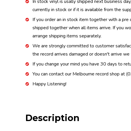
In stock vinyl is usally shipped next business day
currently in stock or if it is available from the s
If you order an in stock item together with a pre 
shipped together when all items arrive. If you wo
arrange shipping items separately.
We are strongly committed to customer satisfactio
the record arrives damaged or doesn't arrive we w
If you change your mind you have 30 days to retur
You can contact our Melbourne record shop at 
Happy Listening!
Description