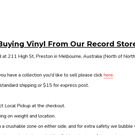
Buying Vinyl From Our Record Stor
 at 211 High St, Preston in Melbourne, Australia (North of Nor
ou have a collection you'd like to sell please click
here
.
 standard shipping or $15 for express post.
ect Local Pickup at the checkout.
ing on weight and location.
th a crushable zone on either side, and for extra safety we bubble