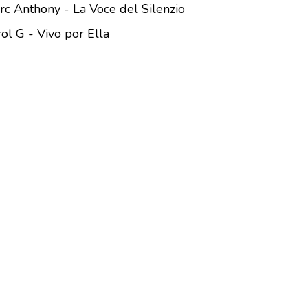
rc Anthony - La Voce del Silenzio
ol G - Vivo por Ella