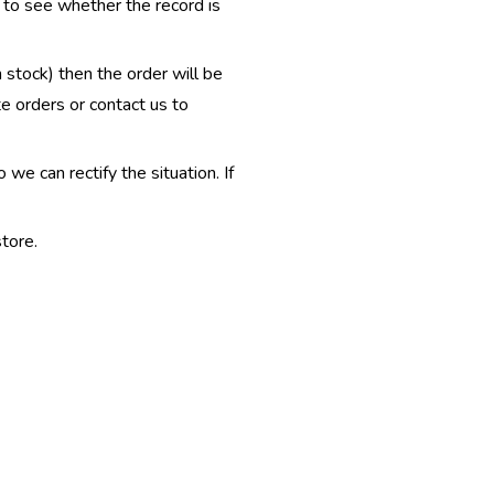
e to see whether the record is
n stock) then the order will be
te orders or contact us to
e can rectify the situation. If
tore.