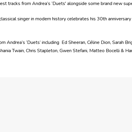
iggest tracks from Andrea’s ‘Duets' alongside some brand new sup
lassical singer in modern history celebrates his 30th anniversary
from Andrea’s ‘Duets’ including Ed Sheeran, Céline Dion, Sarah Bri
Shania Twain, Chris Stapleton, Gwen Stefani, Matteo Bocelli & H