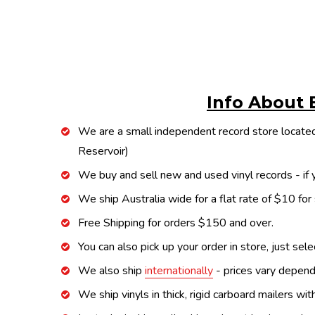
Info About 
We are a small independent record store located
Reservoir)
We buy and sell new and used vinyl records - if y
We ship Australia wide for a flat rate of $10 for
Free Shipping for orders $150 and over.
You can also pick up your order in store, just sel
We also ship
internationally
- prices vary depend
We ship vinyls in thick, rigid carboard mailers wi