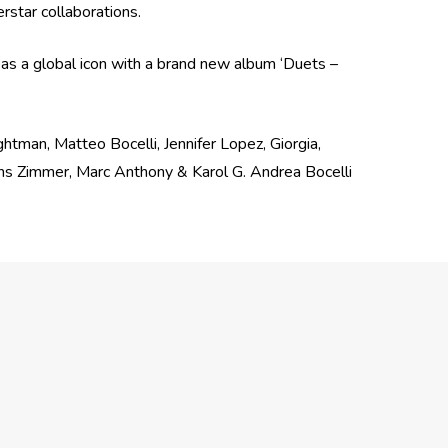
erstar collaborations.
 as a global icon with a brand new album ‘Duets –
ghtman, Matteo Bocelli, Jennifer Lopez, Giorgia,
ans Zimmer, Marc Anthony & Karol G. Andrea Bocelli