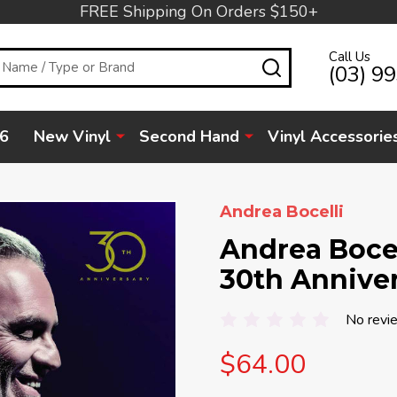
FREE Shipping On Orders $150+
Call Us
SEARCH
(03) 9
6
New Vinyl
Second Hand
Vinyl Accessorie
Andrea Bocelli
Andrea Bocell
30th Annive
No revi
$64.00