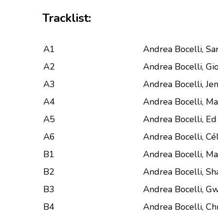
Tracklist:
A1
Andrea Bocelli, S
A2
Andrea Bocelli, Gio
A3
Andrea Bocelli, Jen
A4
Andrea Bocelli, Ma
A5
Andrea Bocelli, E
A6
Andrea Bocelli, Cé
B1
Andrea Bocelli, M
B2
Andrea Bocelli, Sh
B3
Andrea Bocelli, Gw
B4
Andrea Bocelli, Ch