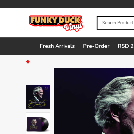
Search
Fresh Arrivals
Pre-Order
RSD 2