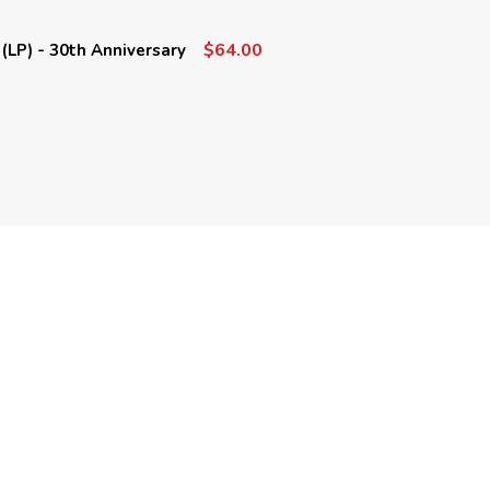
$64.00
(LP) - 30th Anniversary