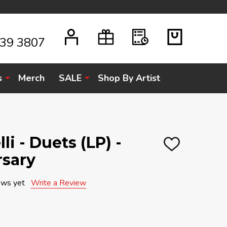
939 3807
s
Merch
SALE
Shop By Artist
i - Duets (LP) -
ADD
rsary
TO
WISH
LIST
ews yet
Write a Review