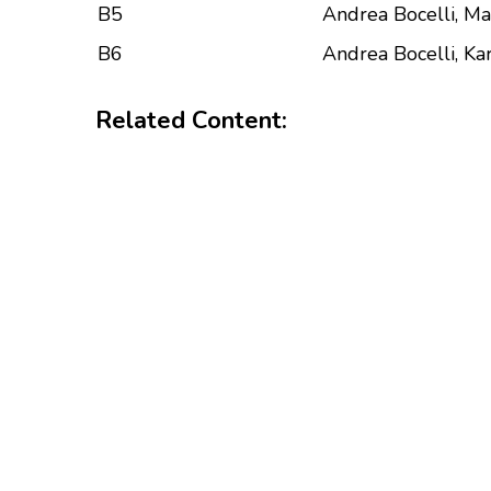
B5
Andrea Bocelli, Ma
B6
Andrea Bocelli, Kar
Related Content: