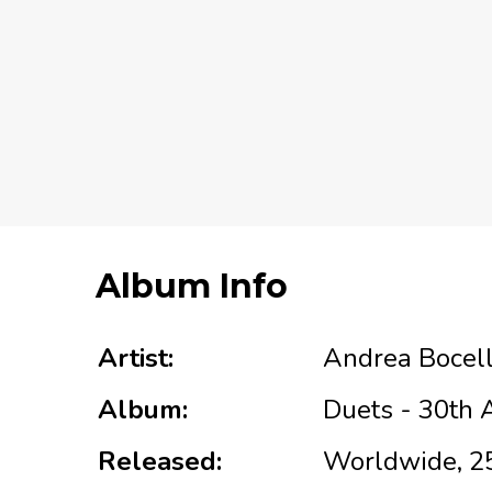
Album Info
Artist:
Andrea Bocell
Album:
Duets - 30th 
Released:
Worldwide, 2