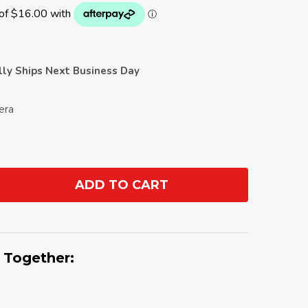
ally Ships Next Business Day
pera
ADD TO CART
ANTITY:
 Together: