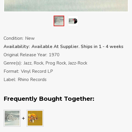
Condition:
New
Availability:
Available At Supplier. Ships in 1 - 4 weeks
Original Release Year:
1970
Genre(s):
Jazz, Rock, Prog Rock, Jazz-Rock
Format:
Vinyl Record LP
Label:
Rhino Records
Frequently Bought Together: