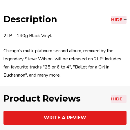
Description
HIDE
2LP - 140g Black Vinyl.
Chicago’s multi-platinum second album, remixed by the
legendary Steve Wilson, will be released on 2LP! Includes
fan favourite tracks "25 or 6 to 4", "Ballet for a Girl in
Buchannon", and many more.
Product Reviews
HIDE
WRITE A REVIEW