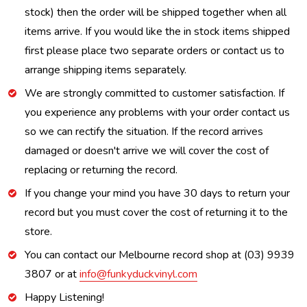
stock) then the order will be shipped together when all
items arrive. If you would like the in stock items shipped
first please place two separate orders or contact us to
arrange shipping items separately.
We are strongly committed to customer satisfaction. If
you experience any problems with your order contact us
so we can rectify the situation. If the record arrives
damaged or doesn't arrive we will cover the cost of
replacing or returning the record.
If you change your mind you have 30 days to return your
record but you must cover the cost of returning it to the
store.
You can contact our Melbourne record shop at (03) 9939
3807 or at
info@funkyduckvinyl.com
Happy Listening!