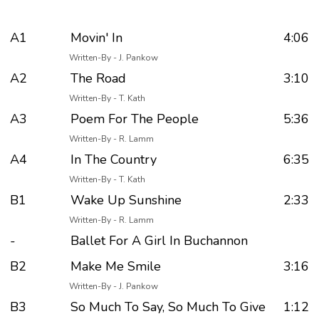
A1
Movin' In
4:06
Written-By - J. Pankow
A2
The Road
3:10
Written-By - T. Kath
A3
Poem For The People
5:36
Written-By - R. Lamm
A4
In The Country
6:35
Written-By - T. Kath
B1
Wake Up Sunshine
2:33
Written-By - R. Lamm
-
Ballet For A Girl In Buchannon
B2
Make Me Smile
3:16
Written-By - J. Pankow
B3
So Much To Say, So Much To Give
1:12