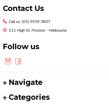
Footer
Contact Us
Start
Call us: (03) 9939 3807
211 High St, Preston - Melbourne
Follow us
Navigate
Categories