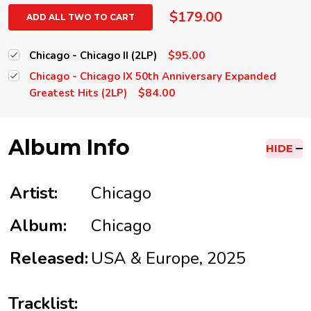
$179.00
ADD ALL TWO TO CART
$95.00
Chicago - Chicago II (2LP)
Chicago - Chicago IX 50th Anniversary Expanded
$84.00
Greatest Hits (2LP)
Album Info
HIDE
Artist:
Chicago
Album:
Chicago
Released:
USA & Europe, 2025
Tracklist: