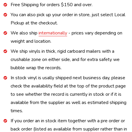
Free Shipping for orders $150 and over.
You can also pick up your order in store, just select Local
Pickup at the checkout.
We also ship
internationally
- prices vary depending on
weight and location.
We ship vinyls in thick, rigid carboard mailers with a
crushable zone on either side, and for extra safety we
bubble wrap the records.
In stock vinyl is usally shipped next business day, please
check the availability field at the top of the product page
to see whether the record is currently in stock or if it is
available from the supplier as well as estimated shipping
times.
If you order an in stock item together with a pre order or
back order (listed as available from supplier rather than in