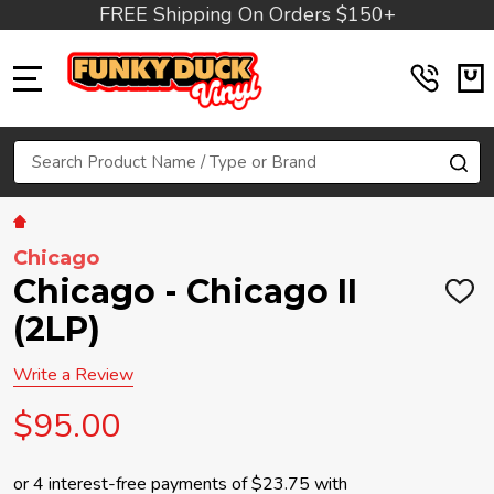
FREE Shipping On Orders $150+
MENU
Search
SE
Chicago
Chicago - Chicago II
ADD
TO
(2LP)
WIS
LIST
Write a Review
$95.00