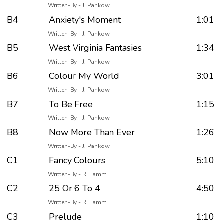
Written-By - J. Pankow
B4
Anxiety's Moment
1:01
Written-By - J. Pankow
B5
West Virginia Fantasies
1:34
Written-By - J. Pankow
B6
Colour My World
3:01
Written-By - J. Pankow
B7
To Be Free
1:15
Written-By - J. Pankow
B8
Now More Than Ever
1:26
Written-By - J. Pankow
C1
Fancy Colours
5:10
Written-By - R. Lamm
C2
25 Or 6 To 4
4:50
Written-By - R. Lamm
C3
Prelude
1:10