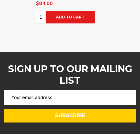
$84.00
Quantity:
ADD TO CART
SIGN UP TO OUR MAILING
LIST
Email
Address
SUBSCRIBE