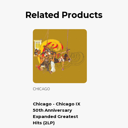
Related Products
CHICAGO
Chicago - Chicago IX
50th Anniversary
Expanded Greatest
Hits (2LP)