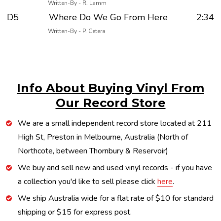
Written-By - R. Lamm
D5
Where Do We Go From Here
2:34
Written-By - P. Cetera
Info About Buying Vinyl From
Our Record Store
We are a small independent record store located at 211
High St, Preston in Melbourne, Australia (North of
Northcote, between Thornbury & Reservoir)
We buy and sell new and used vinyl records - if you have
a collection you'd like to sell please click
here
.
We ship Australia wide for a flat rate of $10 for standard
shipping or $15 for express post.