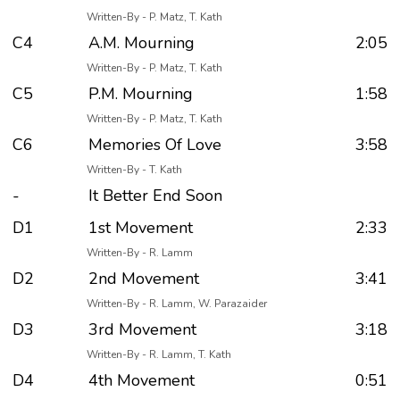
Written-By - P. Matz, T. Kath
C4
A.M. Mourning
2:05
Written-By - P. Matz, T. Kath
C5
P.M. Mourning
1:58
Written-By - P. Matz, T. Kath
C6
Memories Of Love
3:58
Written-By - T. Kath
-
It Better End Soon
D1
1st Movement
2:33
Written-By - R. Lamm
D2
2nd Movement
3:41
Written-By - R. Lamm, W. Parazaider
D3
3rd Movement
3:18
Written-By - R. Lamm, T. Kath
D4
4th Movement
0:51