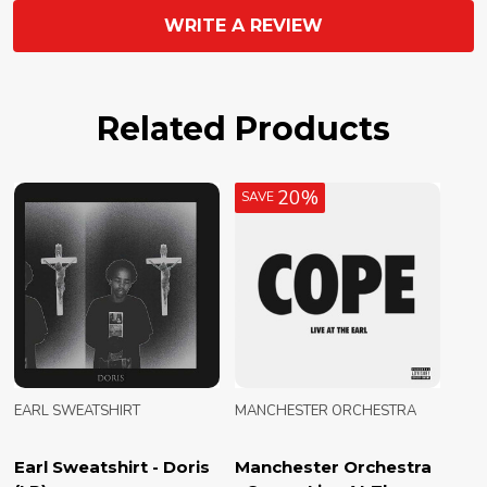
WRITE A REVIEW
Related Products
20%
SAVE
EARL SWEATSHIRT
MANCHESTER ORCHESTRA
Earl Sweatshirt - Doris
Manchester Orchestra