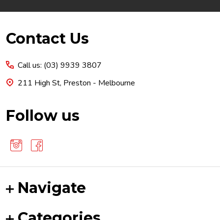
Footer
Contact Us
Start
Call us: (03) 9939 3807
211 High St, Preston - Melbourne
Follow us
Navigate
Categories