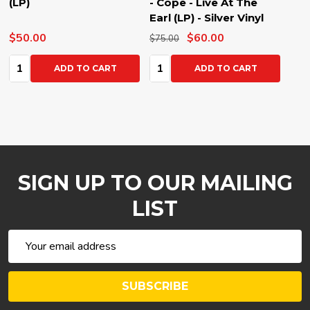
(LP)
- Cope - Live At The
Earl (LP) - Silver Vinyl
$50.00
$60.00
$75.00
Quantity:
Quantity:
ADD TO CART
ADD TO CART
SIGN UP TO OUR MAILING
LIST
Email
Address
SUBSCRIBE