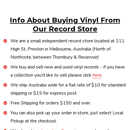
Info About Buying Vinyl From
Our Record Store
We are a small independent record store located at 211
High St, Preston in Melbourne, Australia (North of
Northcote, between Thornbury & Reservoir)
We buy and sell new and used vinyl records - if you have
a collection you'd like to sell please click
here
.
We ship Australia wide for a flat rate of $10 for standard
shipping or $15 for express post.
Free Shipping for orders $150 and over.
You can also pick up your order in store, just select Local
Pickup at the checkout.