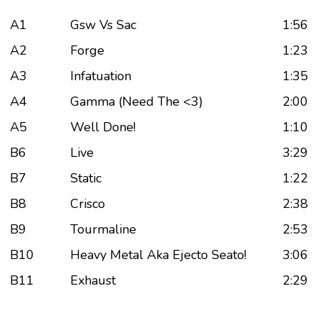
A1
Gsw Vs Sac
1:56
A2
Forge
1:23
A3
Infatuation
1:35
A4
Gamma (Need The <3)
2:00
A5
Well Done!
1:10
B6
Live
3:29
B7
Static
1:22
B8
Crisco
2:38
B9
Tourmaline
2:53
B10
Heavy Metal Aka Ejecto Seato!
3:06
B11
Exhaust
2:29