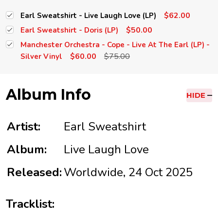
$62.00
Earl Sweatshirt - Live Laugh Love (LP)
$50.00
Earl Sweatshirt - Doris (LP)
Manchester Orchestra - Cope - Live At The Earl (LP) -
$60.00
$75.00
Silver Vinyl
Album Info
HIDE
Artist:
Earl Sweatshirt
Album:
Live Laugh Love
Released:
Worldwide, 24 Oct 2025
Tracklist: