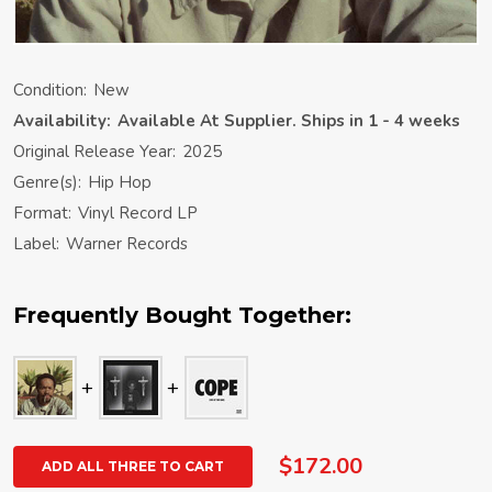
Condition:
New
Availability:
Available At Supplier. Ships in 1 - 4 weeks
Original Release Year:
2025
Genre(s):
Hip Hop
Format:
Vinyl Record LP
Label:
Warner Records
Frequently Bought Together:
$172.00
ADD ALL THREE TO CART