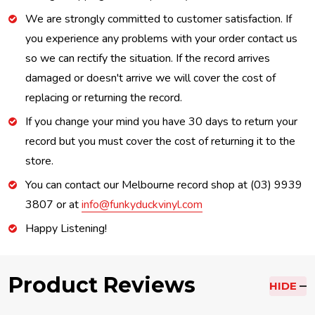
We are strongly committed to customer satisfaction. If
you experience any problems with your order contact us
so we can rectify the situation. If the record arrives
damaged or doesn't arrive we will cover the cost of
replacing or returning the record.
If you change your mind you have 30 days to return your
record but you must cover the cost of returning it to the
store.
You can contact our Melbourne record shop at (03) 9939
3807 or at
info@funkyduckvinyl.com
Happy Listening!
Product Reviews
HIDE