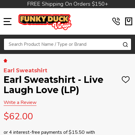
FREE Shipping On Orders $150+
MENU
Search
SE
Earl Sweatshirt
Earl Sweatshirt - Live
ADD
TO
Laugh Love (LP)
WIS
LIST
Write a Review
$62.00