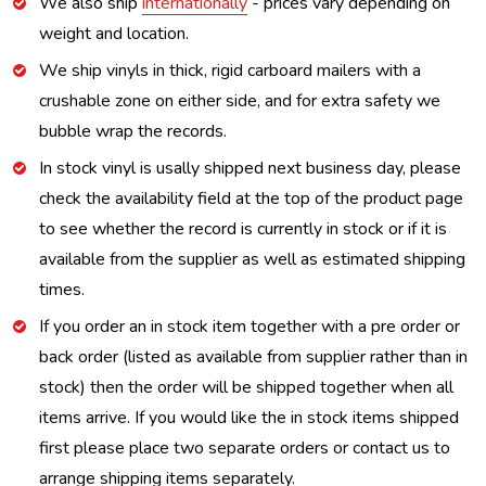
We also ship
internationally
- prices vary depending on
weight and location.
We ship vinyls in thick, rigid carboard mailers with a
crushable zone on either side, and for extra safety we
bubble wrap the records.
In stock vinyl is usally shipped next business day, please
check the availability field at the top of the product page
to see whether the record is currently in stock or if it is
available from the supplier as well as estimated shipping
times.
If you order an in stock item together with a pre order or
back order (listed as available from supplier rather than in
stock) then the order will be shipped together when all
items arrive. If you would like the in stock items shipped
first please place two separate orders or contact us to
arrange shipping items separately.