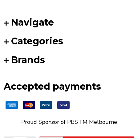
Navigate
Categories
Brands
Accepted payments
Proud Sponsor of
PBS FM
Melbourne