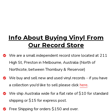
Info About Buying Vinyl From
Our Record Store
We are a small independent record store located at 211
High St, Preston in Melbourne, Australia (North of
Northcote, between Thornbury & Reservoir)
We buy and sell new and used vinyl records - if you have
a collection you'd like to sell please click
here
.
We ship Australia wide for a flat rate of $10 for standard
shipping or $15 for express post.
Free Shipping for orders $150 and over.