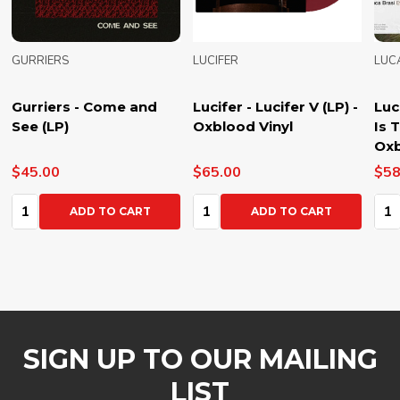
GURRIERS
LUCIFER
LUC
Gurriers - Come and
Lucifer - Lucifer V (LP) -
Luc
See (LP)
Oxblood Vinyl
Is 
Oxb
$45.00
$65.00
$58
Quantity:
Quantity:
Qua
ADD TO CART
ADD TO CART
SIGN UP TO OUR MAILING
LIST