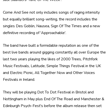
Come And See not only includes songs of raging intensity
but equally brilliant song-writing, the record includes the
singles Des Goblin, Nausea, Sign Of The Times and a new
definitive recording of 'Approachable'.
The band have built a formidable reputation as one of the
best live bands around gigging constantly all over Europe the
last two years playing the likes of 2000 Trees, Pitchfork
Music Festivals, Latitude, Simple Things Festival in the UK
and Electric Picnic, All Together Now and Other Voices
Festivals in Ireland.
They will be playing Dot To Dot Festival in Bristol and
Nottingham in May plus End Of The Road and Manchester &
Edinburgh Psych-Fest's before the album release then set