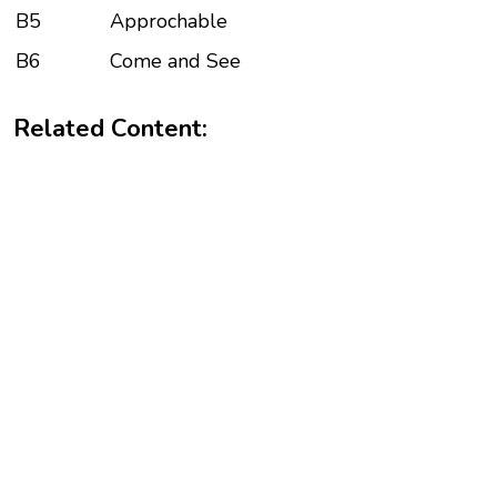
B5
Approchable
B6
Come and See
Related Content: