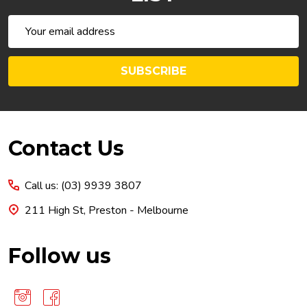
Email
Address
SUBSCRIBE
Footer
Contact Us
Start
Call us: (03) 9939 3807
211 High St, Preston - Melbourne
Follow us