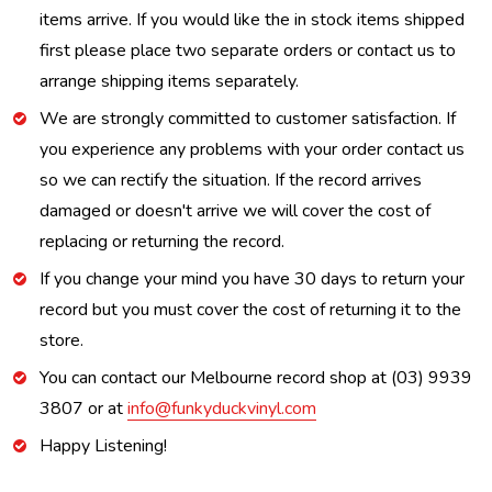
items arrive. If you would like the in stock items shipped
first please place two separate orders or contact us to
arrange shipping items separately.
We are strongly committed to customer satisfaction. If
you experience any problems with your order contact us
so we can rectify the situation. If the record arrives
damaged or doesn't arrive we will cover the cost of
replacing or returning the record.
If you change your mind you have 30 days to return your
record but you must cover the cost of returning it to the
store.
You can contact our Melbourne record shop at (03) 9939
3807 or at
info@funkyduckvinyl.com
Happy Listening!