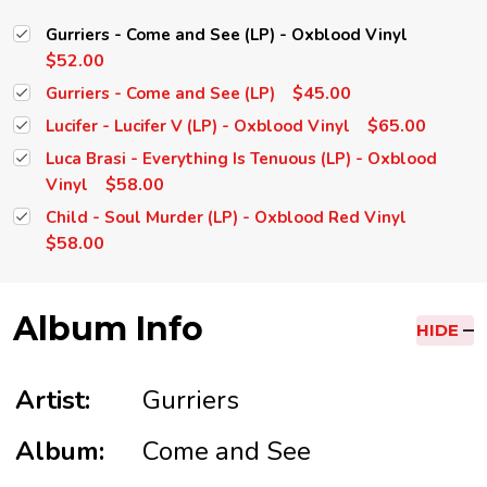
Gurriers - Come and See (LP) - Oxblood Vinyl
$52.00
$45.00
Gurriers - Come and See (LP)
$65.00
Lucifer - Lucifer V (LP) - Oxblood Vinyl
Luca Brasi - Everything Is Tenuous (LP) - Oxblood
$58.00
Vinyl
Child - Soul Murder (LP) - Oxblood Red Vinyl
$58.00
Album Info
HIDE
Artist:
Gurriers
Album:
Come and See