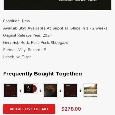
Condition:
New
Availability:
Available At Supplier. Ships in 1 - 2 weeks
Original Release Year:
2024
Genre(s):
Rock, Post-Punk, Shoegaze
Format:
Vinyl Record LP
Label:
No Filter
Frequently Bought Together:
$278.00
ADD ALL FIVE TO CART