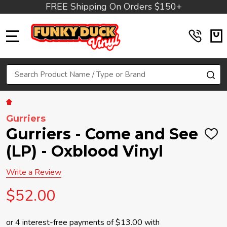
FREE Shipping On Orders $150+
MENU
Search
SE
Gurriers
Gurriers - Come and See
ADD
TO
(LP) - Oxblood Vinyl
WIS
LIST
Write a Review
$52.00