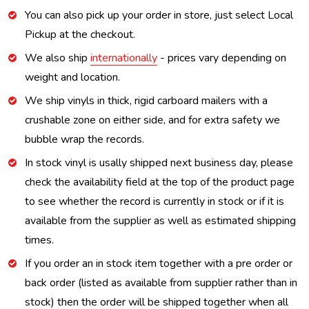
You can also pick up your order in store, just select Local
Pickup at the checkout.
We also ship
internationally
- prices vary depending on
weight and location.
We ship vinyls in thick, rigid carboard mailers with a
crushable zone on either side, and for extra safety we
bubble wrap the records.
In stock vinyl is usally shipped next business day, please
check the availability field at the top of the product page
to see whether the record is currently in stock or if it is
available from the supplier as well as estimated shipping
times.
If you order an in stock item together with a pre order or
back order (listed as available from supplier rather than in
stock) then the order will be shipped together when all