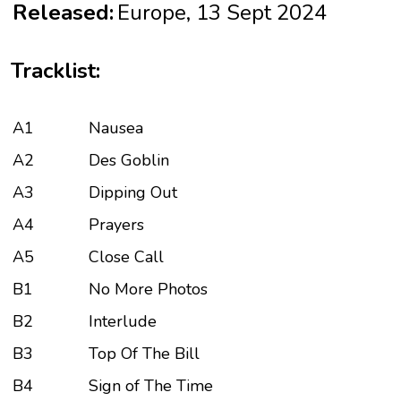
Released:
Europe, 13 Sept 2024
Tracklist:
A1
Nausea
A2
Des Goblin
A3
Dipping Out
A4
Prayers
A5
Close Call
B1
No More Photos
B2
Interlude
B3
Top Of The Bill
B4
Sign of The Time