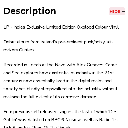
Description
HIDE
LP - Indies Exclusive Limited Edition Oxblood Colour Vinyl.
Debut album from Ireland's pre-eminent punk/noisy, alt-
rockers Gurriers.
Recorded in Leeds at the Nave with Alex Greaves, Come
and See explores how existential mundanity in the 21st
century is now essentially lived in the digital realm, and
society has blindly sleepwalked into this actuality without
realising the full extent of its corrosive damage.
Four previous self released singles, the last of which 'Des
Goblin' was A-listed on BBC 6 Music as well as Radio 1's
Jack Saunders 'Tune Of The Week'.