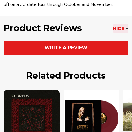
off on a 33 date tour through October and November.
Product Reviews
HIDE
WRITE A REVIEW
Related Products