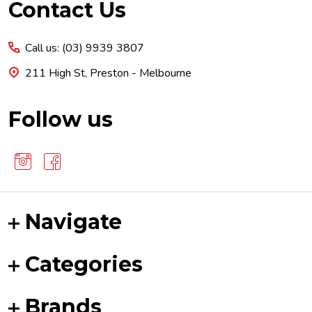
Footer
Contact Us
Start
Call us: (03) 9939 3807
211 High St, Preston - Melbourne
Follow us
Navigate
Categories
Brands