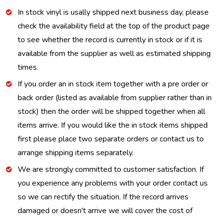
In stock vinyl is usally shipped next business day, please
check the availability field at the top of the product page
to see whether the record is currently in stock or if it is
available from the supplier as well as estimated shipping
times.
If you order an in stock item together with a pre order or
back order (listed as available from supplier rather than in
stock) then the order will be shipped together when all
items arrive. If you would like the in stock items shipped
first please place two separate orders or contact us to
arrange shipping items separately.
We are strongly committed to customer satisfaction. If
you experience any problems with your order contact us
so we can rectify the situation. If the record arrives
damaged or doesn't arrive we will cover the cost of