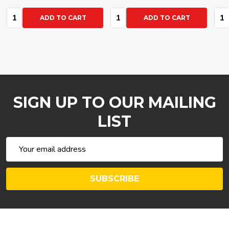
Quantity:
Quantity:
Qua
ADD TO CART
ADD TO CART
SIGN UP TO OUR MAILING
LIST
Email
Address
SUBSCRIBE