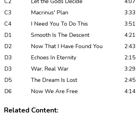
C2
Let the Gods Decide
4:07
C3
Macrinus' Plan
3:33
C4
I Need You To Do This
3:51
D1
Smooth Is The Descent
4:21
D2
Now That I Have Found You
2:43
D3
Echoes In Eternity
2:15
D3
War, Real War
3:29
D5
The Dream Is Lost
2:45
D6
Now We Are Free
4:14
Related Content: