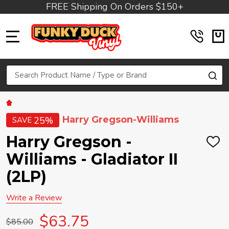
FREE Shipping On Orders $150+
MENU
Search
SE
Harry Gregson-Williams
25%
SAVE
Harry Gregson -
ADD
TO
Williams - Gladiator II
WIS
LIST
(2LP)
Write a Review
$63.75
$85.00