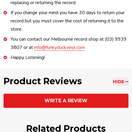
replacing or returning the record.
If you change your mind you have 30 days to return your
record but you must cover the cost of returning it to the
store.
You can contact our Melbourne record shop at (03) 9939
3807 or at
info@funkyduckvinyl.com
Happy Listening!
Product Reviews
HIDE
WRITE A REVIEW
Related Products