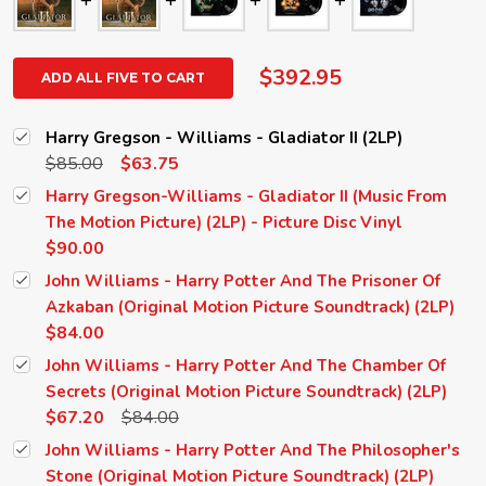
$392.95
ADD ALL FIVE TO CART
Harry Gregson - Williams - Gladiator II (2LP)
$85.00
$63.75
Harry Gregson-Williams - Gladiator II (Music From
The Motion Picture) (2LP) - Picture Disc Vinyl
$90.00
John Williams - Harry Potter And The Prisoner Of
Azkaban (Original Motion Picture Soundtrack) (2LP)
$84.00
John Williams - Harry Potter And The Chamber Of
Secrets (Original Motion Picture Soundtrack) (2LP)
$67.20
$84.00
John Williams - Harry Potter And The Philosopher's
Stone (Original Motion Picture Soundtrack) (2LP)