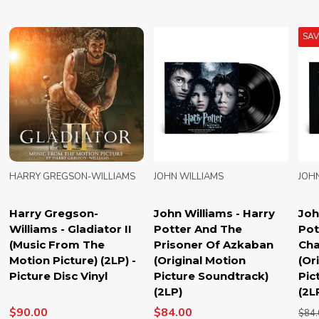
SA
HARRY GREGSON-WILLIAMS
JOHN WILLIAMS
JOH
Harry Gregson-
John Williams - Harry
Joh
Williams - Gladiator II
Potter And The
Pot
(Music From The
Prisoner Of Azkaban
Cha
Motion Picture) (2LP) -
(Original Motion
(Or
Picture Disc Vinyl
Picture Soundtrack)
Pic
(2LP)
(2L
$90.00
$84.00
$84.