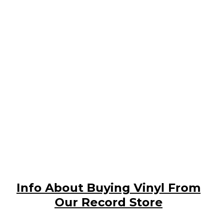
Info About Buying Vinyl From
Our Record Store