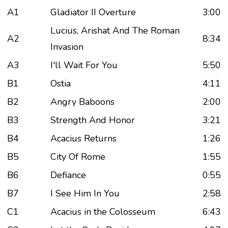
A1
Gladiator II Overture
3:00
Lucius, Arishat And The Roman
A2
8:34
Invasion
A3
I'll Wait For You
5:50
B1
Ostia
4:11
B2
Angry Baboons
2:00
B3
Strength And Honor
3:21
B4
Acacius Returns
1:26
B5
City Of Rome
1:55
B6
Defiance
0:55
B7
I See Him In You
2:58
C1
Acacius in the Colosseum
6:43