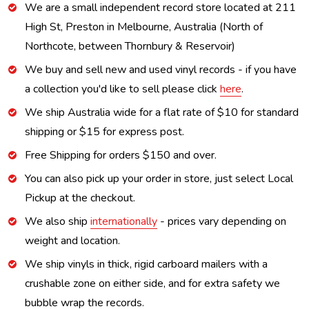
We are a small independent record store located at 211
High St, Preston in Melbourne, Australia (North of
Northcote, between Thornbury & Reservoir)
We buy and sell new and used vinyl records - if you have
a collection you'd like to sell please click
here
.
We ship Australia wide for a flat rate of $10 for standard
shipping or $15 for express post.
Free Shipping for orders $150 and over.
You can also pick up your order in store, just select Local
Pickup at the checkout.
We also ship
internationally
- prices vary depending on
weight and location.
We ship vinyls in thick, rigid carboard mailers with a
crushable zone on either side, and for extra safety we
bubble wrap the records.