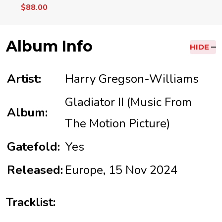
$88.00
Album Info
HIDE
Artist:
Harry Gregson-Williams
Gladiator II (Music From
Album:
The Motion Picture)
Gatefold:
Yes
Released:
Europe, 15 Nov 2024
Tracklist: