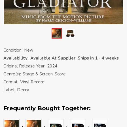
Condition:
New
Availability:
Available At Supplier. Ships in 1 - 4 weeks
Original Release Year:
2024
Genre(s):
Stage & Screen, Score
Format:
Vinyl Record
Label:
Decca
Frequently Bought Together: