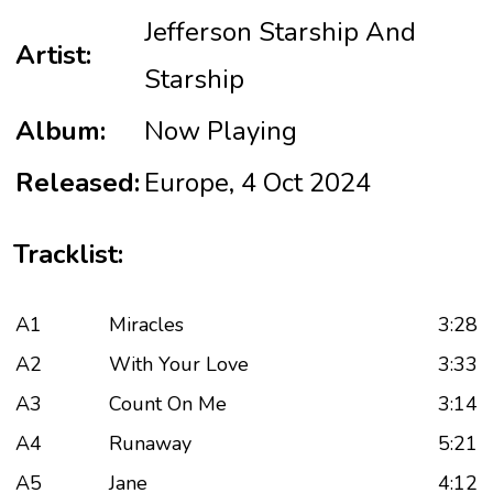
Jefferson Starship And
Artist:
Starship
Album:
Now Playing
Released:
Europe, 4 Oct 2024
Tracklist:
A1
Miracles
3:28
A2
With Your Love
3:33
A3
Count On Me
3:14
A4
Runaway
5:21
A5
Jane
4:12