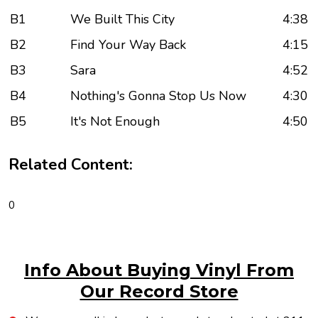
B1
We Built This City
4:38
B2
Find Your Way Back
4:15
B3
Sara
4:52
B4
Nothing's Gonna Stop Us Now
4:30
B5
It's Not Enough
4:50
Related Content:
0
Info About Buying Vinyl From
Our Record Store