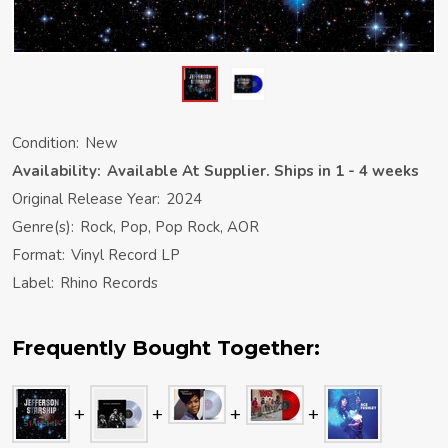
Condition:
New
Availability:
Available At Supplier. Ships in 1 - 4 weeks
Original Release Year:
2024
Genre(s):
Rock, Pop, Pop Rock, AOR
Format:
Vinyl Record LP
Label:
Rhino Records
Frequently Bought Together: