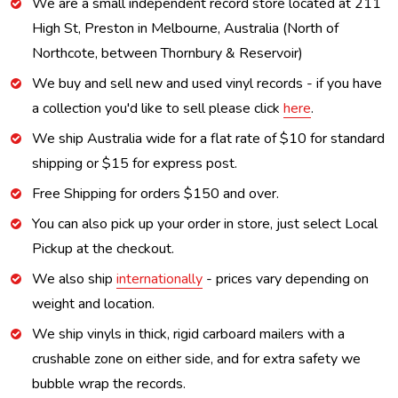
We are a small independent record store located at 211
High St, Preston in Melbourne, Australia (North of
Northcote, between Thornbury & Reservoir)
We buy and sell new and used vinyl records - if you have
a collection you'd like to sell please click
here
.
We ship Australia wide for a flat rate of $10 for standard
shipping or $15 for express post.
Free Shipping for orders $150 and over.
You can also pick up your order in store, just select Local
Pickup at the checkout.
We also ship
internationally
- prices vary depending on
weight and location.
We ship vinyls in thick, rigid carboard mailers with a
crushable zone on either side, and for extra safety we
bubble wrap the records.