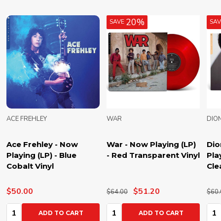
20%
SAVE
SA
ACE FREHLEY
WAR
DIO
Ace Frehley - Now
War - Now Playing (LP)
Dio
Playing (LP) - Blue
- Red Transparent Vinyl
Pla
Cobalt Vinyl
Cle
$50.00
$51.20
$64.00
$60.
Quantity:
Quantity:
Qua
ADD TO CART
ADD TO CART