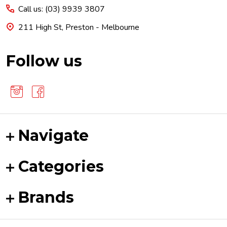
Call us: (03) 9939 3807
211 High St, Preston - Melbourne
Follow us
Navigate
Categories
Brands