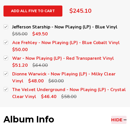
$245.10
ADD ALL FIVE TO CART
Jefferson Starship - Now Playing (LP) - Blue Vinyl
$55.00
$49.50
Ace Frehley - Now Playing (LP) - Blue Cobalt Vinyl
$50.00
War - Now Playing (LP) - Red Transparent Vinyl
$51.20
$64.00
Dionne Warwick - Now Playing (LP) - Milky Clear
$48.00
$60.00
Vinyl
The Velvet Underground - Now Playing (LP) - Crystal
$46.40
$58.00
Clear Vinyl
Album Info
HIDE