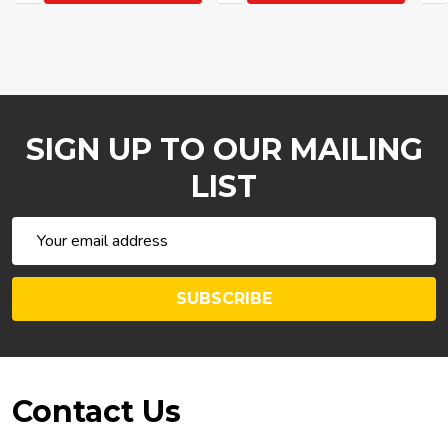
SIGN UP TO OUR MAILING
LIST
Email
Address
SUBSCRIBE
Footer
Contact Us
Start