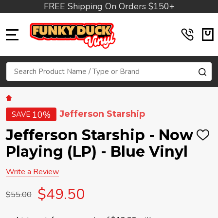
FREE Shipping On Orders $150+
MENU
Search
SE
Jefferson Starship
10%
SAVE
Jefferson Starship - Now
ADD
TO
Playing (LP) - Blue Vinyl
WIS
LIST
Write a Review
$49.50
$55.00