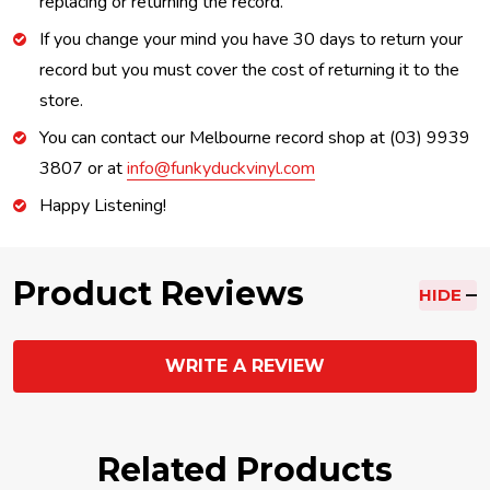
replacing or returning the record.
If you change your mind you have 30 days to return your
record but you must cover the cost of returning it to the
store.
You can contact our Melbourne record shop at (03) 9939
3807 or at
info@funkyduckvinyl.com
Happy Listening!
Product Reviews
HIDE
WRITE A REVIEW
Related Products