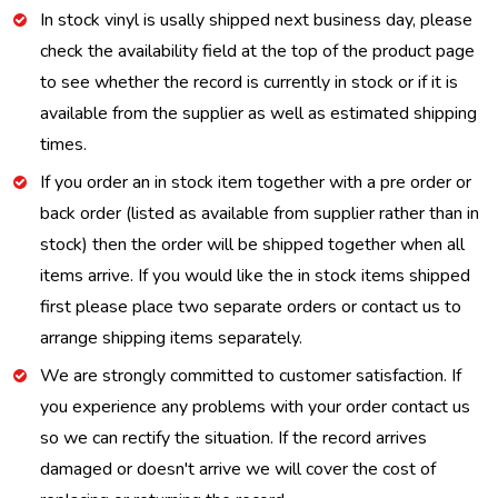
In stock vinyl is usally shipped next business day, please
check the availability field at the top of the product page
to see whether the record is currently in stock or if it is
available from the supplier as well as estimated shipping
times.
If you order an in stock item together with a pre order or
back order (listed as available from supplier rather than in
stock) then the order will be shipped together when all
items arrive. If you would like the in stock items shipped
first please place two separate orders or contact us to
arrange shipping items separately.
We are strongly committed to customer satisfaction. If
you experience any problems with your order contact us
so we can rectify the situation. If the record arrives
damaged or doesn't arrive we will cover the cost of