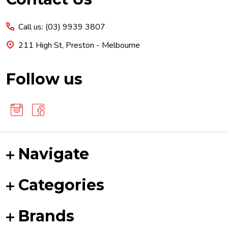
Start
Call us: (03) 9939 3807
211 High St, Preston - Melbourne
Follow us
Navigate
Categories
Brands