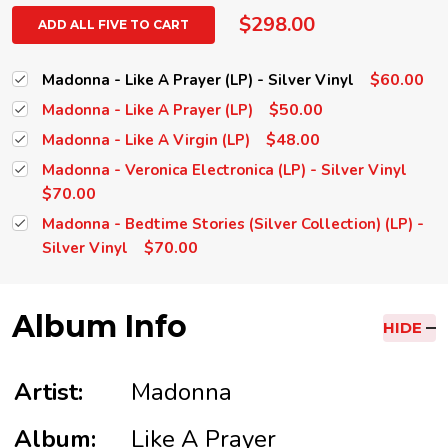
$298.00
ADD ALL FIVE TO CART
$60.00
Madonna - Like A Prayer (LP) - Silver Vinyl
$50.00
Madonna - Like A Prayer (LP)
$48.00
Madonna - Like A Virgin (LP)
Madonna - Veronica Electronica (LP) - Silver Vinyl
$70.00
Madonna - Bedtime Stories (Silver Collection) (LP) -
$70.00
Silver Vinyl
Album Info
HIDE
Artist:
Madonna
Album:
Like A Prayer