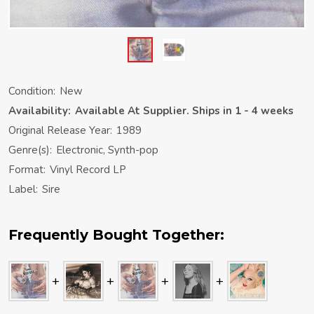
Condition:
New
Availability:
Available At Supplier. Ships in 1 - 4 weeks
Original Release Year:
1989
Genre(s):
Electronic, Synth-pop
Format:
Vinyl Record LP
Label:
Sire
Frequently Bought Together: