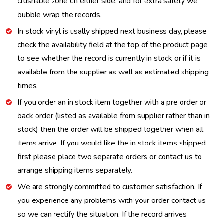
crushable zone on either side, and for extra safety we
bubble wrap the records.
In stock vinyl is usally shipped next business day, please
check the availability field at the top of the product page
to see whether the record is currently in stock or if it is
available from the supplier as well as estimated shipping
times.
If you order an in stock item together with a pre order or
back order (listed as available from supplier rather than in
stock) then the order will be shipped together when all
items arrive. If you would like the in stock items shipped
first please place two separate orders or contact us to
arrange shipping items separately.
We are strongly committed to customer satisfaction. If
you experience any problems with your order contact us
so we can rectify the situation. If the record arrives