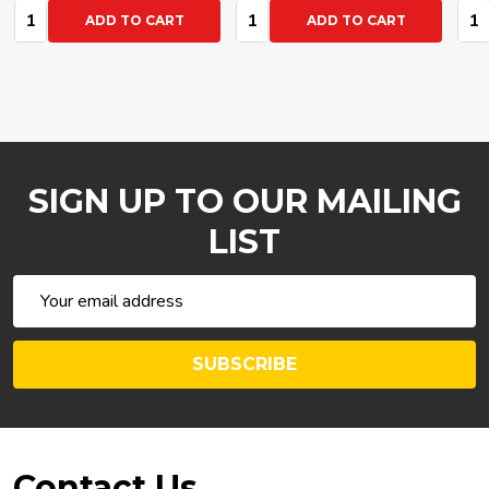
Quantity:
Quantity:
Qua
ADD TO CART
ADD TO CART
SIGN UP TO OUR MAILING
LIST
Email
Address
SUBSCRIBE
Footer
Contact Us