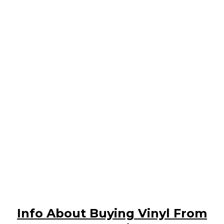
Info About Buying Vinyl From