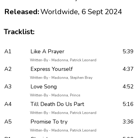
Released:
Worldwide, 6 Sept 2024
Tracklist:
A1
Like A Prayer
5:39
Written-By - Madonna, Patrick Leonard
A2
Express Yourself
4:37
Written-By - Madonna, Stephen Bray
A3
Love Song
4:52
Written-By - Madonna, Prince
A4
Till Death Do Us Part
5:16
Written-By - Madonna, Patrick Leonard
A5
Promise To try
3:36
Written-By - Madonna, Patrick Leonard