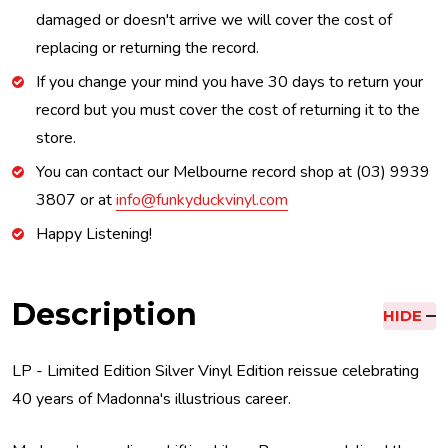
damaged or doesn't arrive we will cover the cost of
replacing or returning the record.
If you change your mind you have 30 days to return your
record but you must cover the cost of returning it to the
store.
You can contact our Melbourne record shop at (03) 9939
3807 or at
info@funkyduckvinyl.com
Happy Listening!
Description
HIDE
LP - Limited Edition Silver Vinyl Edition reissue celebrating
40 years of Madonna's illustrious career.