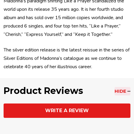
Madonna’s paradigm shifting Like a Prayer scandalized the
world upon its release 35 years ago. It is her fourth studio
album and has sold over 15 million copies worldwide, and
produced 6 singles, and four top ten hits, “Like a Prayer,”
“Cherish,” “Express Yourself,” and “Keep it Together.”
The silver edition release is the latest reissue in the series of
Silver Editions of Madonna’s catalogue as we continue to
celebrate 40 years of her illustrious career.
Product Reviews
HIDE
WRITE A REVIEW