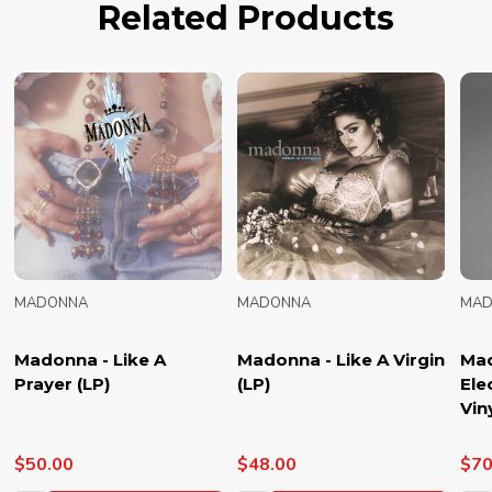
Related Products
MADONNA
MADONNA
MAD
Madonna - Like A
Madonna - Like A Virgin
Mad
Prayer (LP)
(LP)
Ele
Vin
$50.00
$48.00
$70