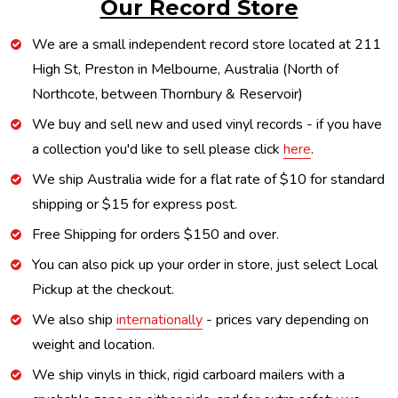
Our Record Store
We are a small independent record store located at 211
High St, Preston in Melbourne, Australia (North of
Northcote, between Thornbury & Reservoir)
We buy and sell new and used vinyl records - if you have
a collection you'd like to sell please click
here
.
We ship Australia wide for a flat rate of $10 for standard
shipping or $15 for express post.
Free Shipping for orders $150 and over.
You can also pick up your order in store, just select Local
Pickup at the checkout.
We also ship
internationally
- prices vary depending on
weight and location.
We ship vinyls in thick, rigid carboard mailers with a