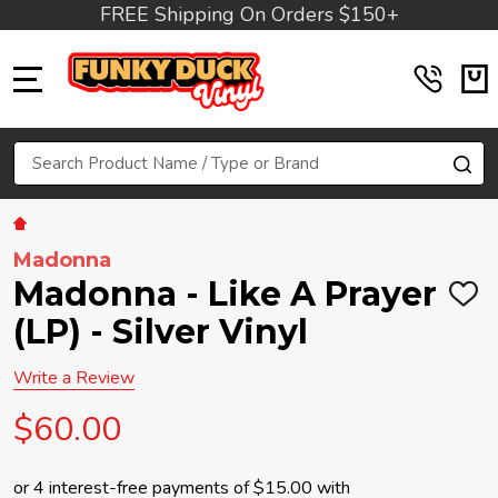
FREE Shipping On Orders $150+
MENU
Search
SE
Madonna
Madonna - Like A Prayer
ADD
TO
(LP) - Silver Vinyl
WIS
LIST
Write a Review
$60.00