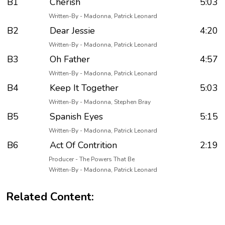
B1
Cherish
5:03
Written-By - Madonna, Patrick Leonard
B2
Dear Jessie
4:20
Written-By - Madonna, Patrick Leonard
B3
Oh Father
4:57
Written-By - Madonna, Patrick Leonard
B4
Keep It Together
5:03
Written-By - Madonna, Stephen Bray
B5
Spanish Eyes
5:15
Written-By - Madonna, Patrick Leonard
B6
Act Of Contrition
2:19
Producer - The Powers That Be
Written-By - Madonna, Patrick Leonard
Related Content: