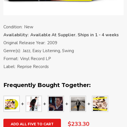
Condition:
New
Availability:
Available At Supplier. Ships in 1 - 4 weeks
Original Release Year:
2009
Genre(s):
Jazz, Easy Listening, Swing
Format:
Vinyl Record LP
Label:
Reprise Records
Frequently Bought Together:
$233.30
ADD ALL FIVE TO CART