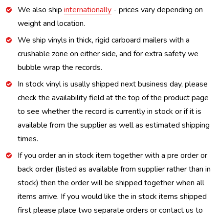
We also ship
internationally
- prices vary depending on
weight and location.
We ship vinyls in thick, rigid carboard mailers with a
crushable zone on either side, and for extra safety we
bubble wrap the records.
In stock vinyl is usally shipped next business day, please
check the availability field at the top of the product page
to see whether the record is currently in stock or if it is
available from the supplier as well as estimated shipping
times.
If you order an in stock item together with a pre order or
back order (listed as available from supplier rather than in
stock) then the order will be shipped together when all
items arrive. If you would like the in stock items shipped
first please place two separate orders or contact us to