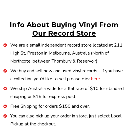
Info About Buying Vinyl From
Our Record Store
We are a small independent record store located at 211
High St, Preston in Melbourne, Australia (North of
Northcote, between Thornbury & Reservoir)
We buy and sell new and used vinyl records - if you have
a collection you'd like to sell please click
here
.
We ship Australia wide for a flat rate of $10 for standard
shipping or $15 for express post.
Free Shipping for orders $150 and over.
You can also pick up your order in store, just select Local
Pickup at the checkout.