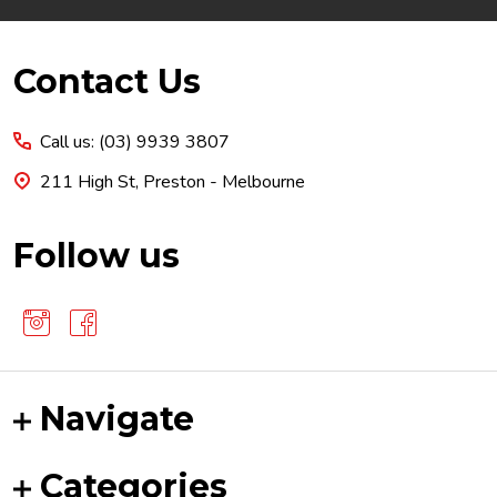
Footer
Contact Us
Start
Call us: (03) 9939 3807
211 High St, Preston - Melbourne
Follow us
Navigate
Categories