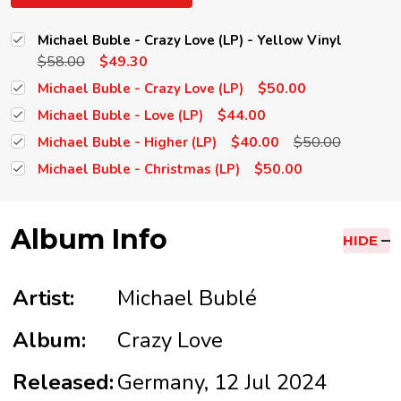
Michael Buble - Crazy Love (LP) - Yellow Vinyl
$58.00
$49.30
$50.00
Michael Buble - Crazy Love (LP)
$44.00
Michael Buble - Love (LP)
$40.00
$50.00
Michael Buble - Higher (LP)
$50.00
Michael Buble - Christmas (LP)
Album Info
HIDE
Artist:
Michael Bublé
Album:
Crazy Love
Released:
Germany, 12 Jul 2024