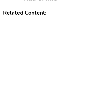
Related Content: