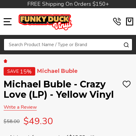
FREE Shipping On Orders $150+
MENU
Search
SE
Michael Buble
15%
SAVE
Michael Buble - Crazy
ADD
TO
Love (LP) - Yellow Vinyl
WIS
LIST
Write a Review
$49.30
$58.00