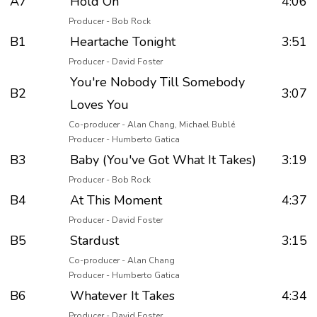
A7
Hold On
4:06
Producer - Bob Rock
B1
Heartache Tonight
3:51
Producer - David Foster
You're Nobody Till Somebody
B2
3:07
Loves You
Co-producer - Alan Chang, Michael Bublé
Producer - Humberto Gatica
B3
Baby (You've Got What It Takes)
3:19
Producer - Bob Rock
B4
At This Moment
4:37
Producer - David Foster
B5
Stardust
3:15
Co-producer - Alan Chang
Producer - Humberto Gatica
B6
Whatever It Takes
4:34
Producer - David Foster