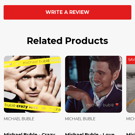
WRITE A REVIEW
Related Products
SA
MICHAEL BUBLE
MICHAEL BUBLE
MIC
Michael Buble - Crazy
Michael Buble - Love
Mic