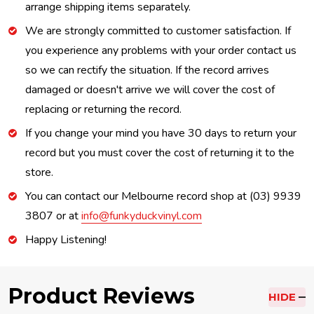
arrange shipping items separately.
We are strongly committed to customer satisfaction. If
you experience any problems with your order contact us
so we can rectify the situation. If the record arrives
damaged or doesn't arrive we will cover the cost of
replacing or returning the record.
If you change your mind you have 30 days to return your
record but you must cover the cost of returning it to the
store.
You can contact our Melbourne record shop at (03) 9939
3807 or at
info@funkyduckvinyl.com
Happy Listening!
Product Reviews
HIDE