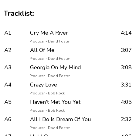
Tracklist:
A1
Cry Me A River
4:14
Producer - David Foster
A2
All Of Me
3:07
Producer - David Foster
A3
Georgia On My Mind
3:08
Producer - David Foster
A4
Crazy Love
3:31
Producer - Bob Rock
A5
Haven't Met You Yet
4:05
Producer - Bob Rock
A6
All I Do Is Dream Of You
2:32
Producer - David Foster