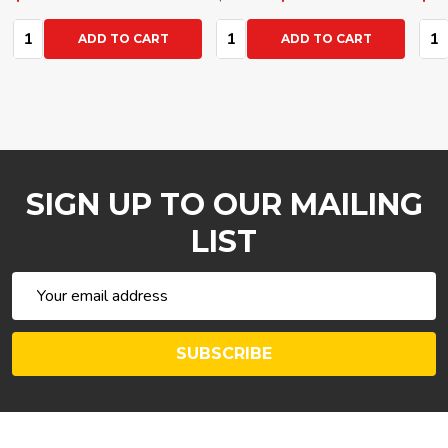
Quantity:
Quantity:
Qua
ADD TO CART
ADD TO CART
SIGN UP TO OUR MAILING
LIST
Email
Address
SUBSCRIBE