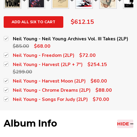
$612.15
ADD ALL SIX TO CART
Neil Young - Neil Young Archives Vol. III Takes (2LP)
$85.00
$68.00
$72.00
Neil Young - Freedom (2LP)
$254.15
Neil Young - Harvest (2LP + 7")
$299.00
$60.00
Neil Young - Harvest Moon (2LP)
$88.00
Neil Young - Chrome Dreams (2LP)
$70.00
Neil Young - Songs For Judy (2LP)
Album Info
HIDE