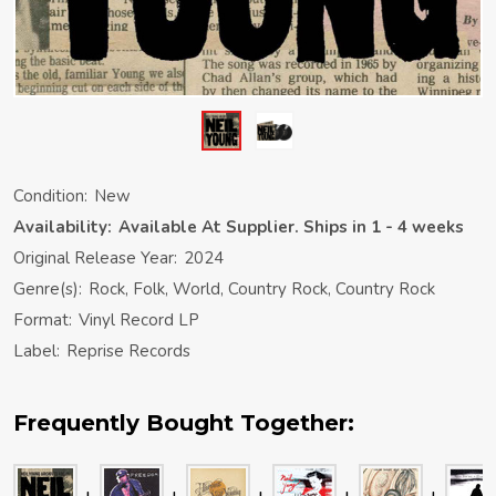
Condition:
New
Availability:
Available At Supplier. Ships in 1 - 4 weeks
Original Release Year:
2024
Genre(s):
Rock, Folk, World, Country Rock, Country Rock
Format:
Vinyl Record LP
Label:
Reprise Records
Frequently Bought Together: