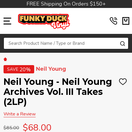
FREE Shipping On Orders $150+
MENU
Search
SE
Neil Young
20%
SAVE
Neil Young - Neil Young
ADD
TO
Archives Vol. III Takes
WIS
LIST
(2LP)
Write a Review
$68.00
$85.00