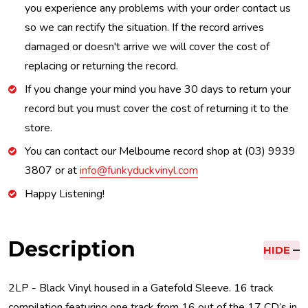
you experience any problems with your order contact us
so we can rectify the situation. If the record arrives
damaged or doesn't arrive we will cover the cost of
replacing or returning the record.
If you change your mind you have 30 days to return your
record but you must cover the cost of returning it to the
store.
You can contact our Melbourne record shop at (03) 9939
3807 or at
info@funkyduckvinyl.com
Happy Listening!
Description
HIDE
2LP - Black Vinyl housed in a Gatefold Sleeve. 16 track
compilation featuring one track from 16 out of the 17 CD’s in