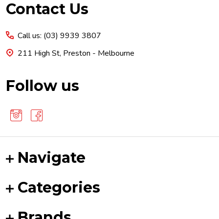
Footer
Contact Us
Start
Call us: (03) 9939 3807
211 High St, Preston - Melbourne
Follow us
Navigate
Categories
Brands