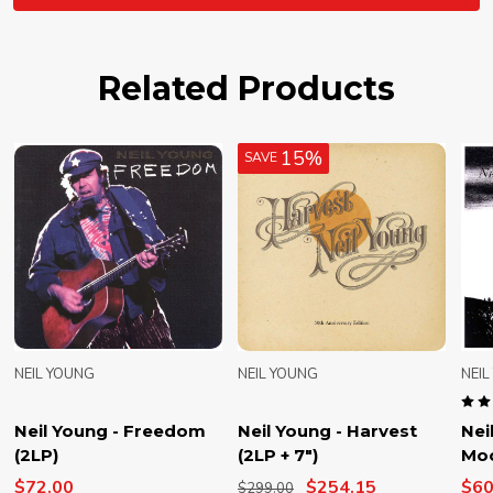
Related Products
15%
SAVE
NEIL YOUNG
NEIL YOUNG
NEI
Neil Young - Freedom
Neil Young - Harvest
Nei
(2LP)
(2LP + 7")
Moo
$72.00
$254.15
$60
$299.00