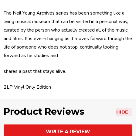
The Neil Young Archives series has been something like a
living musical museum that can be visited in a personal way,
curated by the person who actually created all of the music
and films. It is ever-changing as it moves forward through the
life of someone who does not stop, continually looking
forward as he studies and
shares a past that stays alive.
2LP Vinyl Only Edition
Product Reviews
HIDE
WRITE A REVIEW