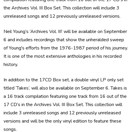
the Archives Vol. III Box Set. This collection will include 3
unreleased songs and 12 previously unreleased versions.
Neil Young’s ‘Archives Vol. III’ will be available on September
6 and includes recordings that show the unheralded sweep
of Young's efforts from the 1976-1987 period of his journey.
It is one of the most extensive anthologies in his recorded
history.
In addition to the 17CD Box set, a double vinyl LP only set
titled ‘Takes’, will also be available on September 6. Takes is
a 16 track compilation featuring one track from 16 out of the
17 CD’s in the Archives Vol. III Box Set. This collection will
include 3 unreleased songs and 12 previously unreleased
versions and will be the only vinyl edition to feature these
songs.