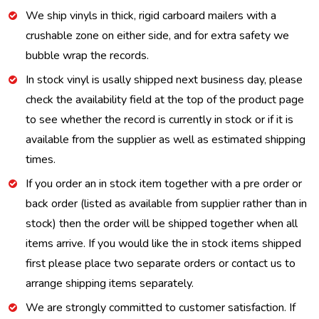
We ship vinyls in thick, rigid carboard mailers with a
crushable zone on either side, and for extra safety we
bubble wrap the records.
In stock vinyl is usally shipped next business day, please
check the availability field at the top of the product page
to see whether the record is currently in stock or if it is
available from the supplier as well as estimated shipping
times.
If you order an in stock item together with a pre order or
back order (listed as available from supplier rather than in
stock) then the order will be shipped together when all
items arrive. If you would like the in stock items shipped
first please place two separate orders or contact us to
arrange shipping items separately.
We are strongly committed to customer satisfaction. If