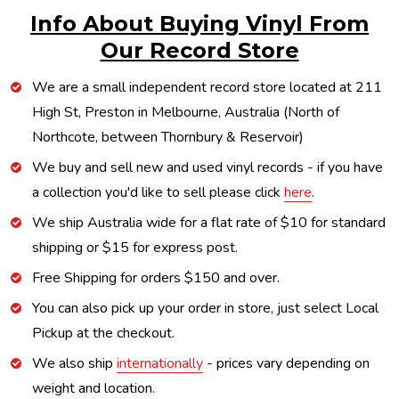
Info About Buying Vinyl From
Our Record Store
We are a small independent record store located at 211
High St, Preston in Melbourne, Australia (North of
Northcote, between Thornbury & Reservoir)
We buy and sell new and used vinyl records - if you have
a collection you'd like to sell please click
here
.
We ship Australia wide for a flat rate of $10 for standard
shipping or $15 for express post.
Free Shipping for orders $150 and over.
You can also pick up your order in store, just select Local
Pickup at the checkout.
We also ship
internationally
- prices vary depending on
weight and location.