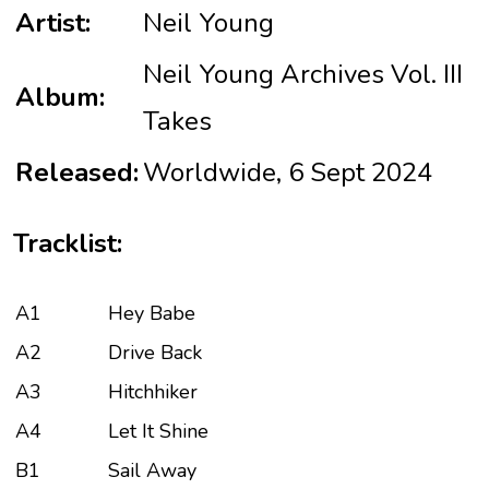
Artist:
Neil Young
Neil Young Archives Vol. III
Album:
Takes
Released:
Worldwide, 6 Sept 2024
Tracklist:
A1
Hey Babe
A2
Drive Back
A3
Hitchhiker
A4
Let It Shine
B1
Sail Away