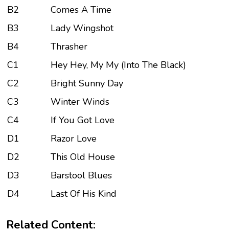
B2
Comes A Time
B3
Lady Wingshot
B4
Thrasher
C1
Hey Hey, My My (Into The Black)
C2
Bright Sunny Day
C3
Winter Winds
C4
If You Got Love
D1
Razor Love
D2
This Old House
D3
Barstool Blues
D4
Last Of His Kind
Related Content: