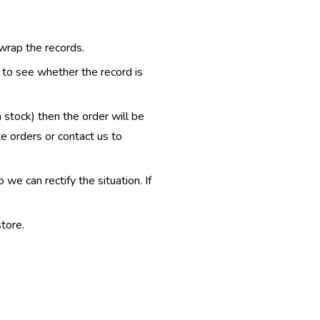
 wrap the records.
e to see whether the record is
n stock) then the order will be
te orders or contact us to
e can rectify the situation. If
tore.