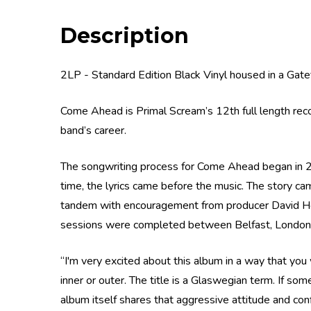
Description
2LP - Standard Edition Black Vinyl housed in a Gat
Come Ahead is Primal Scream’s 12th full length rec
band’s career.
The songwriting process for Come Ahead began in 20
time, the lyrics came before the music. The story came
tandem with encouragement from producer David Ho
sessions were completed between Belfast, London
“I'm very excited about this album in a way that you
inner or outer. The title is a Glaswegian term. If som
album itself shares that aggressive attitude and conf