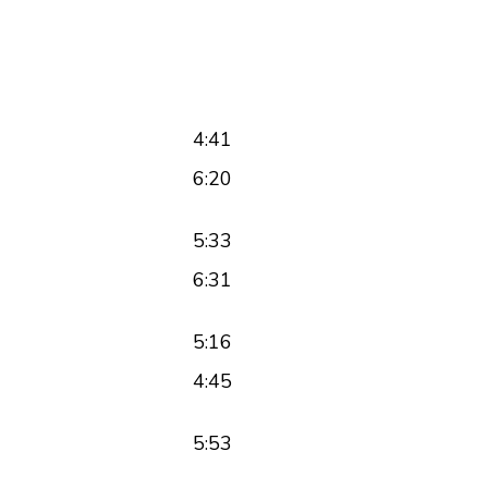
4:41
6:20
5:33
6:31
5:16
4:45
5:53