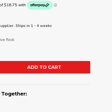
upplier. Ships in 1 - 4 weeks
tive Rock
ADD TO CART
ANTITY:
 Together: