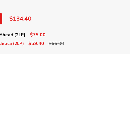
$134.40
$75.00
Ahead (2LP)
$59.40
$66.00
elica (2LP)