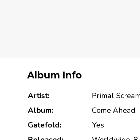
Album Info
Artist:
Primal Screa
Album:
Come Ahead
Gatefold:
Yes
Released:
Worldwide, 8