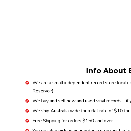
Info About 
We are a small independent record store located
Reservoir)
We buy and sell new and used vinyl records - if y
We ship Australia wide for a flat rate of $10 for
Free Shipping for orders $150 and over.
You can also pick up your order in store, just sel