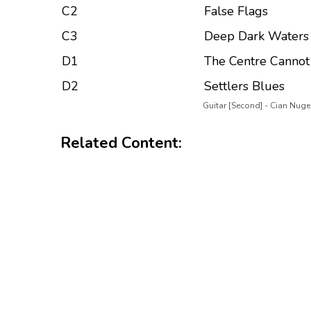
C2
False Flags
C3
Deep Dark Waters
D1
The Centre Cannot
D2
Settlers Blues
Guitar [Second] - Cian Nuge
Related Content: