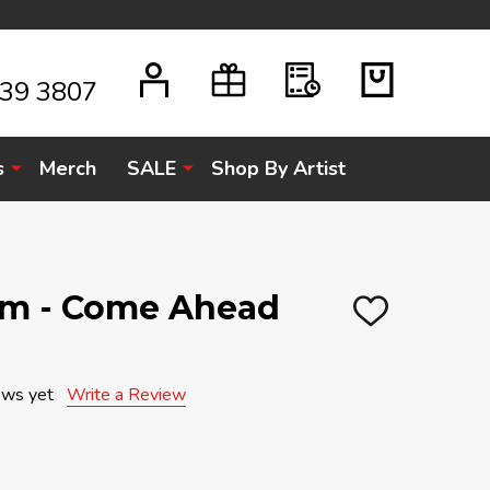
939 3807
s
Merch
SALE
Shop By Artist
am - Come Ahead
ADD
TO
WISH
LIST
ews yet
Write a Review