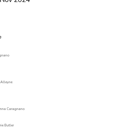
e
agnano
 Alleyne
 Anna Caragnano
ie Butler