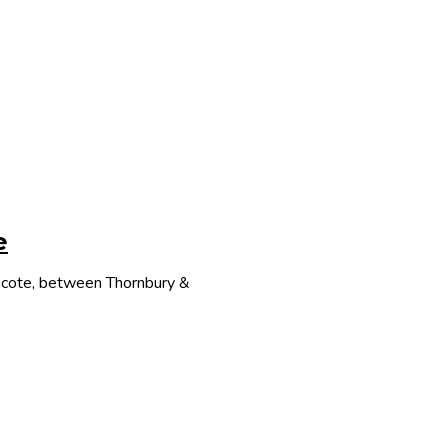
e
thcote, between Thornbury &