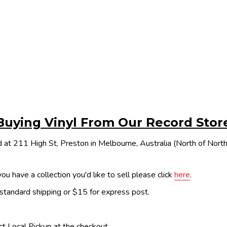
Buying Vinyl From Our Record Stor
 at 211 High St, Preston in Melbourne, Australia (North of Nor
ou have a collection you'd like to sell please click
here
.
 standard shipping or $15 for express post.
ect Local Pickup at the checkout.