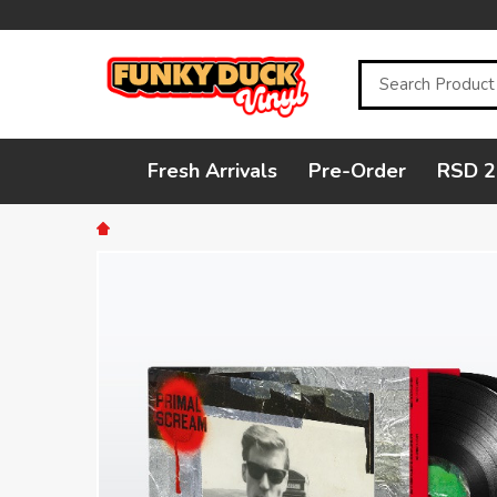
Search
Fresh Arrivals
Pre-Order
RSD 2