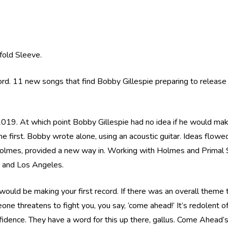
efold Sleeve.
ord. 11 new songs that find Bobby Gillespie preparing to release
19. At which point Bobby Gillespie had no idea if he would make
 first. Bobby wrote alone, using an acoustic guitar. Ideas flowed f
lmes, provided a new way in. Working with Holmes and Primal 
 and Los Angeles.
 would be making your first record. If there was an overall theme
eone threatens to fight you, you say, ‘come ahead!’ It’s redolent o
idence. They have a word for this up there, gallus. Come Ahead’s 