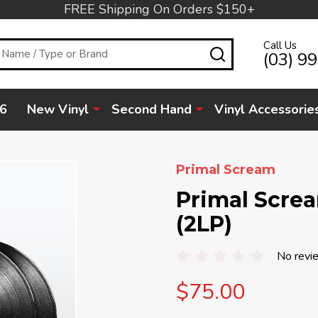
FREE Shipping On Orders $150+
Call Us
SEARCH
(03) 9
6
New Vinyl
Second Hand
Vinyl Accessorie
Primal Scream
Primal Scre
(2LP)
No revi
$75.00