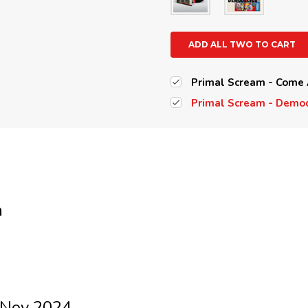
ADD ALL TWO TO CART
Primal Scream - Come 
Primal Scream - Demod
m
 Nov 2024