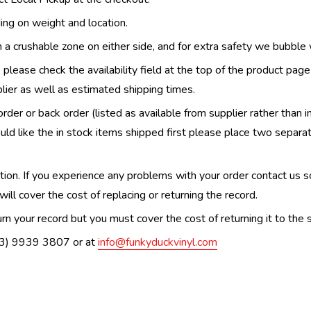
ing on weight and location.
th a crushable zone on either side, and for extra safety we bubble
, please check the availability field at the top of the product pag
upplier as well as estimated shipping times.
order or back order (listed as available from supplier rather than i
uld like the in stock items shipped first please place two separa
n. If you experience any problems with your order contact us so w
ill cover the cost of replacing or returning the record.
n your record but you must cover the cost of returning it to the s
(03) 9939 3807 or at
info@funkyduckvinyl.com