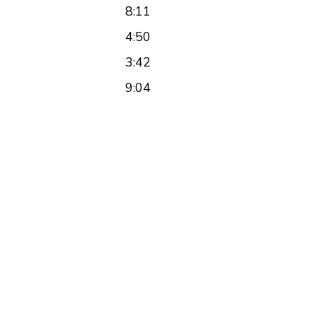
8:11
4:50
3:42
9:04