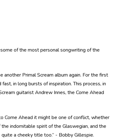
 some of the most personal songwriting of the
 another Primal Scream album again. For the first
ast, in long bursts of inspiration. This process, in
Scream guitarist Andrew Innes, the Come Ahead
 to Come Ahead it might be one of conflict, whether
f the indomitable spirit of the Glaswegian, and the
quite a cheeky title too.” - Bobby Gillespie.