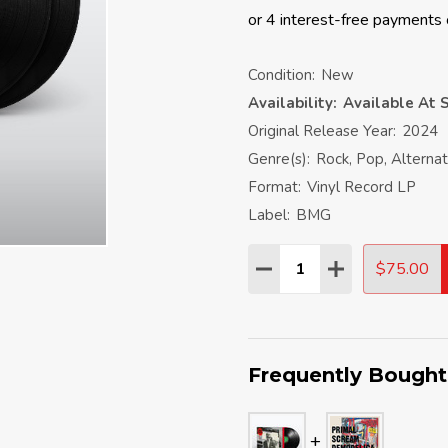
Condition:
New
Availability:
Available At S
Original Release Year:
2024
Genre(s):
Rock, Pop, Alterna
Format:
Vinyl Record LP
Label:
BMG
Quantity:
$75.00
DECREASE QUANTITY:
INCREASE QU
Frequently Bought