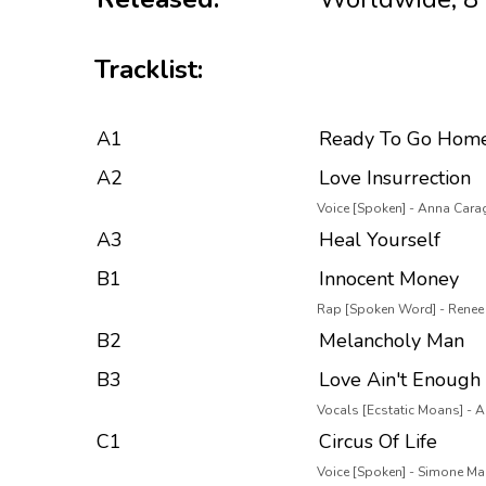
Tracklist:
A1
Ready To Go Hom
A2
Love Insurrection
Voice [Spoken] - Anna Car
A3
Heal Yourself
B1
Innocent Money
Rap [Spoken Word] - Renee
B2
Melancholy Man
B3
Love Ain't Enough
Vocals [Ecstatic Moans] -
C1
Circus Of Life
Voice [Spoken] - Simone Mar