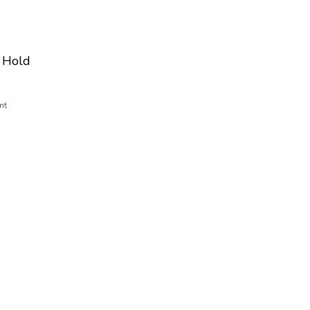
 Hold
nt