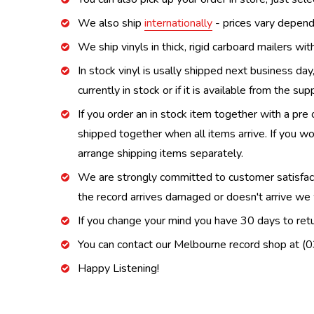
We also ship
internationally
- prices vary depend
We ship vinyls in thick, rigid carboard mailers wi
In stock vinyl is usally shipped next business day
currently in stock or if it is available from the s
If you order an in stock item together with a pre 
shipped together when all items arrive. If you wo
arrange shipping items separately.
We are strongly committed to customer satisfactio
the record arrives damaged or doesn't arrive we w
If you change your mind you have 30 days to retur
You can contact our Melbourne record shop at 
Happy Listening!