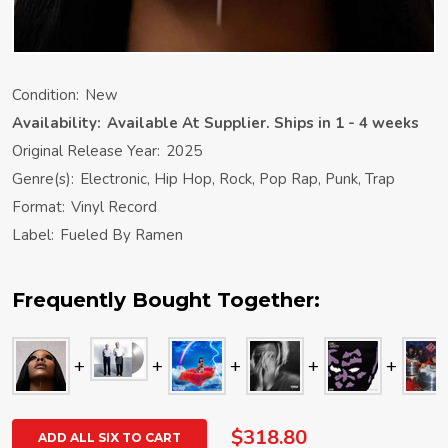
Condition:
New
Availability:
Available At Supplier. Ships in 1 - 4 weeks
Original Release Year:
2025
Genre(s):
Electronic, Hip Hop, Rock, Pop Rap, Punk, Trap
Format:
Vinyl Record
Label:
Fueled By Ramen
Frequently Bought Together:
$318.80
ADD ALL SIX TO CART