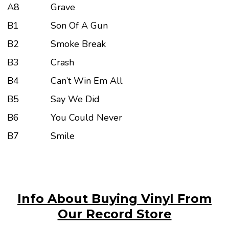
A8
Grave
B1
Son Of A Gun
B2
Smoke Break
B3
Crash
B4
Can’t Win Em All
B5
Say We Did
B6
You Could Never
B7
Smile
Info About Buying Vinyl From
Our Record Store