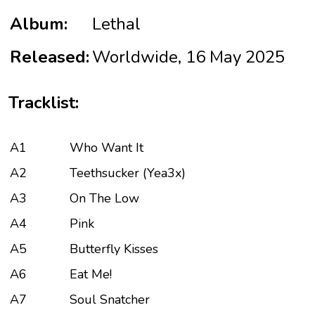
Album:
Lethal
Released:
Worldwide, 16 May 2025
Tracklist:
A1
Who Want It
A2
Teethsucker (Yea3x)
A3
On The Low
A4
Pink
A5
Butterfly Kisses
A6
Eat Me!
A7
Soul Snatcher