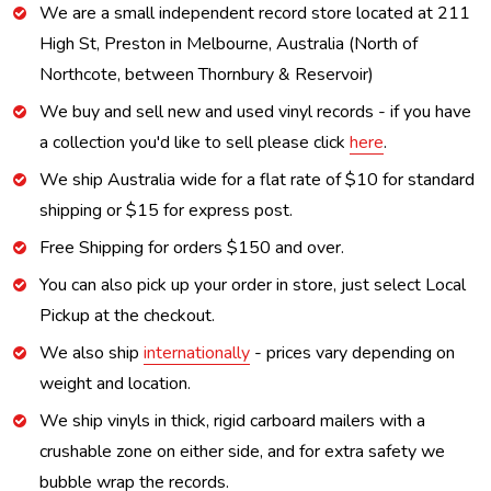
We are a small independent record store located at 211
High St, Preston in Melbourne, Australia (North of
Northcote, between Thornbury & Reservoir)
We buy and sell new and used vinyl records - if you have
a collection you'd like to sell please click
here
.
We ship Australia wide for a flat rate of $10 for standard
shipping or $15 for express post.
Free Shipping for orders $150 and over.
You can also pick up your order in store, just select Local
Pickup at the checkout.
We also ship
internationally
- prices vary depending on
weight and location.
We ship vinyls in thick, rigid carboard mailers with a
crushable zone on either side, and for extra safety we
bubble wrap the records.