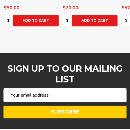
$50.00
$70.00
$52
Quantity:
Quantity:
Qua
ADD TO CART
ADD TO CART
SIGN UP TO OUR MAILING
LIST
Email
Address
SUBSCRIBE