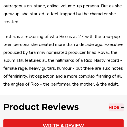
outrageous on-stage, online, volume-up persona. But as she
grew up, she started to feel trapped by the character she
created.
Lethal is a reckoning of who Rico is at 27 with the trap-pop
teen persona she created more than a decade ago. Executive
produced by Grammy nominated producer Imad Royal, the
album still features all the hallmarks of a Rico Nasty record -
female rage, heavy guitars, humour - but there are also notes
of femininity, introspection and a more complex framing of all
the angles of Rico - the performer, the mother, & the adult.
Product Reviews
HIDE
WRITE A REVIEW