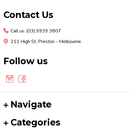
Footer
Contact Us
Start
Call us: (03) 9939 3807
211 High St, Preston - Melbourne
Follow us
Navigate
Categories