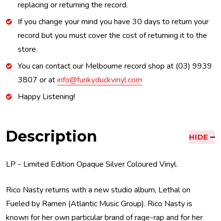
replacing or returning the record.
If you change your mind you have 30 days to return your
record but you must cover the cost of returning it to the
store.
You can contact our Melbourne record shop at (03) 9939
3807 or at
info@funkyduckvinyl.com
Happy Listening!
Description
HIDE
LP - Limited Edition Opaque Silver Coloured Vinyl.
Rico Nasty returns with a new studio album, Lethal on
Fueled by Ramen (Atlantic Music Group). Rico Nasty is
known for her own particular brand of rage-rap and for her