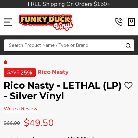
FREE Shipping On Orders $150+
MENU
Search
SE
Rico Nasty
25%
SAVE
Rico Nasty - LETHAL (LP)
ADD
TO
- Silver Vinyl
WIS
LIST
Write a Review
$49.50
$66.00