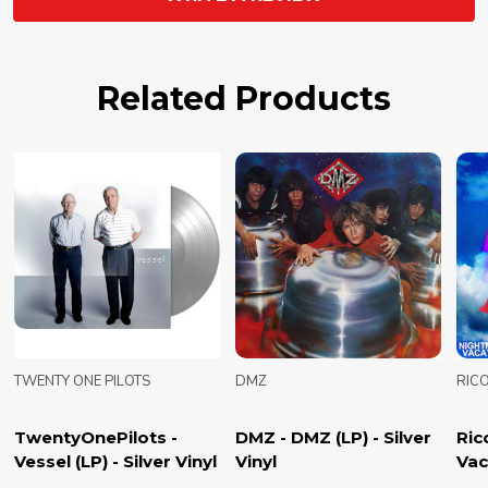
Related Products
TWENTY ONE PILOTS
DMZ
RIC
TwentyOnePilots -
DMZ - DMZ (LP) - Silver
Ric
Vessel (LP) - Silver Vinyl
Vinyl
Vac