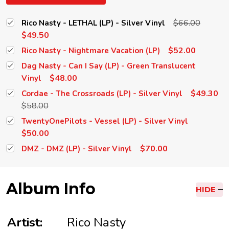
$66.00
Rico Nasty - LETHAL (LP) - Silver Vinyl
$49.50
$52.00
Rico Nasty - Nightmare Vacation (LP)
Dag Nasty - Can I Say (LP) - Green Translucent
$48.00
Vinyl
$49.30
Cordae - The Crossroads (LP) - Silver Vinyl
$58.00
TwentyOnePilots - Vessel (LP) - Silver Vinyl
$50.00
$70.00
DMZ - DMZ (LP) - Silver Vinyl
Album Info
HIDE
Artist:
Rico Nasty