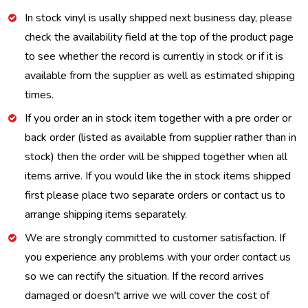
In stock vinyl is usally shipped next business day, please
check the availability field at the top of the product page
to see whether the record is currently in stock or if it is
available from the supplier as well as estimated shipping
times.
If you order an in stock item together with a pre order or
back order (listed as available from supplier rather than in
stock) then the order will be shipped together when all
items arrive. If you would like the in stock items shipped
first please place two separate orders or contact us to
arrange shipping items separately.
We are strongly committed to customer satisfaction. If
you experience any problems with your order contact us
so we can rectify the situation. If the record arrives
damaged or doesn't arrive we will cover the cost of