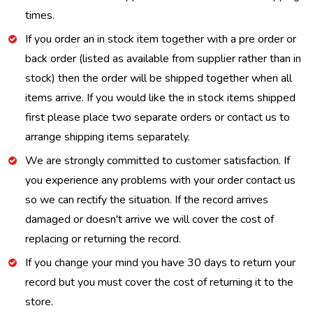
times.
If you order an in stock item together with a pre order or
back order (listed as available from supplier rather than in
stock) then the order will be shipped together when all
items arrive. If you would like the in stock items shipped
first please place two separate orders or contact us to
arrange shipping items separately.
We are strongly committed to customer satisfaction. If
you experience any problems with your order contact us
so we can rectify the situation. If the record arrives
damaged or doesn't arrive we will cover the cost of
replacing or returning the record.
If you change your mind you have 30 days to return your
record but you must cover the cost of returning it to the
store.