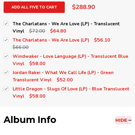
$288.90
ADD ALL FIVE TO CART
The Charlatans - We Are Love (LP) - Translucent
$72.00
$64.80
Vinyl
$56.10
The Charlatans - We Are Love (LP)
$66.00
Windwaker - Love Language (LP) - Translucent Blue
$58.00
Vinyl
Jordan Rakei - What We Call Life (LP) - Green
$52.00
Translucent Vinyl
Little Dragon - Slugs Of Love (LP) - Blue Translucent
$58.00
Vinyl
Album Info
HIDE