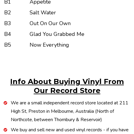
B1
Appetite
B2
Salt Water
B3
Out On Our Own
B4
Glad You Grabbed Me
B5
Now Everything
Info About Buying Vinyl From
Our Record Store
We are a small independent record store located at 211
High St, Preston in Melbourne, Australia (North of
Northcote, between Thornbury & Reservoir)
We buy and sell new and used vinyl records - if you have