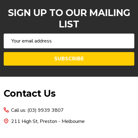
SIGN UP TO OUR MAILING
LIST
Email
Address
SUBSCRIBE
Footer
Contact Us
Start
Call us: (03) 9939 3807
211 High St, Preston - Melbourne