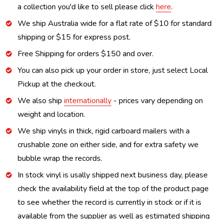
a collection you'd like to sell please click
here
.
We ship Australia wide for a flat rate of $10 for standard
shipping or $15 for express post.
Free Shipping for orders $150 and over.
You can also pick up your order in store, just select Local
Pickup at the checkout.
We also ship
internationally
- prices vary depending on
weight and location.
We ship vinyls in thick, rigid carboard mailers with a
crushable zone on either side, and for extra safety we
bubble wrap the records.
In stock vinyl is usally shipped next business day, please
check the availability field at the top of the product page
to see whether the record is currently in stock or if it is
available from the supplier as well as estimated shipping