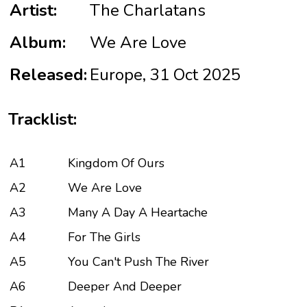
Artist:
The Charlatans
Album:
We Are Love
Released:
Europe, 31 Oct 2025
Tracklist:
A1
Kingdom Of Ours
A2
We Are Love
A3
Many A Day A Heartache
A4
For The Girls
A5
You Can't Push The River
A6
Deeper And Deeper