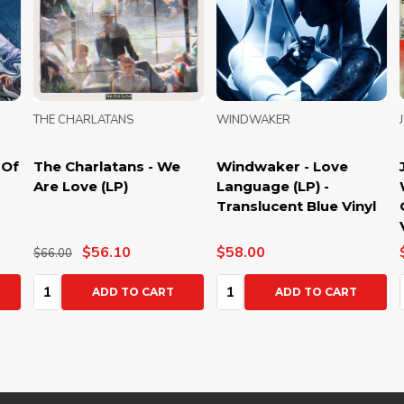
THE CHARLATANS
WINDWAKER
JOR
The Charlatans - We
Windwaker - Love
Jor
Are Love (LP)
Language (LP) -
We C
Translucent Blue Vinyl
Gre
Vin
$56.10
$58.00
$52
$66.00
Quantity:
Quantity:
Qua
ADD TO CART
ADD TO CART