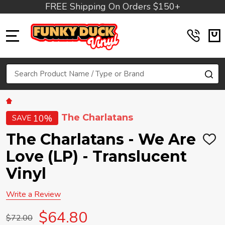
FREE Shipping On Orders $150+
MENU
Search
SE
The Charlatans
10%
SAVE
The Charlatans - We Are
ADD
TO
Love (LP) - Translucent
WIS
LIST
Vinyl
Write a Review
$64.80
$72.00