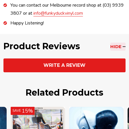
You can contact our Melbourne record shop at (03) 9939
3807 or at
info@funkyduckvinyl.com
Happy Listening!
Product Reviews
HIDE
WRITE A REVIEW
Related Products
15%
SAVE