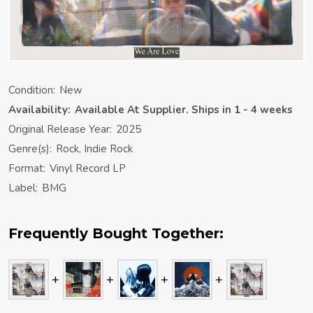
Condition:
New
Availability:
Available At Supplier. Ships in 1 - 4 weeks
Original Release Year:
2025
Genre(s):
Rock, Indie Rock
Format:
Vinyl Record LP
Label:
BMG
Frequently Bought Together: