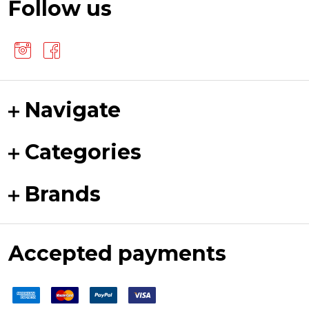
Follow us
Navigate
Categories
Brands
Accepted payments