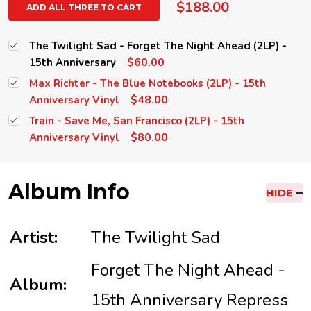
$188.00
ADD ALL THREE TO CART
The Twilight Sad - Forget The Night Ahead (2LP) -
$60.00
15th Anniversary
Max Richter - The Blue Notebooks (2LP) - 15th
$48.00
Anniversary Vinyl
Train - Save Me, San Francisco (2LP) - 15th
$80.00
Anniversary Vinyl
Album Info
HIDE
Artist:
The Twilight Sad
Forget The Night Ahead -
Album:
15th Anniversary Repress