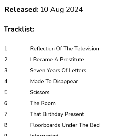
Released:
10 Aug 2024
Tracklist:
1
Reflection Of The Television
2
I Became A Prostitute
3
Seven Years Of Letters
4
Made To Disappear
5
Scissors
6
The Room
7
That Birthday Present
8
Floorboards Under The Bed