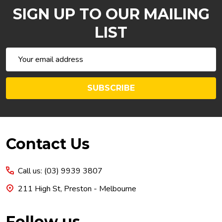
SIGN UP TO OUR MAILING
LIST
Email
Address
SUBSCRIBE
Footer
Contact Us
Start
Call us: (03) 9939 3807
211 High St, Preston - Melbourne
Follow us