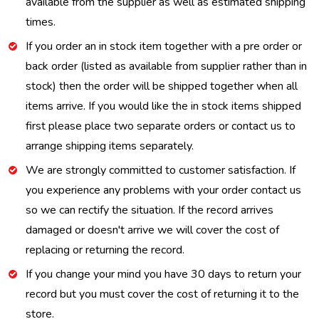
available from the supplier as well as estimated shipping
times.
If you order an in stock item together with a pre order or
back order (listed as available from supplier rather than in
stock) then the order will be shipped together when all
items arrive. If you would like the in stock items shipped
first please place two separate orders or contact us to
arrange shipping items separately.
We are strongly committed to customer satisfaction. If
you experience any problems with your order contact us
so we can rectify the situation. If the record arrives
damaged or doesn't arrive we will cover the cost of
replacing or returning the record.
If you change your mind you have 30 days to return your
record but you must cover the cost of returning it to the
store.