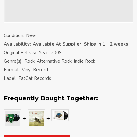
Condition:
New
Availability:
Available At Supplier. Ships in 1 - 2 weeks
Original Release Year:
2009
Genre(s):
Rock, Alternative Rock, Indie Rock
Format:
Vinyl Record
Label:
FatCat Records
Frequently Bought Together: