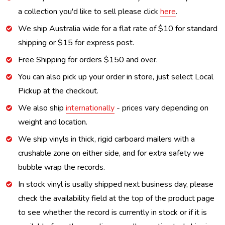
a collection you'd like to sell please click
here
.
We ship Australia wide for a flat rate of $10 for standard
shipping or $15 for express post.
Free Shipping for orders $150 and over.
You can also pick up your order in store, just select Local
Pickup at the checkout.
We also ship
internationally
- prices vary depending on
weight and location.
We ship vinyls in thick, rigid carboard mailers with a
crushable zone on either side, and for extra safety we
bubble wrap the records.
In stock vinyl is usally shipped next business day, please
check the availability field at the top of the product page
to see whether the record is currently in stock or if it is