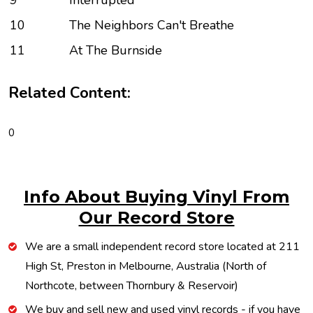
9
Interrupted
10
The Neighbors Can't Breathe
11
At The Burnside
Related Content:
0
Info About Buying Vinyl From
Our Record Store
We are a small independent record store located at 211
High St, Preston in Melbourne, Australia (North of
Northcote, between Thornbury & Reservoir)
We buy and sell new and used vinyl records - if you have