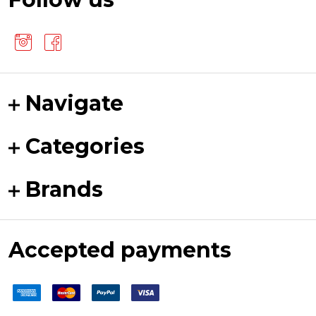
Navigate
Categories
Brands
Accepted payments