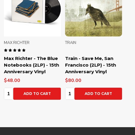
MAX RICHTER
TRAIN
Max Richter - The Blue
Train - Save Me, San
Notebooks (2LP) - 15th
Francisco (2LP) - 15th
Anniversary Vinyl
Anniversary Vinyl
$48.00
$80.00
Quantity:
Quantity:
ADD TO CART
ADD TO CART