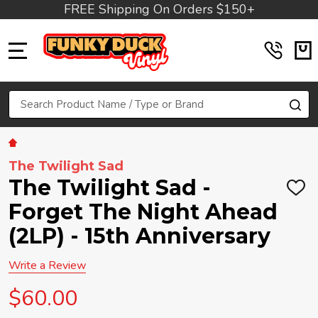
FREE Shipping On Orders $150+
MENU
Search
SE
The Twilight Sad
The Twilight Sad -
ADD
TO
Forget The Night Ahead
WIS
LIST
(2LP) - 15th Anniversary
Write a Review
$60.00