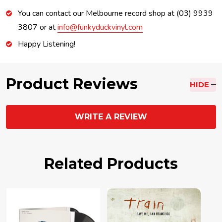
You can contact our Melbourne record shop at (03) 9939
3807 or at
info@funkyduckvinyl.com
Happy Listening!
Product Reviews
HIDE
WRITE A REVIEW
Related Products