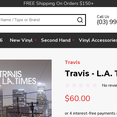
FREE Shipping On Orders $150+
Call Us
SEARCH
(03) 9
6
New Vinyl
Second Hand
Vinyl Accessorie
Travis
Travis - L.A.
No revi
$60.00