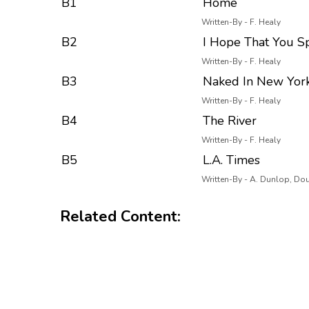
B1
Home
Written-By - F. Healy
B2
I Hope That You 
Written-By - F. Healy
B3
Naked In New York
Written-By - F. Healy
B4
The River
Written-By - F. Healy
B5
L.A. Times
Written-By - A. Dunlop, Dou
Related Content: