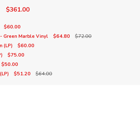
$361.00
$60.00
$64.80
$72.00
) - Green Marble Vinyl
$60.00
n (LP)
$75.00
P)
$50.00
$51.20
$64.00
(LP)