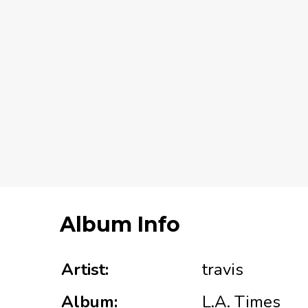
Album Info
Artist:
travis
Album:
L.A. Times