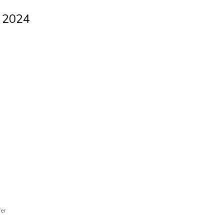
l 2024
fer