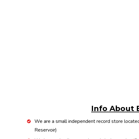
Info About 
We are a small independent record store located
Reservoir)