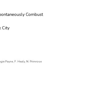
Spontaneously Combust
 City
gie Payne, F. Healy, N. Primrose