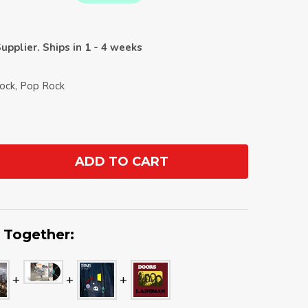
upplier. Ships in 1 - 4 weeks
Rock, Pop Rock
ADD TO CART
ANTITY:
 Together: