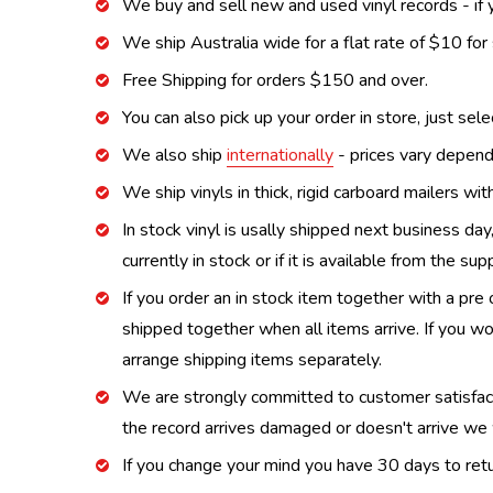
We buy and sell new and used vinyl records - if y
We ship Australia wide for a flat rate of $10 for
Free Shipping for orders $150 and over.
You can also pick up your order in store, just sel
We also ship
internationally
- prices vary depend
We ship vinyls in thick, rigid carboard mailers wi
In stock vinyl is usally shipped next business day
currently in stock or if it is available from the s
If you order an in stock item together with a pre 
shipped together when all items arrive. If you wo
arrange shipping items separately.
We are strongly committed to customer satisfactio
the record arrives damaged or doesn't arrive we w
If you change your mind you have 30 days to retur