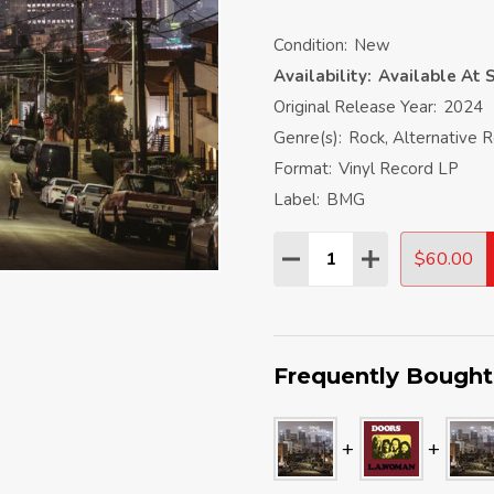
Condition:
New
Availability:
Available At S
Original Release Year:
2024
Genre(s):
Rock, Alternative 
Format:
Vinyl Record LP
Label:
BMG
Quantity:
$60.00
DECREASE QUANTITY:
INCREASE QU
Frequently Bought