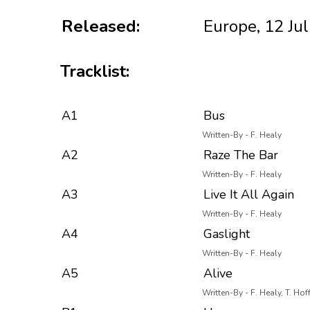
Released:
Europe, 12 Ju
Tracklist:
A1
Bus
Written-By - F. Healy
A2
Raze The Bar
Written-By - F. Healy
A3
Live It All Again
Written-By - F. Healy
A4
Gaslight
Written-By - F. Healy
A5
Alive
Written-By - F. Healy, T. Hof