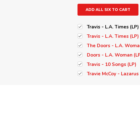
ADD ALL SIX TO CART
Travis - L.A. Times (LP)
Travis - L.A. Times (LP
The Doors - L.A. Woma
Doors - L.A. Woman (L
Travis - 10 Songs (LP)
Travie McCoy - Lazarus 