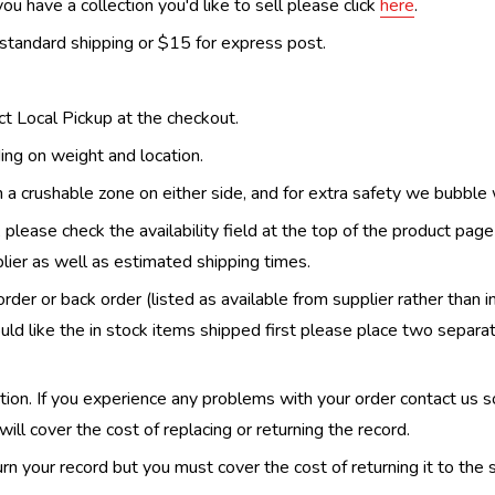
ou have a collection you'd like to sell please click
here
.
 standard shipping or $15 for express post.
ect Local Pickup at the checkout.
ing on weight and location.
th a crushable zone on either side, and for extra safety we bubble
, please check the availability field at the top of the product pag
upplier as well as estimated shipping times.
order or back order (listed as available from supplier rather than i
uld like the in stock items shipped first please place two separa
n. If you experience any problems with your order contact us so w
ill cover the cost of replacing or returning the record.
n your record but you must cover the cost of returning it to the s