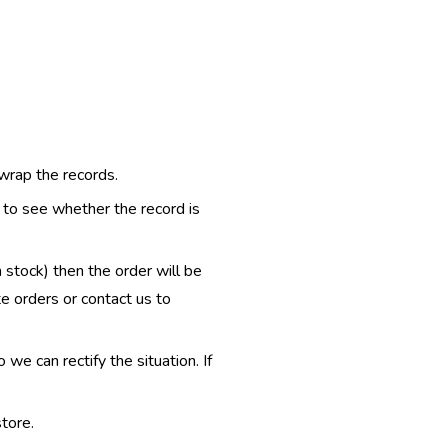
 wrap the records.
e to see whether the record is
n stock) then the order will be
te orders or contact us to
e can rectify the situation. If
tore.