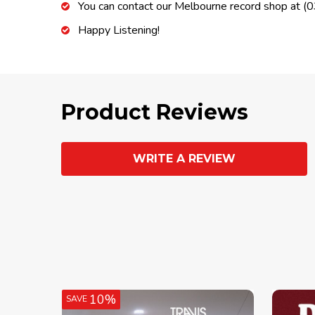
You can contact our Melbourne record shop at 
Happy Listening!
Product Reviews
WRITE A REVIEW
10%
SAVE