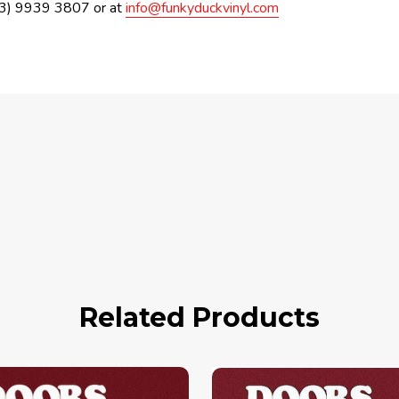
(03) 9939 3807 or at
info@funkyduckvinyl.com
Related Products