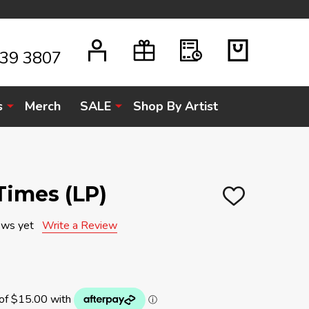
939 3807
s
Merch
SALE
Shop By Artist
 Times (LP)
ADD
TO
WISH
ews yet
Write a Review
LIST