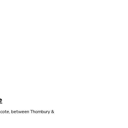
e
thcote, between Thornbury &