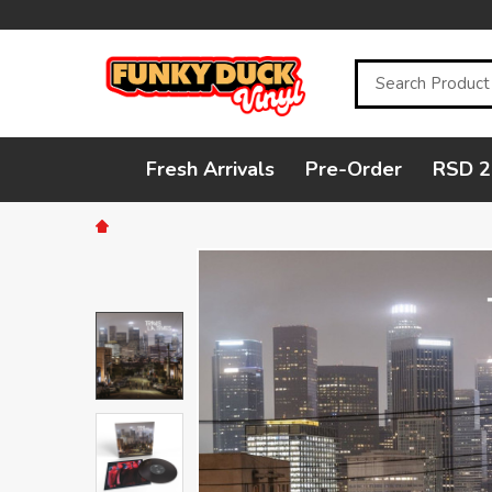
Search
Fresh Arrivals
Pre-Order
RSD 2