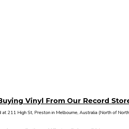
Buying Vinyl From Our Record Stor
 at 211 High St, Preston in Melbourne, Australia (North of Nor