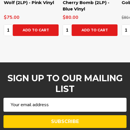
Wolf (2LP) - Pink Vinyl
Cherry Bomb (2LP) -
Gob
Blue Vinyl
$75.00
$80.00
$80.
Quantity:
Quantity:
Qua
ADD TO CART
ADD TO CART
SIGN UP TO OUR MAILING
LIST
Email
Address
SUBSCRIBE