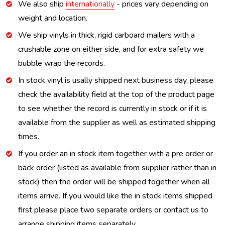
We also ship
internationally
- prices vary depending on
weight and location.
We ship vinyls in thick, rigid carboard mailers with a
crushable zone on either side, and for extra safety we
bubble wrap the records.
In stock vinyl is usally shipped next business day, please
check the availability field at the top of the product page
to see whether the record is currently in stock or if it is
available from the supplier as well as estimated shipping
times.
If you order an in stock item together with a pre order or
back order (listed as available from supplier rather than in
stock) then the order will be shipped together when all
items arrive. If you would like the in stock items shipped
first please place two separate orders or contact us to
arrange shipping items separately.