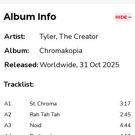
Album Info
HIDE
Artist:
Tyler, The Creator
Album:
Chromakopia
Released:
Worldwide, 31 Oct 2025
Tracklist:
A1
St. Chroma
3:17
A2
Rah Tah Tah
2:45
A3
Noid
4:44