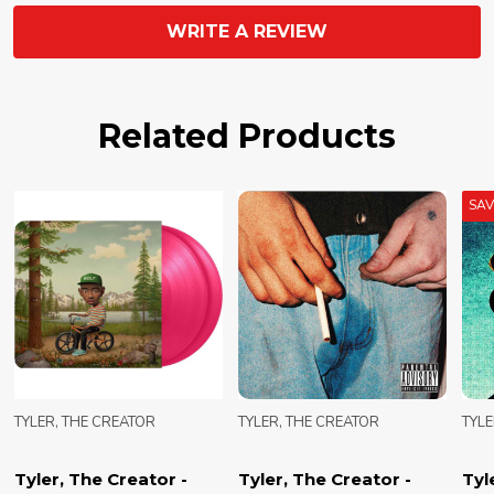
WRITE A REVIEW
Related Products
SA
TYLER, THE CREATOR
TYLER, THE CREATOR
TYLE
Tyler, The Creator -
Tyler, The Creator -
Tyl