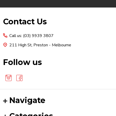
Footer
Contact Us
Start
Call us: (03) 9939 3807
211 High St, Preston - Melbourne
Follow us
Navigate