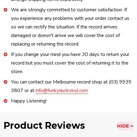
We are strongly committed to customer satisfaction. If
you experience any problems with your order contact us
so we can rectify the situation. If the record arrives
damaged or doesn't arrive we will cover the cost of
replacing or returning the record.
If you change your mind you have 30 days to return your
record but you must cover the cost of returning it to the
store.
You can contact our Melbourne record shop at (03) 9939
3807 or at
info@funkyduckvinyl.com
Happy Listening!
Product Reviews
HIDE