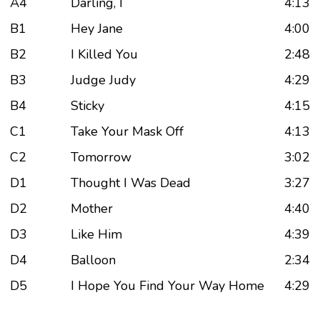
A4
Darling, I
4:13
B1
Hey Jane
4:00
B2
I Killed You
2:48
B3
Judge Judy
4:29
B4
Sticky
4:15
C1
Take Your Mask Off
4:13
C2
Tomorrow
3:02
D1
Thought I Was Dead
3:27
D2
Mother
4:40
D3
Like Him
4:39
D4
Balloon
2:34
D5
I Hope You Find Your Way Home
4:29