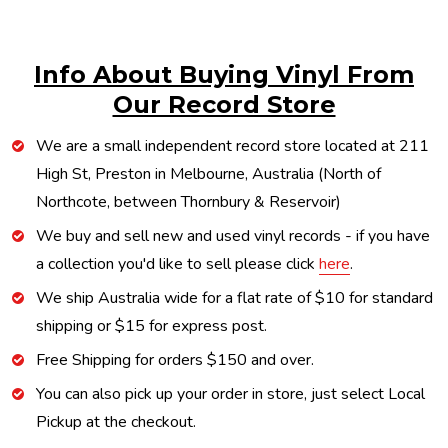
Info About Buying Vinyl From
Our Record Store
We are a small independent record store located at 211
High St, Preston in Melbourne, Australia (North of
Northcote, between Thornbury & Reservoir)
We buy and sell new and used vinyl records - if you have
a collection you'd like to sell please click
here
.
We ship Australia wide for a flat rate of $10 for standard
shipping or $15 for express post.
Free Shipping for orders $150 and over.
You can also pick up your order in store, just select Local
Pickup at the checkout.