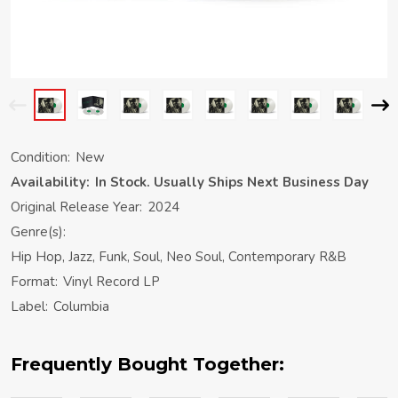
Condition:
New
Availability:
In Stock. Usually Ships Next Business Day
Original Release Year:
2024
Genre(s):
Hip Hop, Jazz, Funk, Soul, Neo Soul, Contemporary R&B
Format:
Vinyl Record LP
Label:
Columbia
Frequently Bought Together: