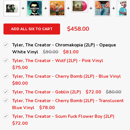
$458.00
ADD ALL SIX TO CART
Tyler, The Creator - Chromakopia (2LP) - Opaque
$90.00
$81.00
White Vinyl
Tyler, The Creator - Wolf (2LP) - Pink Vinyl
$75.00
Tyler, The Creator - Cherry Bomb (2LP) - Blue Vinyl
$80.00
$72.00
$80.00
Tyler, The Creator - Goblin (2LP)
Tyler, The Creator - Cherry Bomb (2LP) - Translucent
$78.00
Blue Vinyl
Tyler, The Creator - Scum Fuck Flower Boy (2LP)
$72.00