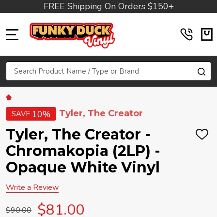
FREE Shipping On Orders $150+
MENU
Search
SE
Tyler, The Creator
10%
SAVE
Tyler, The Creator -
ADD
TO
Chromakopia (2LP) -
WIS
LIST
Opaque White Vinyl
Write a Review
$81.00
$90.00