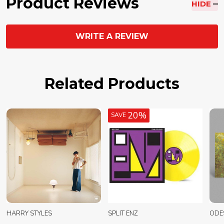
Product Reviews
HIDE
WRITE A REVIEW
Related Products
20%
SAVE
HARRY STYLES
SPLIT ENZ
ODE