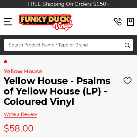
FREE Shipping On Orders $150+
MENU
Search
SE
Yellow House
Yellow House - Psalms
ADD
TO
of Yellow House (LP) -
WIS
LIST
Coloured Vinyl
Write a Review
$58.00