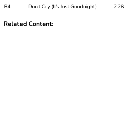
B4
Don’t Cry (It’s Just Goodnight)
2:28
Related Content: