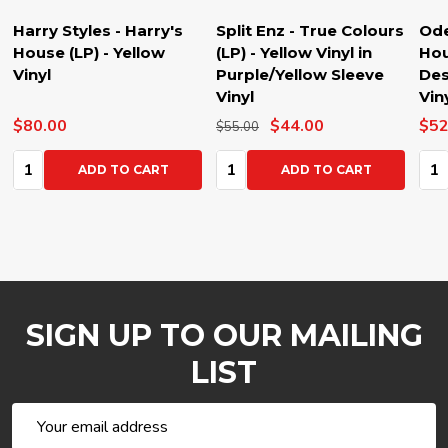
Harry Styles - Harry's
Split Enz - True Colours
Ode
House (LP) - Yellow
(LP) - Yellow Vinyl in
Hou
Vinyl
Purple/Yellow Sleeve
Des
Vinyl
Vin
$80.00
$44.00
$52
$55.00
Quantity:
Quantity:
Qua
ADD TO CART
ADD TO CART
SIGN UP TO OUR MAILING
LIST
Email
Address