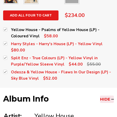
$234.00
ADD ALL FOUR TO CART
Yellow House - Psalms of Yellow House (LP) -
$58.00
Coloured Vinyl
Harry Styles - Harry's House (LP) - Yellow Vinyl
$80.00
Split Enz - True Colours (LP) - Yellow Vinyl in
$44.00
$55.00
Purple/Yellow Sleeve Vinyl
Odesza & Yellow House - Flaws In Our Design (LP) -
$52.00
Sky Blue Vinyl
Album Info
HIDE
Artist:
Yellow House