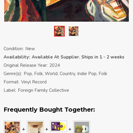
Condition:
New
Availability:
Available At Supplier. Ships in 1 - 2 weeks
Original Release Year:
2024
Genre(s):
Pop, Folk, World, Country, Indie Pop, Folk
Format:
Vinyl Record
Label:
Foreign Family Collective
Frequently Bought Together: