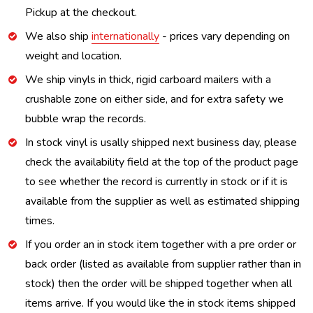
Pickup at the checkout.
We also ship
internationally
- prices vary depending on
weight and location.
We ship vinyls in thick, rigid carboard mailers with a
crushable zone on either side, and for extra safety we
bubble wrap the records.
In stock vinyl is usally shipped next business day, please
check the availability field at the top of the product page
to see whether the record is currently in stock or if it is
available from the supplier as well as estimated shipping
times.
If you order an in stock item together with a pre order or
back order (listed as available from supplier rather than in
stock) then the order will be shipped together when all
items arrive. If you would like the in stock items shipped