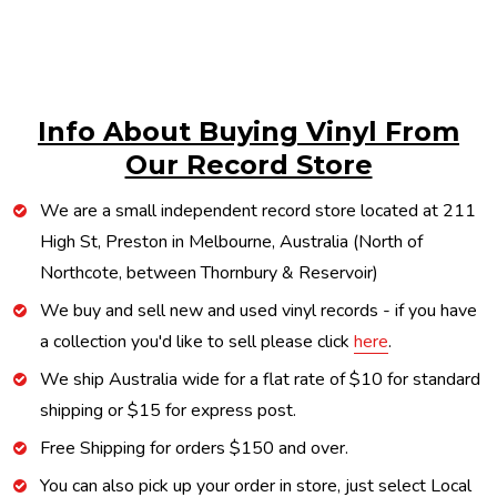
Info About Buying Vinyl From
Our Record Store
We are a small independent record store located at 211
High St, Preston in Melbourne, Australia (North of
Northcote, between Thornbury & Reservoir)
We buy and sell new and used vinyl records - if you have
a collection you'd like to sell please click
here
.
We ship Australia wide for a flat rate of $10 for standard
shipping or $15 for express post.
Free Shipping for orders $150 and over.
You can also pick up your order in store, just select Local