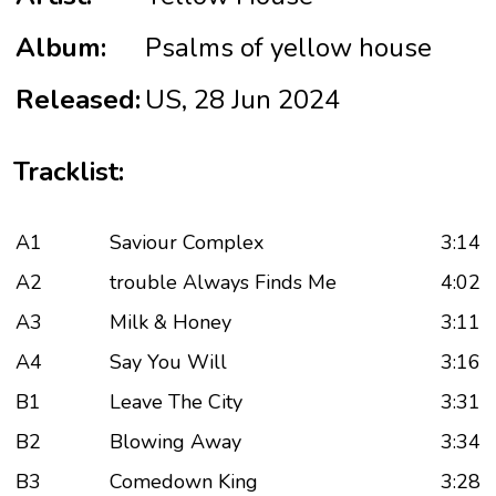
Album:
Psalms of yellow house
Released:
US, 28 Jun 2024
Tracklist:
A1
Saviour Complex
3:14
A2
trouble Always Finds Me
4:02
A3
Milk & Honey
3:11
A4
Say You Will
3:16
B1
Leave The City
3:31
B2
Blowing Away
3:34
B3
Comedown King
3:28