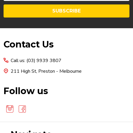
SUBSCRIBE
Footer
Contact Us
Start
Call us: (03) 9939 3807
211 High St, Preston - Melbourne
Follow us