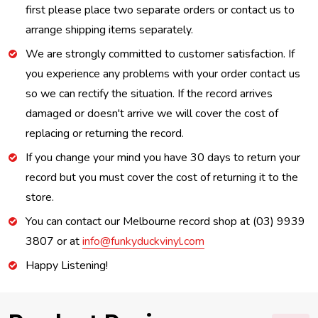
first please place two separate orders or contact us to
arrange shipping items separately.
We are strongly committed to customer satisfaction. If
you experience any problems with your order contact us
so we can rectify the situation. If the record arrives
damaged or doesn't arrive we will cover the cost of
replacing or returning the record.
If you change your mind you have 30 days to return your
record but you must cover the cost of returning it to the
store.
You can contact our Melbourne record shop at (03) 9939
3807 or at
info@funkyduckvinyl.com
Happy Listening!