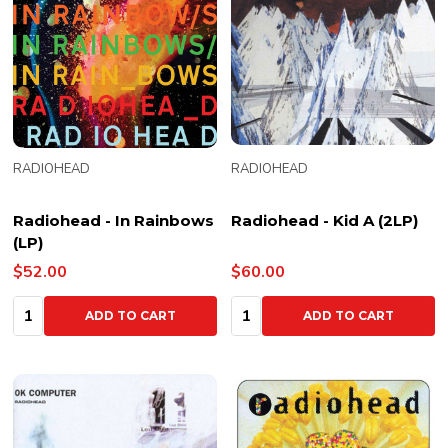
RADIOHEAD
RADIOHEAD
Radiohead - In Rainbows
Radiohead - Kid A (2LP)
(LP)
$52.00
$60.00
Quantity:
Quantity:
ADD TO CART
ADD TO CART