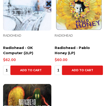
RADIOHEAD
RADIOHEAD
Radiohead - OK
Radiohead - Pablo
Computer (2LP)
Honey (LP)
$62.00
$60.00
Quantity:
Quantity:
ADD TO CART
ADD TO CART