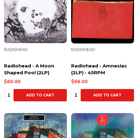
RADIOHEAD
RADIOHEAD
Radiohead - A Moon
Radiohead - Amnesiac
Shaped Pool (2LP)
(2LP) - 45RPM
$60.00
$66.00
Quantity:
Quantity:
ADD TO CART
ADD TO CART