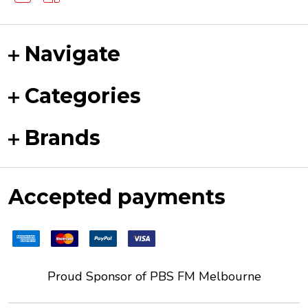
Navigate
Categories
Brands
Accepted payments
Proud Sponsor of
PBS FM
Melbourne