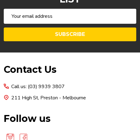
Email
Address
SUBSCRIBE
Footer
Contact Us
Start
Call us: (03) 9939 3807
211 High St, Preston - Melbourne
Follow us