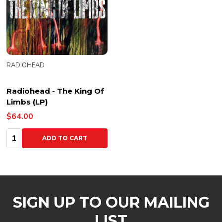
RADIOHEAD
Radiohead - The King Of
Limbs (LP)
$64.00
Quantity:
ADD TO CART
SIGN UP TO OUR MAILING
LIST