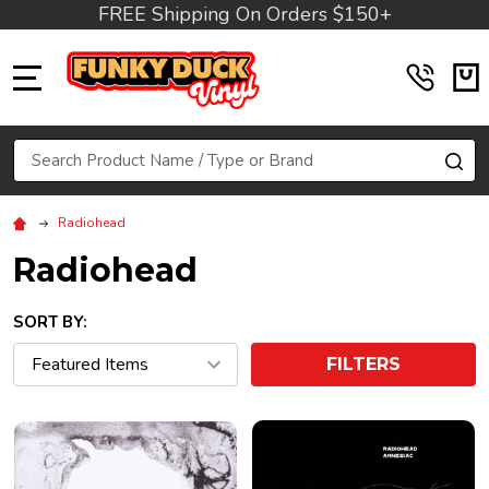
FREE Shipping On Orders $150+
MENU
Search
SE
Radiohead
Radiohead
SORT BY:
FILTERS