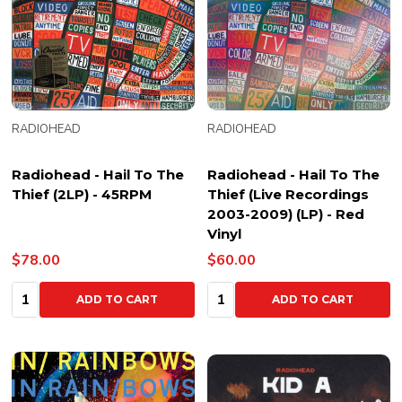
RADIOHEAD
RADIOHEAD
Radiohead - Hail To The
Radiohead - Hail To The
Thief (2LP) - 45RPM
Thief (Live Recordings
2003-2009) (LP) - Red
Vinyl
$78.00
$60.00
Quantity:
Quantity:
ADD TO CART
ADD TO CART