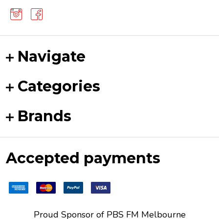
Navigate
Categories
Brands
Accepted payments
Proud Sponsor of
PBS FM
Melbourne