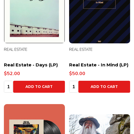
REAL ESTATE
REAL ESTATE
Real Estate - Days (LP)
Real Estate - In Mind (LP)
$52.00
$50.00
Quantity:
Quantity:
ADD TO CART
ADD TO CART