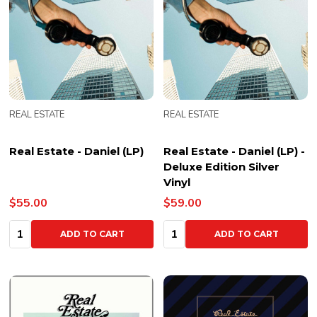
REAL ESTATE
REAL ESTATE
Real Estate - Daniel (LP)
Real Estate - Daniel (LP) -
Deluxe Edition Silver
Vinyl
$55.00
$59.00
Quantity:
Quantity:
ADD TO CART
ADD TO CART