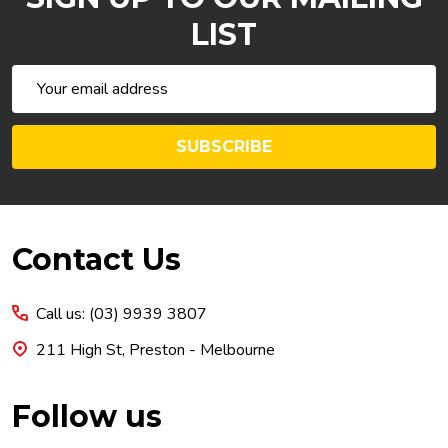
LIST
Email
Address
SUBSCRIBE
Footer
Contact Us
Start
Call us: (03) 9939 3807
211 High St, Preston - Melbourne
Follow us