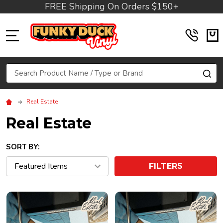
FREE Shipping On Orders $150+
MENU
Search
SE
Real Estate
Real Estate
SORT BY:
FILTERS