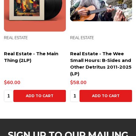
REAL ESTATE
REAL ESTATE
Real Estate - The Main
Real Estate - The Wee
Thing (2LP)
Small Hours: B-Sides and
Other Detritus 2011-2025
(LP)
$60.00
$58.00
Quantity:
Quantity:
ADD TO CART
ADD TO CART
SIGN UP TO OUR MAILING