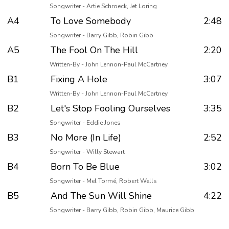
Songwriter - Artie Schroeck, Jet Loring
A4
To Love Somebody
2:48
Songwriter - Barry Gibb, Robin Gibb
A5
The Fool On The Hill
2:20
Written-By - John Lennon-Paul McCartney
B1
Fixing A Hole
3:07
Written-By - John Lennon-Paul McCartney
B2
Let's Stop Fooling Ourselves
3:35
Songwriter - Eddie Jones
B3
No More (In Life)
2:52
Songwriter - Willy Stewart
B4
Born To Be Blue
3:02
Songwriter - Mel Tormé, Robert Wells
B5
And The Sun Will Shine
4:22
Songwriter - Barry Gibb, Robin Gibb, Maurice Gibb