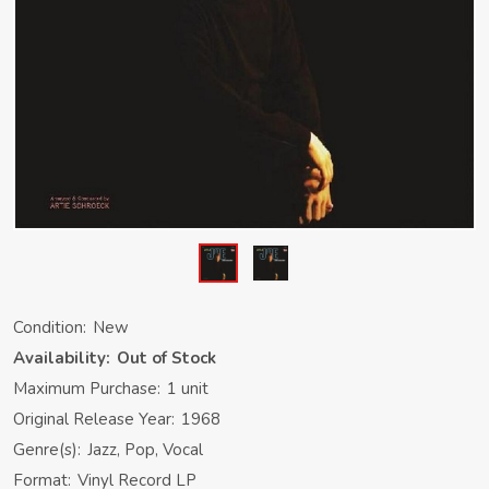
Condition:
New
Availability:
Out of Stock
Maximum Purchase:
1 unit
Original Release Year:
1968
Genre(s):
Jazz, Pop, Vocal
Format:
Vinyl Record LP