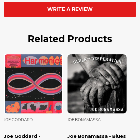
WRITE A REVIEW
Related Products
JOE GODDARD
JOE BONAMASSA
Joe Goddard -
Joe Bonamassa - Blues