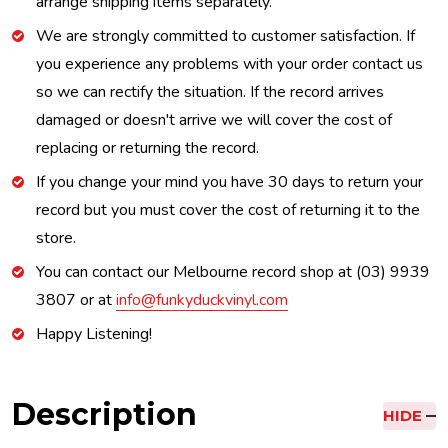
arrange shipping items separately.
We are strongly committed to customer satisfaction. If
you experience any problems with your order contact us
so we can rectify the situation. If the record arrives
damaged or doesn't arrive we will cover the cost of
replacing or returning the record.
If you change your mind you have 30 days to return your
record but you must cover the cost of returning it to the
store.
You can contact our Melbourne record shop at (03) 9939
3807 or at
info@funkyduckvinyl.com
Happy Listening!
Description
HIDE