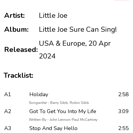
Artist:
Little Joe
Album:
Little Joe Sure Can Sing!
USA & Europe, 20 Apr
Released:
2024
Tracklist:
A1
Holiday
2:58
Songwriter - Barry Gibb, Robin Gibb
A2
Got To Get You Into My Life
3:09
Written-By - John Lennon-Paul McCartney
A3
Stop And Say Hello
2:55