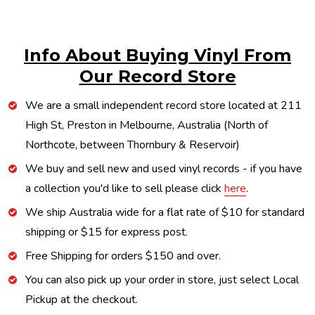
Info About Buying Vinyl From
Our Record Store
We are a small independent record store located at 211
High St, Preston in Melbourne, Australia (North of
Northcote, between Thornbury & Reservoir)
We buy and sell new and used vinyl records - if you have
a collection you'd like to sell please click
here
.
We ship Australia wide for a flat rate of $10 for standard
shipping or $15 for express post.
Free Shipping for orders $150 and over.
You can also pick up your order in store, just select Local
Pickup at the checkout.