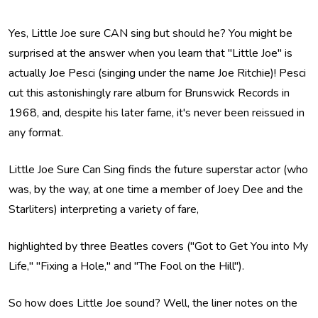
Yes, Little Joe sure CAN sing but should he? You might be
surprised at the answer when you learn that "Little Joe" is
actually Joe Pesci (singing under the name Joe Ritchie)! Pesci
cut this astonishingly rare album for Brunswick Records in
1968, and, despite his later fame, it's never been reissued in
any format.
Little Joe Sure Can Sing finds the future superstar actor (who
was, by the way, at one time a member of Joey Dee and the
Starliters) interpreting a variety of fare,
highlighted by three Beatles covers ("Got to Get You into My
Life," "Fixing a Hole," and "The Fool on the Hill").
So how does Little Joe sound? Well, the liner notes on the