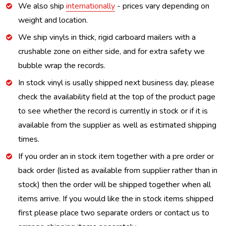
We also ship
internationally
- prices vary depending on
weight and location.
We ship vinyls in thick, rigid carboard mailers with a
crushable zone on either side, and for extra safety we
bubble wrap the records.
In stock vinyl is usally shipped next business day, please
check the availability field at the top of the product page
to see whether the record is currently in stock or if it is
available from the supplier as well as estimated shipping
times.
If you order an in stock item together with a pre order or
back order (listed as available from supplier rather than in
stock) then the order will be shipped together when all
items arrive. If you would like the in stock items shipped
first please place two separate orders or contact us to