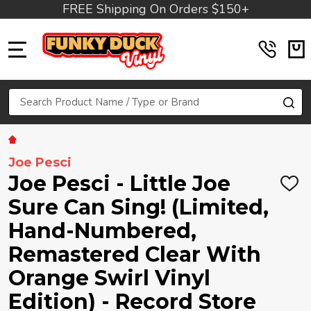
FREE Shipping On Orders $150+
MENU
Search
SE
Joe Pesci
Joe Pesci - Little Joe
ADD
TO
Sure Can Sing! (Limited,
WIS
LIST
Hand-Numbered,
Remastered Clear With
Orange Swirl Vinyl
Edition) - Record Store