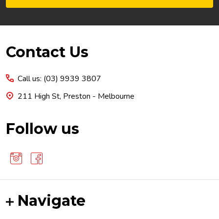
Footer
Contact Us
Start
Call us: (03) 9939 3807
211 High St, Preston - Melbourne
Follow us
Navigate