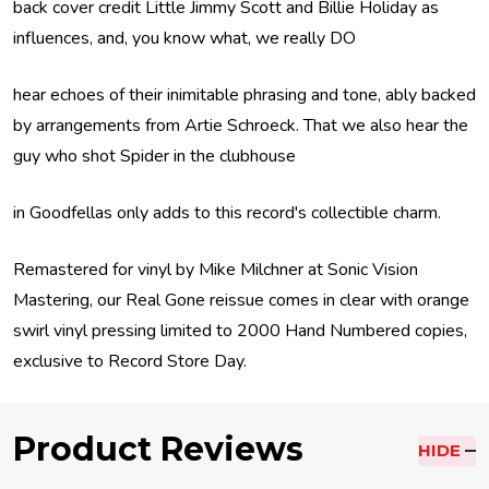
back cover credit Little Jimmy Scott and Billie Holiday as
influences, and, you know what, we really DO
hear echoes of their inimitable phrasing and tone, ably backed
by arrangements from Artie Schroeck. That we also hear the
guy who shot Spider in the clubhouse
in Goodfellas only adds to this record's collectible charm.
Remastered for vinyl by Mike Milchner at Sonic Vision
Mastering, our Real Gone reissue comes in clear with orange
swirl vinyl pressing limited to 2000 Hand Numbered copies,
exclusive to Record Store Day.
Product Reviews
HIDE