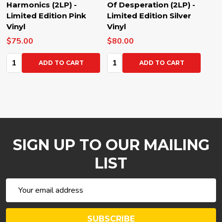
Harmonics (2LP) -
Of Desperation (2LP) -
Limited Edition Pink
Limited Edition Silver
Vinyl
Vinyl
$75.00
$80.00
Quantity:
Quantity:
ADD TO CART
ADD TO CART
SIGN UP TO OUR MAILING
LIST
Email
Address
SUBSCRIBE