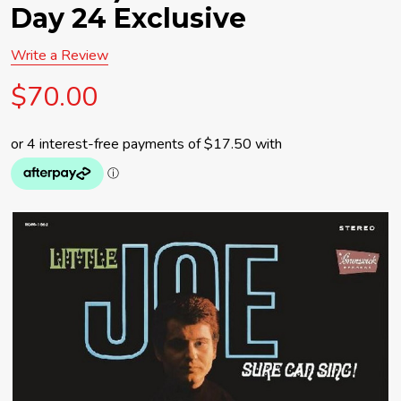
Day 24 Exclusive
Write a Review
$70.00