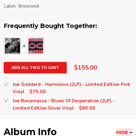
Label:
Brunswick
Frequently Bought Together:
$155.00
ADD ALL TWO TO CART
Joe Goddard - Harmonics (2LP) - Limited Edition Pink
$75.00
Vinyl
Joe Bonamassa - Blues Of Desperation (2LP) -
$80.00
Limited Edition Silver Vinyl
Album Info
HIDE