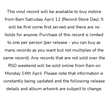
This vinyl record will be available to buy instore
from 8am Satruday April 12 (Record Store Day). It
will be first come first served and there are no
holds for anyone. Purchase of this record is limited
to one per person (per release - you can buy as
many records as you want but not multiples of the
same record). Any records that are not sold over the
RSD weekend will be sold online from 9am on
Monday 14th April. Please note that information is
constantly being updated and the following release
details and album artwork are subject to change.