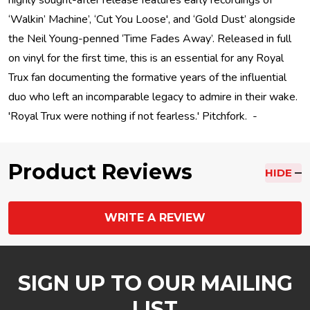
highly sought-after release features early recordings of
‘Walkin’ Machine’, ‘Cut You Loose', and ‘Gold Dust’ alongside
the Neil Young-penned ‘Time Fades Away’. Released in full
on vinyl for the first time, this is an essential for any Royal
Trux fan documenting the formative years of the influential
duo who left an incomparable legacy to admire in their wake.
'Royal Trux were nothing if not fearless.' Pitchfork. -
Product Reviews
HIDE
WRITE A REVIEW
SIGN UP TO OUR MAILING
LIST