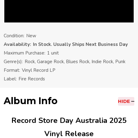
Condition:
New
Availability:
In Stock. Usually Ships Next Business Day
Maximum Purchase:
1 unit
Genre(s):
Rock, Garage Rock, Blues Rock, Indie Rock, Punk
Format:
Vinyl Record LP
Label:
Fire Records
Album Info
HIDE
Record Store Day Australia 2025
Vinyl Release