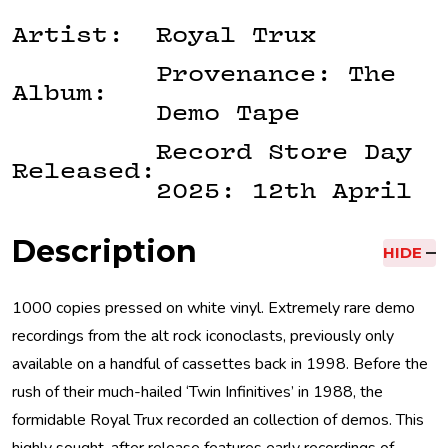
Artist:
Royal Trux
Provenance: The
Album:
Demo Tape
Record Store Day
Released:
2025: 12th April
Description
HIDE
1000 copies pressed on white vinyl. Extremely rare demo
recordings from the alt rock iconoclasts, previously only
available on a handful of cassettes back in 1998. Before the
rush of their much-hailed ‘Twin Infinitives’ in 1988, the
formidable Royal Trux recorded an collection of demos. This