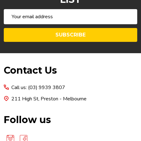
Email
Address
SUBSCRIBE
Footer
Contact Us
Start
Call us: (03) 9939 3807
211 High St, Preston - Melbourne
Follow us