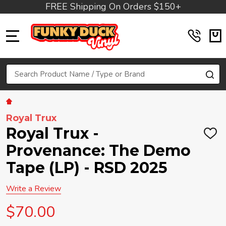
FREE Shipping On Orders $150+
MENU
Search
SE
Royal Trux
Royal Trux -
ADD
TO
Provenance: The Demo
WIS
LIST
Tape (LP) - RSD 2025
Write a Review
$70.00