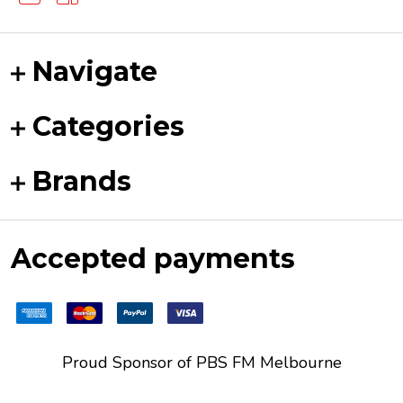
Navigate
Categories
Brands
Accepted payments
Proud Sponsor of
PBS FM
Melbourne