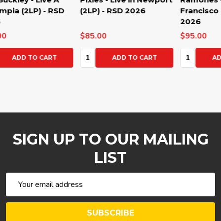
(2LP) - RSD 2026
Francisco (2LP) - RSD
L'O
2026
20
$85.00
$95.00
$80
Quantity:
Quantity:
Qua
ADD TO CART
ADD TO CART
SIGN UP TO OUR MAILING
LIST
Email
Address
SUBSCRIBE