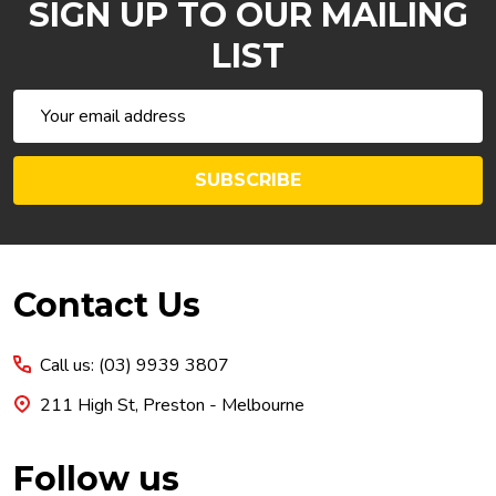
SIGN UP TO OUR MAILING
LIST
Email
Address
SUBSCRIBE
Footer
Contact Us
Start
Call us: (03) 9939 3807
211 High St, Preston - Melbourne
Follow us