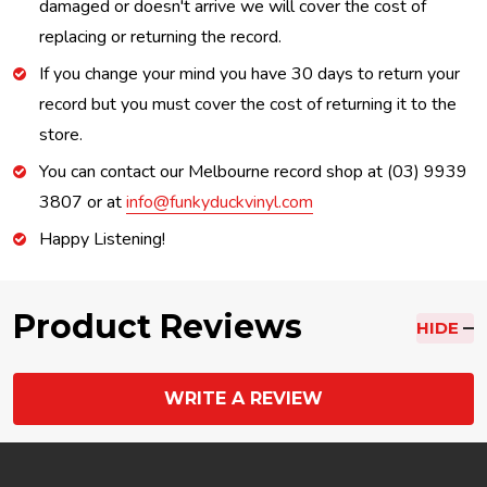
damaged or doesn't arrive we will cover the cost of
replacing or returning the record.
If you change your mind you have 30 days to return your
record but you must cover the cost of returning it to the
store.
You can contact our Melbourne record shop at (03) 9939
3807 or at
info@funkyduckvinyl.com
Happy Listening!
Product Reviews
HIDE
WRITE A REVIEW