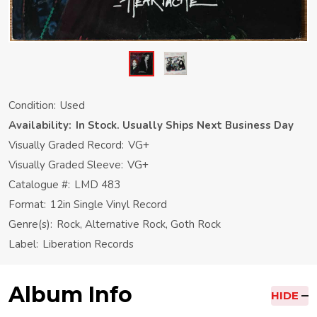
Condition:
Used
Availability:
In Stock. Usually Ships Next Business Day
Visually Graded Record:
VG+
Visually Graded Sleeve:
VG+
Catalogue #:
LMD 483
Format:
12in Single Vinyl Record
Genre(s):
Rock, Alternative Rock, Goth Rock
Label:
Liberation Records
Album Info
HIDE