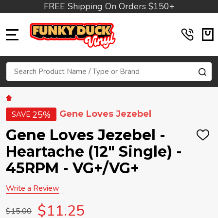
FREE Shipping On Orders $150+
MENU
Search
SE
Gene Loves Jezebel
25%
SAVE
Gene Loves Jezebel -
ADD
TO
Heartache (12" Single) -
WIS
LIST
45RPM - VG+/VG+
Write a Review
$11.25
$15.00