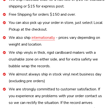
shipping or $15 for express post.
Free Shipping for orders $150 and over.
You can also pick up your order in store, just select Local
Pickup at the checkout.
We also ship
internationally
- prices vary depending on
weight and location.
We ship vinyls in thick, rigid cardboard mailers with a
crushable zone on either side, and for extra safety we
bubble wrap the records.
We almost always ship in stock vinyl next business day
(excluding pre orders)
We are strongly committed to customer satisfaction. If
you experience any problems with your order contact us
so we can rectify the situation. If the record arrives