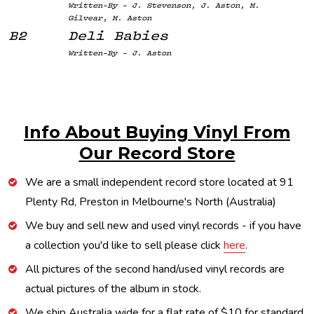
Written-By - J. Stevenson, J. Aston, M.
Gilvear, M. Aston
B2
Deli Babies
Written-By - J. Aston
Info About Buying Vinyl From
Our Record Store
We are a small independent record store located at 91
Plenty Rd, Preston in Melbourne's North (Australia)
We buy and sell new and used vinyl records - if you have
a collection you'd like to sell please click
here
.
All pictures of the second hand/used vinyl records are
actual pictures of the album in stock.
We ship Australia wide for a flat rate of $10 for standard