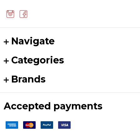
Navigate
Categories
Brands
Accepted payments