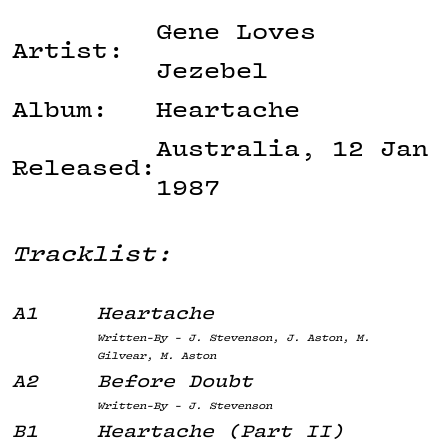
Gene Loves
Artist:
Jezebel
Album:
Heartache
Australia, 12 Jan
Released:
1987
Tracklist:
A1
Heartache
Written-By - J. Stevenson, J. Aston, M.
Gilvear, M. Aston
A2
Before Doubt
Written-By - J. Stevenson
B1
Heartache (Part II)