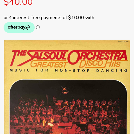
$40.00