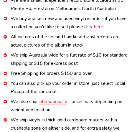
We are a small independent record store located at 91
Plenty Rd, Preston in Melbourne's North (Australia)
We buy and sell new and used vinyl records - if you have
a collection you'd like to sell please click
here
.
All pictures of the second hand/used vinyl records are
actual pictures of the album in stock.
We ship Australia wide for a flat rate of $10 for standard
shipping or $15 for express post.
Free Shipping for orders $150 and over.
You can also pick up your order in store, just select Local
Pickup at the checkout.
We also ship
internationally
- prices vary depending on
weight and location.
We ship vinyls in thick, rigid cardboard mailers with a
crushable zone on either side, and for extra safety we