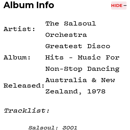
Album Info
HIDE
The Salsoul
Artist:
Orchestra
Greatest Disco
Album:
Hits - Music For
Non-Stop Dancing
Australia & New
Released:
Zealand, 1978
Tracklist:
Salsoul: 3001