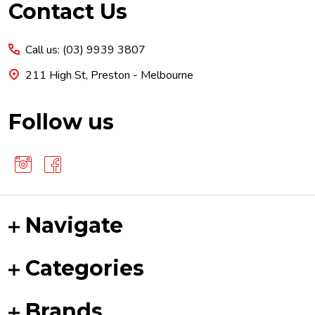
Footer
Contact Us
Start
Call us: (03) 9939 3807
211 High St, Preston - Melbourne
Follow us
Navigate
Categories
Brands