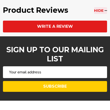
Product Reviews
HIDE
WRITE A REVIEW
SIGN UP TO OUR MAILING
LIST
Email
Address
SUBSCRIBE