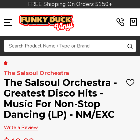
FREE Shipping On Orders $150+
MENU
Search
SE
The Salsoul Orchestra
The Salsoul Orchestra -
ADD
TO
Greatest Disco Hits -
WIS
LIST
Music For Non-Stop
Dancing (LP) - NM/EXC
Write a Review