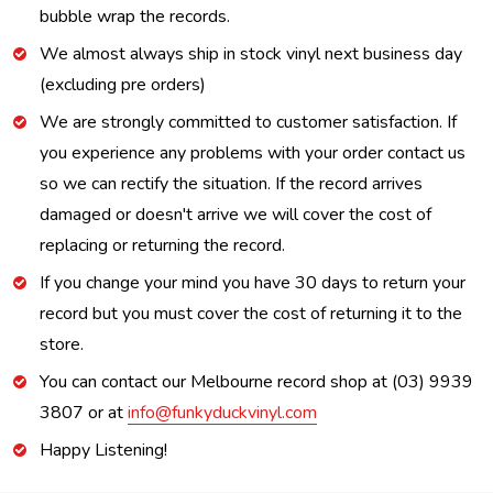
bubble wrap the records.
We almost always ship in stock vinyl next business day
(excluding pre orders)
We are strongly committed to customer satisfaction. If
you experience any problems with your order contact us
so we can rectify the situation. If the record arrives
damaged or doesn't arrive we will cover the cost of
replacing or returning the record.
If you change your mind you have 30 days to return your
record but you must cover the cost of returning it to the
store.
You can contact our Melbourne record shop at (03) 9939
3807 or at
info@funkyduckvinyl.com
Happy Listening!