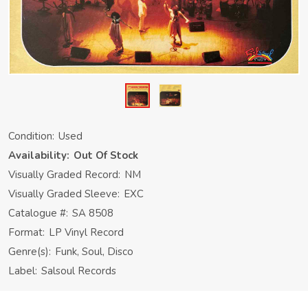
Condition:
Used
Availability:
Out Of Stock
Visually Graded Record:
NM
Visually Graded Sleeve:
EXC
Catalogue #:
SA 8508
Format:
LP Vinyl Record
Genre(s):
Funk, Soul, Disco
Label:
Salsoul Records