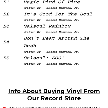
B1
Magic Bird Of Fire
Written-By - Vincent Montana, Jr.
B2
It's Good For The Soul
Written-By - Vincent Montana, Jr.
B3
Salsoul Rainbow
Written-By - Vincent Montana, Jr.
Don't Beat Around The
B4
Bush
Written-By - Vincent Montana, Jr.
B5
Salsoul: 3001
Written-By - Vincent Montana, Jr.
Info About Buying Vinyl From
Our Record Store