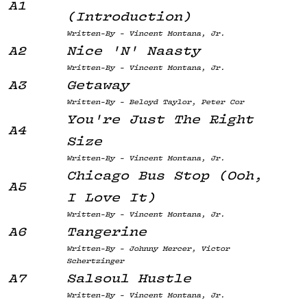
A1
(Introduction)
Written-By - Vincent Montana, Jr.
A2
Nice 'N' Naasty
Written-By - Vincent Montana, Jr.
A3
Getaway
Written-By - Beloyd Taylor, Peter Cor
You're Just The Right
A4
Size
Written-By - Vincent Montana, Jr.
Chicago Bus Stop (Ooh,
A5
I Love It)
Written-By - Vincent Montana, Jr.
A6
Tangerine
Written-By - Johnny Mercer, Victor
Schertzinger
A7
Salsoul Hustle
Written-By - Vincent Montana, Jr.